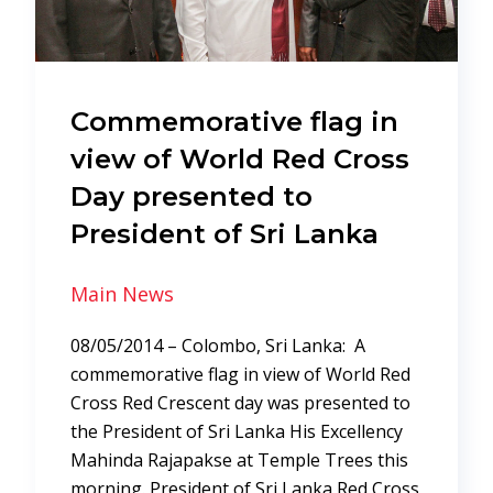
Commemorative flag in
view of World Red Cross
Day presented to
President of Sri Lanka
Main News
08/05/2014 – Colombo, Sri Lanka: A
commemorative flag in view of World Red
Cross Red Crescent day was presented to
the President of Sri Lanka His Excellency
Mahinda Rajapakse at Temple Trees this
morning. President of Sri Lanka Red Cross