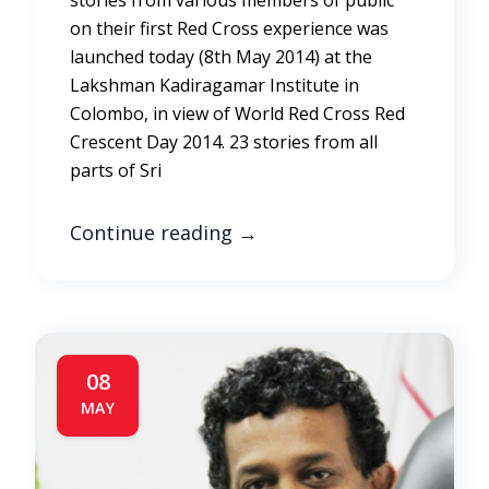
stories from various members of public
on their first Red Cross experience was
launched today (8th May 2014) at the
Lakshman Kadiragamar Institute in
Colombo, in view of World Red Cross Red
Crescent Day 2014. 23 stories from all
parts of Sri
Continue reading
→
08
MAY