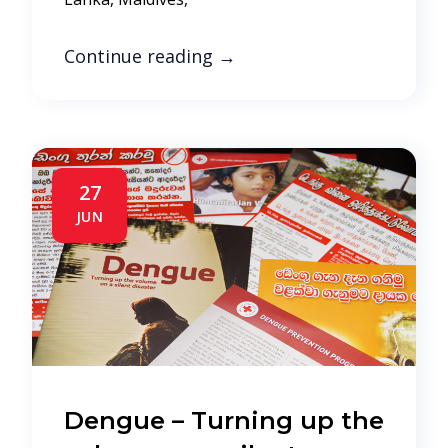
Continue reading
→
27
JUN
Dengue – Turning up the