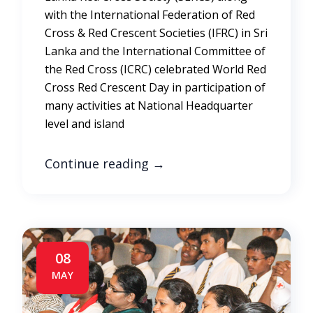
with the International Federation of Red
Cross & Red Crescent Societies (IFRC) in Sri
Lanka and the International Committee of
the Red Cross (ICRC) celebrated World Red
Cross Red Crescent Day in participation of
many activities at National Headquarter
level and island
Continue reading
→
08
MAY