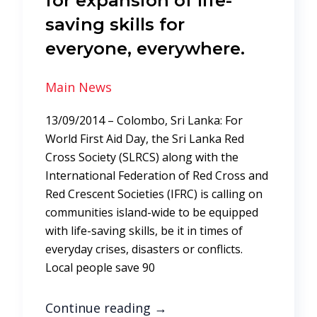
for expansion of life-
saving skills for
everyone, everywhere.
Main News
13/09/2014 – Colombo, Sri Lanka: For
World First Aid Day, the Sri Lanka Red
Cross Society (SLRCS) along with the
International Federation of Red Cross and
Red Crescent Societies (IFRC) is calling on
communities island-wide to be equipped
with life-saving skills, be it in times of
everyday crises, disasters or conflicts.
Local people save 90
Continue reading
→