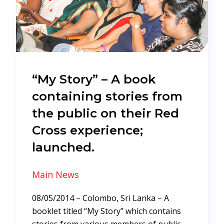
“My Story” – A book
containing stories from
the public on their Red
Cross experience;
launched.
Main News
08/05/2014 – Colombo, Sri Lanka – A
booklet titled “My Story” which contains