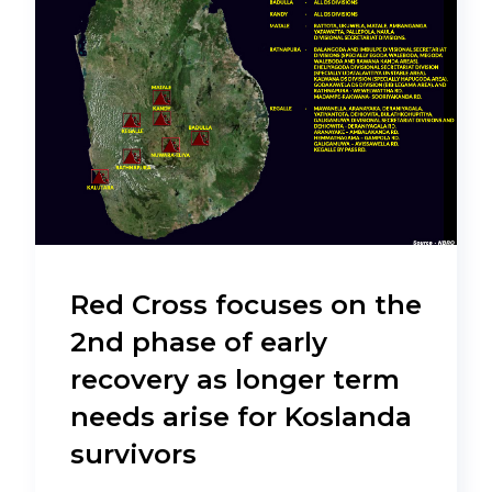
Red Cross focuses on the
2nd phase of early
recovery as longer term
needs arise for Koslanda
survivors