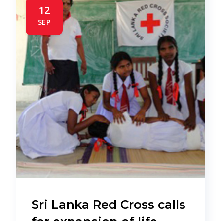
12
SEP
Sri Lanka Red Cross calls