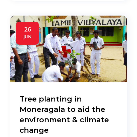
26
JUN
Tree planting in
Moneragala to aid the
environment & climate
change