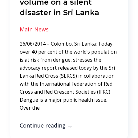
volume on a silent
disaster in Sri Lanka
Main News
26/06/2014 – Colombo, Sri Lanka: Today,
over 40 per cent of the world’s population
is at risk from dengue, stresses the
advocacy report released today by the Sri
Lanka Red Cross (SLRCS) in collaboration
with the International Federation of Red
Cross and Red Crescent Societies (IFRC)
Dengue is a major public health issue.
Over the
Continue reading
→