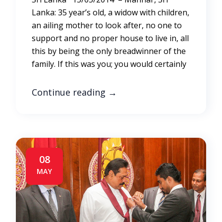
Lanka: 35 year’s old, a widow with children,
an ailing mother to look after, no one to
support and no proper house to live in, all
this by being the only breadwinner of the
family. If this was you; you would certainly
Continue reading
→
08
MAY