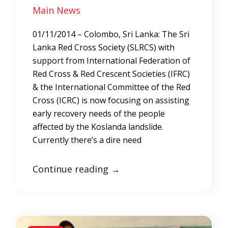
Main News
01/11/2014 – Colombo, Sri Lanka: The Sri
Lanka Red Cross Society (SLRCS) with
support from International Federation of
Red Cross & Red Crescent Societies (IFRC)
& the International Committee of the Red
Cross (ICRC) is now focusing on assisting
early recovery needs of the people
affected by the Koslanda landslide.
Currently there’s a dire need
Continue reading
→