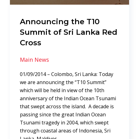
Announcing the T10
Summit of Sri Lanka Red
Cross
Main News
01/09/2014 – Colombo, Sri Lanka: Today
we are announcing the “T10 Summit”
which will be held in view of the 10th
anniversary of the Indian Ocean Tsunami
that swept across the island. A decade is
passing since the great Indian Ocean
Tsunami tragedy in 2004, which swept
through coastal areas of Indonesia, Sri
Lanka, Maldives,