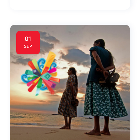
01
SEP