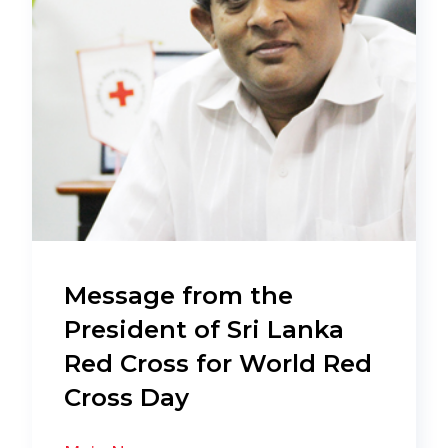
Message from the
President of Sri Lanka
Red Cross for World Red
Cross Day