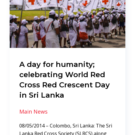
A day for humanity;
celebrating World Red
Cross Red Crescent Day
in Sri Lanka
Main News
08/05/2014 – Colombo, Sri Lanka: The Sri
Lanka Red Cross Society (SLRCS) along