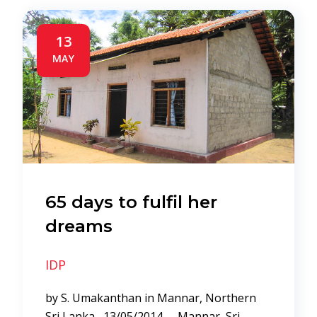
13
MAY
65 days to fulfil her
dreams
IDP
by S. Umakanthan in Mannar, Northern
Sri Lanka 13/05/2014 – Mannar, Sri