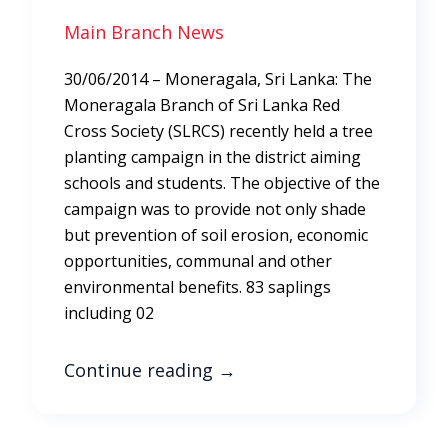
Main Branch News
30/06/2014 – Moneragala, Sri Lanka: The
Moneragala Branch of Sri Lanka Red
Cross Society (SLRCS) recently held a tree
planting campaign in the district aiming
schools and students. The objective of the
campaign was to provide not only shade
but prevention of soil erosion, economic
opportunities, communal and other
environmental benefits. 83 saplings
including 02
Continue reading
→