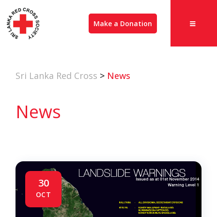
Make a Donation
Sri Lanka Red Cross
>
News
News
30
OCT