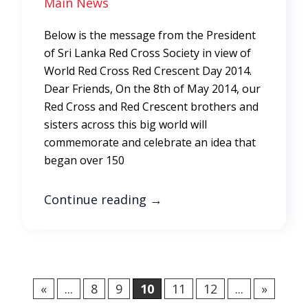
Main News
Below is the message from the President
of Sri Lanka Red Cross Society in view of
World Red Cross Red Crescent Day 2014.
Dear Friends, On the 8th of May 2014, our
Red Cross and Red Crescent brothers and
sisters across this big world will
commemorate and celebrate an idea that
began over 150
Continue reading
→
«
...
8
9
10
11
12
...
»