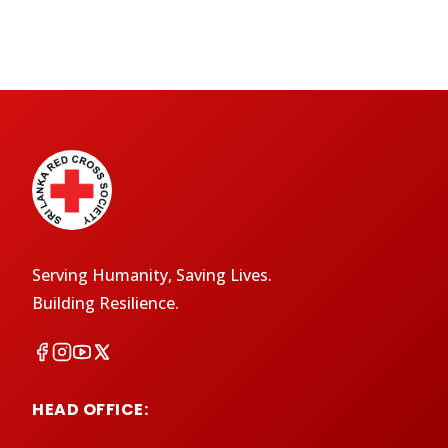
Serving Humanity, Saving Lives.
Building Resilience.
HEAD OFFICE: