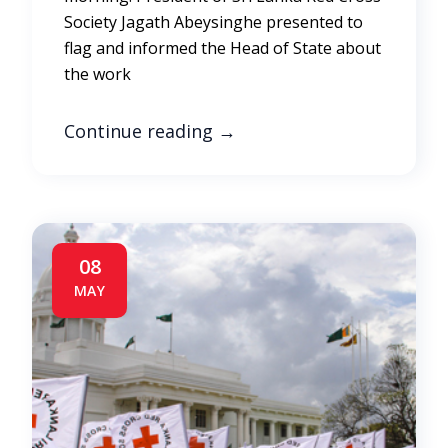
Society Jagath Abeysinghe presented to
flag and informed the Head of State about
the work
Continue reading
→
08
MAY