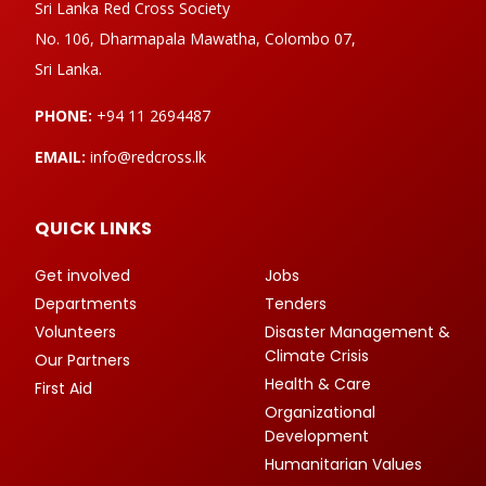
Sri Lanka Red Cross Society
No. 106, Dharmapala Mawatha, Colombo 07,
Sri Lanka.
PHONE:
+94 11 2694487
EMAIL:
info@redcross.lk
QUICK LINKS
Get involved
Jobs
Departments
Tenders
Volunteers
Disaster Management &
Climate Crisis
Our Partners
Health & Care
First Aid
Organizational
Development
Humanitarian Values