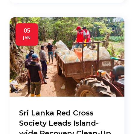
05
JAN
Sri Lanka Red Cross
Society Leads Island-
wide Recovery Clean-Up