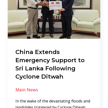
China Extends
Emergency Support to
Sri Lanka Following
Cyclone Ditwah
Main News
In the wake of the devastating floods and
landslides triggered by Cyclone Ditwah,