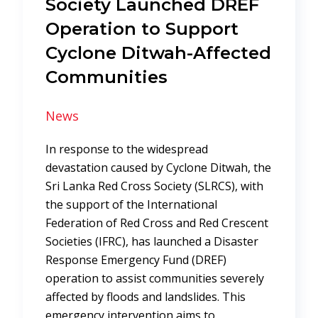
Society Launched DREF
Operation to Support
Cyclone Ditwah-Affected
Communities
News
In response to the widespread
devastation caused by Cyclone Ditwah, the
Sri Lanka Red Cross Society (SLRCS), with
the support of the International
Federation of Red Cross and Red Crescent
Societies (IFRC), has launched a Disaster
Response Emergency Fund (DREF)
operation to assist communities severely
affected by floods and landslides. This
emergency intervention aims to