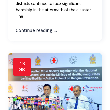
districts continue to face significant
hardship in the aftermath of the disaster.
The
Continue reading
→
13
DEC