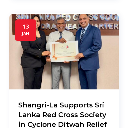
13
JAN
Shangri-La Supports Sri
Lanka Red Cross Society
in Cyclone Ditwah Relief