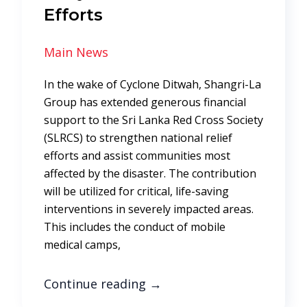
Efforts
Main News
In the wake of Cyclone Ditwah, Shangri-La
Group has extended generous financial
support to the Sri Lanka Red Cross Society
(SLRCS) to strengthen national relief
efforts and assist communities most
affected by the disaster. The contribution
will be utilized for critical, life-saving
interventions in severely impacted areas.
This includes the conduct of mobile
medical camps,
Continue reading
→