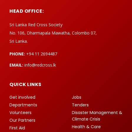
HEAD OFFICE:
Sri Lanka Red Cross Society
No. 106, Dharmapala Mawatha, Colombo 07,
Sri Lanka.
PHONE:
+94 11 2694487
EMAIL:
info@redcross.lk
QUICK LINKS
Get involved
Jobs
Departments
Tenders
Volunteers
Disaster Management &
Climate Crisis
Our Partners
Health & Care
First Aid