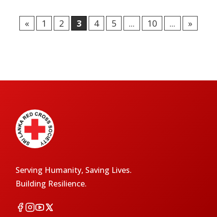
«
1
2
3
4
5
...
10
...
»
Serving Humanity, Saving Lives.
Building Resilience.