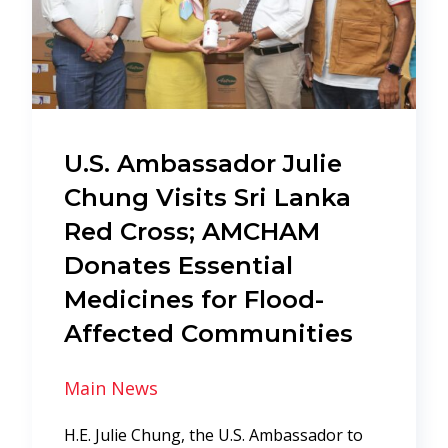
U.S. Ambassador Julie
Chung Visits Sri Lanka
Red Cross; AMCHAM
Donates Essential
Medicines for Flood-
Affected Communities
Main News
H.E. Julie Chung, the U.S. Ambassador to