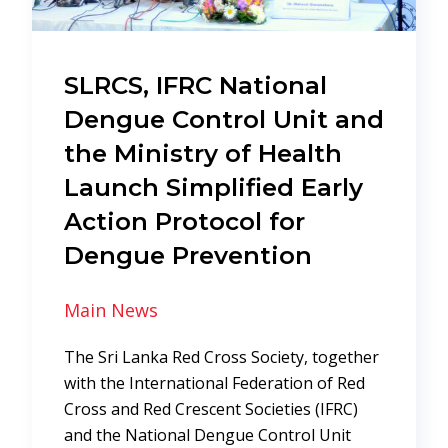
SLRCS, IFRC National
Dengue Control Unit and
the Ministry of Health
Launch Simplified Early
Action Protocol for
Dengue Prevention
Main News
The Sri Lanka Red Cross Society, together
with the International Federation of Red
Cross and Red Crescent Societies (IFRC)
and the National Dengue Control Unit