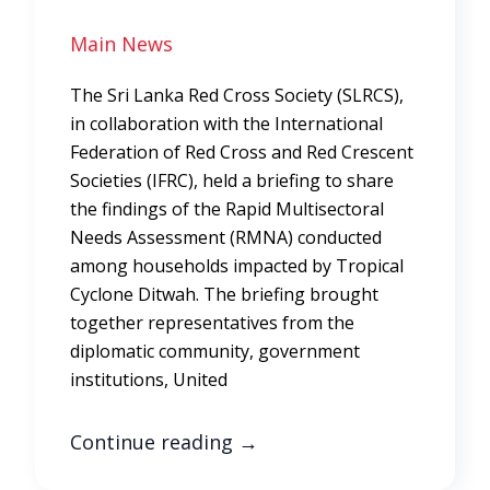
Main News
The Sri Lanka Red Cross Society (SLRCS),
in collaboration with the International
Federation of Red Cross and Red Crescent
Societies (IFRC), held a briefing to share
the findings of the Rapid Multisectoral
Needs Assessment (RMNA) conducted
among households impacted by Tropical
Cyclone Ditwah. The briefing brought
together representatives from the
diplomatic community, government
institutions, United
Continue reading
→