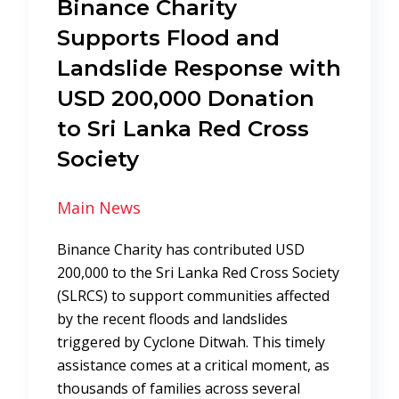
Binance Charity
Supports Flood and
Landslide Response with
USD 200,000 Donation
to Sri Lanka Red Cross
Society
Main News
Binance Charity has contributed USD
200,000 to the Sri Lanka Red Cross Society
(SLRCS) to support communities affected
by the recent floods and landslides
triggered by Cyclone Ditwah. This timely
assistance comes at a critical moment, as
thousands of families across several