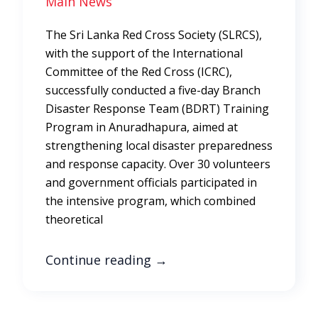
Main News
The Sri Lanka Red Cross Society (SLRCS),
with the support of the International
Committee of the Red Cross (ICRC),
successfully conducted a five-day Branch
Disaster Response Team (BDRT) Training
Program in Anuradhapura, aimed at
strengthening local disaster preparedness
and response capacity. Over 30 volunteers
and government officials participated in
the intensive program, which combined
theoretical
Continue reading
→