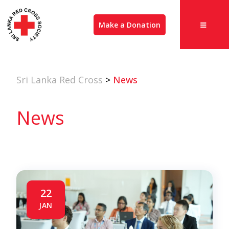
Make a Donation
Sri Lanka Red Cross
>
News
News
22
JAN