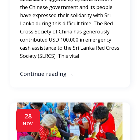
the Chinese government and its people
have expressed their solidarity with Sri
Lanka during this difficult time. The Red
Cross Society of China has generously
contributed USD 100,000 in emergency
cash assistance to the Sri Lanka Red Cross
Society (SLRCS). This vital
Continue reading
→
28
NOV