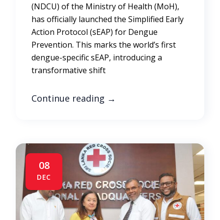
(NDCU) of the Ministry of Health (MoH),
has officially launched the Simplified Early
Action Protocol (sEAP) for Dengue
Prevention. This marks the world’s first
dengue-specific sEAP, introducing a
transformative shift
Continue reading
→
08
DEC