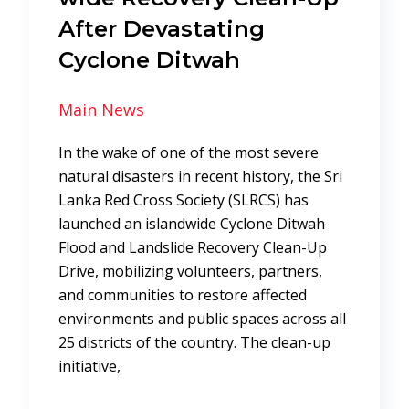
After Devastating
Cyclone Ditwah
Main News
In the wake of one of the most severe
natural disasters in recent history, the Sri
Lanka Red Cross Society (SLRCS) has
launched an islandwide Cyclone Ditwah
Flood and Landslide Recovery Clean-Up
Drive, mobilizing volunteers, partners,
and communities to restore affected
environments and public spaces across all
25 districts of the country. The clean-up
initiative,