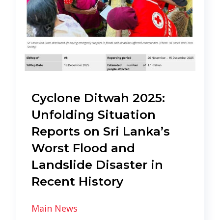
Cyclone Ditwah 2025:
Unfolding Situation
Reports on Sri Lanka’s
Worst Flood and
Landslide Disaster in
Recent History
Main News