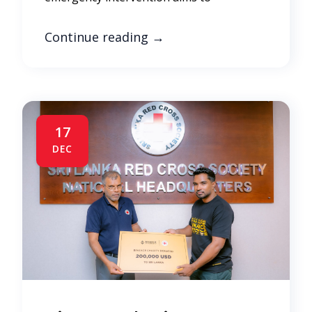
Continue reading
→
17
DEC