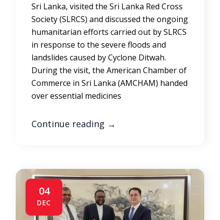
Sri Lanka, visited the Sri Lanka Red Cross
Society (SLRCS) and discussed the ongoing
humanitarian efforts carried out by SLRCS
in response to the severe floods and
landslides caused by Cyclone Ditwah.
During the visit, the American Chamber of
Commerce in Sri Lanka (AMCHAM) handed
over essential medicines
Continue reading
→
04
DEC