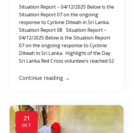
Situation Report – 04/12/2025 Below is the
Situation Report 07 on the ongoing
response to Cyclone Ditwah in Sri Lanka.
Situation Report 08 Situation Report –
04/12/2025 Below is the Situation Report
07 on the ongoing response to Cyclone
Ditwah in Sri Lanka. Highlight of the Day
Sri Lanka Red Cross volunteers reached 52
Continue reading
→
21
OCT