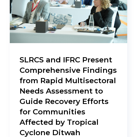
SLRCS and IFRC Present
Comprehensive Findings
from Rapid Multisectoral
Needs Assessment to
Guide Recovery Efforts
for Communities
Affected by Tropical
Cyclone Ditwah