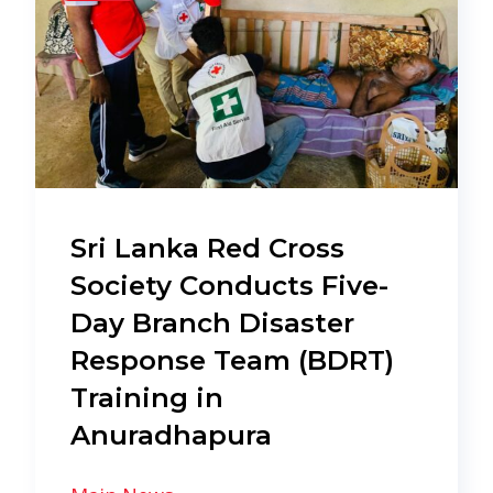
Sri Lanka Red Cross
Society Conducts Five-
Day Branch Disaster
Response Team (BDRT)
Training in
Anuradhapura