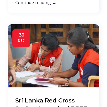
Continue reading
→
30
DEC
Sri Lanka Red Cross