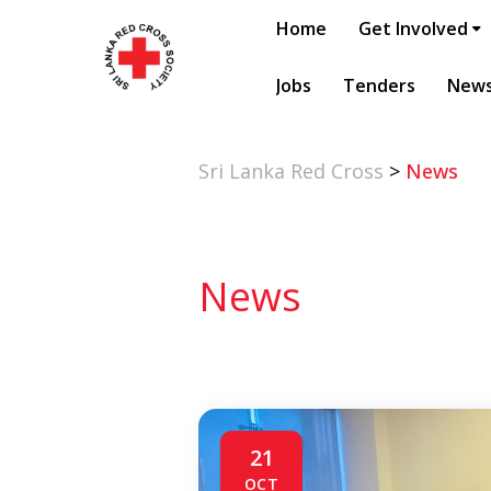
Home
Get Involved
Jobs
Tenders
New
Sri Lanka Red Cross
>
News
News
21
OCT