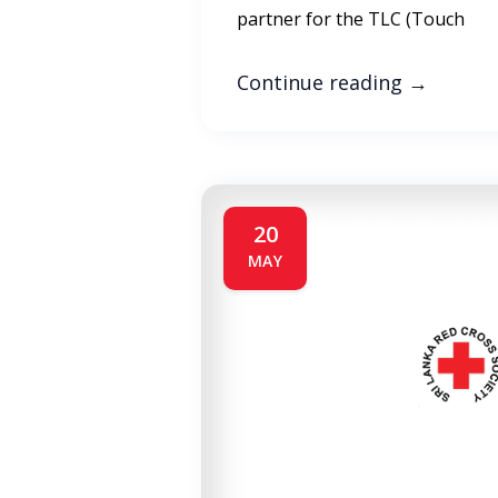
partner for the TLC (Touch
Continue reading
→
20
MAY