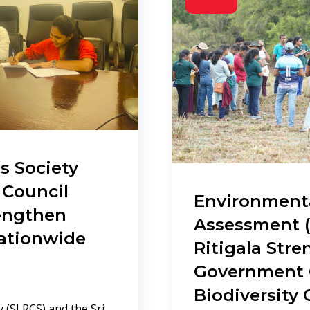
s Society
 Council
Environment
rengthen
Assessment (
Nationwide
Ritigala Str
Government C
Biodiversity
 (SLRCS) and the Sri