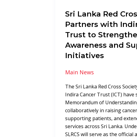
Sri Lanka Red Cros
Partners with Indi
Trust to Strength
Awareness and Su
Initiatives
Main News
The Sri Lanka Red Cross Societ
Indira Cancer Trust (ICT) have 
Memorandum of Understandin
collaboratively in raising canc
supporting patients, and exte
services across Sri Lanka. Unde
SLRCS will serve as the official