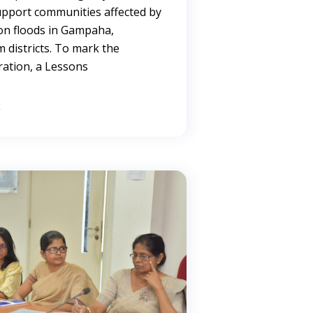
upport communities affected by
on floods in Gampaha,
 districts. To mark the
ration, a Lessons
→