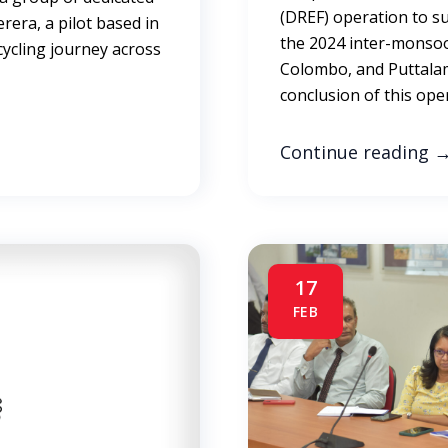
(DREF) operation to s
rera, a pilot based in
the 2024 inter-monso
cycling journey across
Colombo, and Puttalam
conclusion of this ope
Continue reading
17
FEB