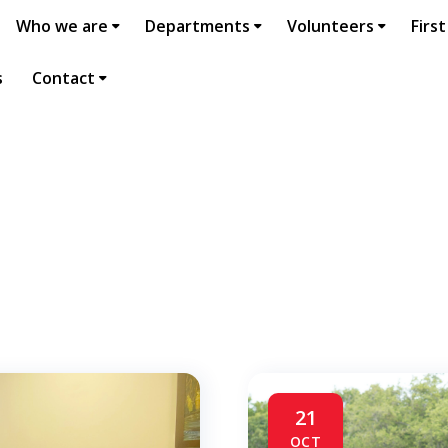
Who we are
Departments
Volunteers
First
s
Contact
21
OCT