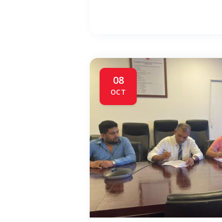
08
OCT