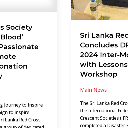
s Society
Sri Lanka Red
 Blood’
Concludes DR
Passionate
2024 Inter-M
omote
with Lessons
Donation
Workshop
y
Main News
The Sri Lanka Red Cros
ng Journey to Inspire
the International Fed
ign to inspire
Crescent Societies (IF
Sri Lanka Red Cross
completed a Disaster
 a group of dedicated