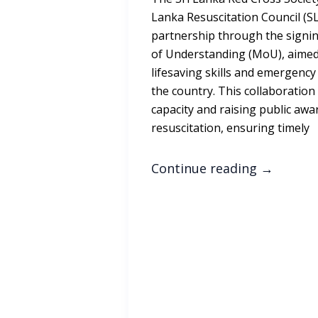
Lanka Resuscitation Council (S
partnership through the sign
of Understanding (MoU), aimed
lifesaving skills and emergenc
the country. This collaboration
capacity and raising public awa
resuscitation, ensuring timely
Continue reading
→