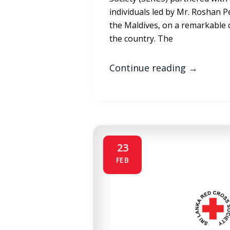
individuals led by Mr. Roshan Pe
the Maldives, on a remarkable 
the country. The
Continue reading
→
23
FEB