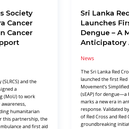
s Society
Sri Lanka Red
ra Cancer
Launches Fir
en Cancer
Dengue – A M
pport
Anticipatory
News
The Sri Lanka Red Cro
launched the first Red
y (SLRCS) and the
Movement’s Simplified 
signed a
(sEAP) for dengue—a h
g (MoU) to work
marks a new era in ant
er awareness,
response. Validated by
nding humanitarian
of Red Cross and Red C
r this partnership, the
groundbreaking initiat
 ambulance and first aid