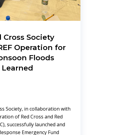
 Cross Society
EF Operation for
onsoon Floods
 Learned
s Society, in collaboration with
eration of Red Cross and Red
RC), successfully launched and
 Response Emergency Fund