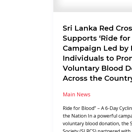
Sri Lanka Red Cros
Supports ‘Ride for
Campaign Led by 
Individuals to Pr
Voluntary Blood 
Across the Countr
Main News
Ride for Blood” – A 6-Day Cycli
the Nation In a powerful campa
voluntary blood donation, the 
Society (SLRCS) partnered with