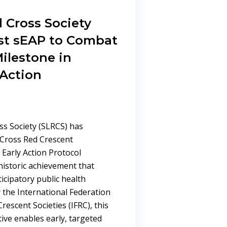
 Cross Society
st sEAP to Combat
ilestone in
 Action
ss Society (SLRCS) has
 Cross Red Crescent
Early Action Protocol
istoric achievement that
icipatory public health
 the International Federation
rescent Societies (IFRC), this
ive enables early, targeted