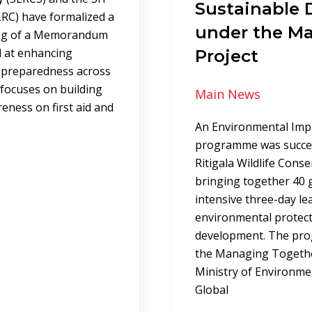
Sustainable
LRC) have formalized a
under the M
ing of a Memorandum
 at enhancing
Project
y preparedness across
 focuses on building
Main News
reness on first aid and
An Environmental Impa
programme was succes
Ritigala Wildlife Cons
bringing together 40 g
intensive three-day l
environmental protect
development. The pr
the Managing Togethe
Ministry of Environme
Global