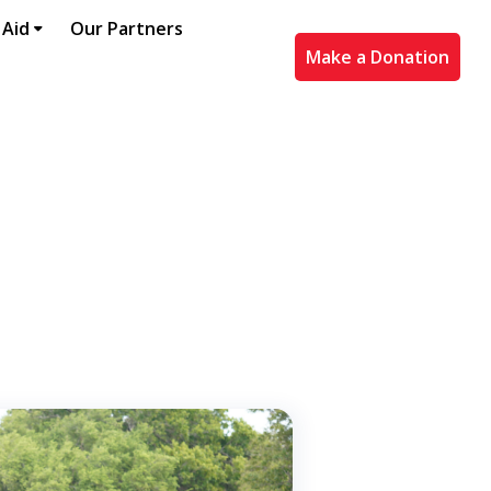
 Aid
Our Partners
Make a Donation