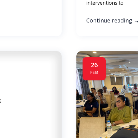
interventions to
Continue reading
26
FEB