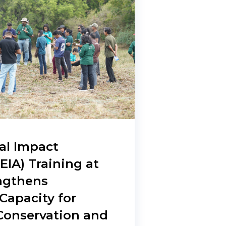
al Impact
EIA) Training at
engthens
apacity for
 Conservation and