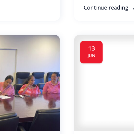
Continue reading
13
JUN