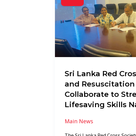
Sri Lanka Red Cros
and Resuscitation
Collaborate to St
Lifesaving Skills 
Main News
The Sri Lanka Red Cross Society