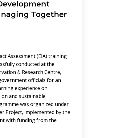
 Development
anaging Together
ct Assessment (EIA) training
sfully conducted at the
ervation & Research Centre,
overnment officials for an
earning experience on
ion and sustainable
ogramme was organized under
r Project, implemented by the
nt with funding from the