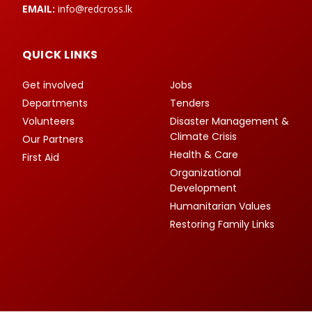
EMAIL:
info@redcross.lk
QUICK LINKS
Get involved
Jobs
Departments
Tenders
Volunteers
Disaster Management &
Climate Crisis
Our Partners
Health & Care
First Aid
Organizational
Development
Humanitarian Values
Restoring Family Links