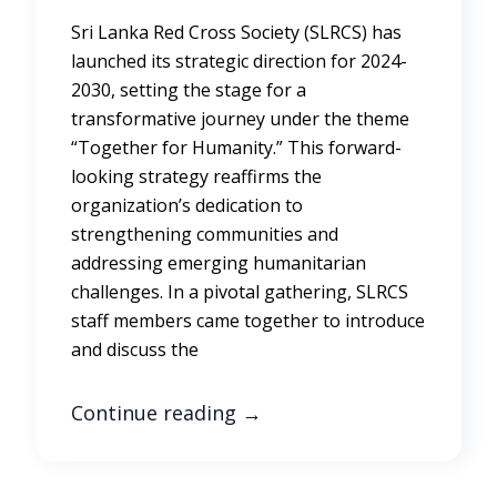
Sri Lanka Red Cross Society (SLRCS) has
launched its strategic direction for 2024-
2030, setting the stage for a
transformative journey under the theme
“Together for Humanity.” This forward-
looking strategy reaffirms the
organization’s dedication to
strengthening communities and
addressing emerging humanitarian
challenges. In a pivotal gathering, SLRCS
staff members came together to introduce
and discuss the
Continue reading
→