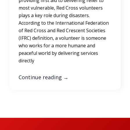
providing first aid to delivering relief to
most vulnerable, Red Cross volunteers
plays a key role during disasters.
According to the International Federation
of Red Cross and Red Crescent Societies
(IFRC) definition, a volunteer is someone
who works for a more humane and
peaceful world by delivering services
directly
Continue reading
→