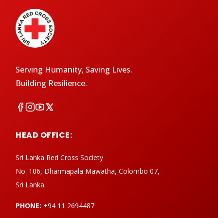
Serving Humanity, Saving Lives.
Building Resilience.
HEAD OFFICE:
Sri Lanka Red Cross Society
No. 106, Dharmapala Mawatha, Colombo 07,
Sri Lanka.
PHONE:
+94 11 2694487