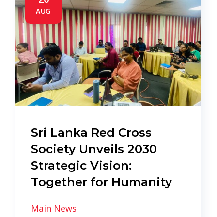
AUG
Sri Lanka Red Cross
Society Unveils 2030
Strategic Vision:
Together for Humanity
Main News