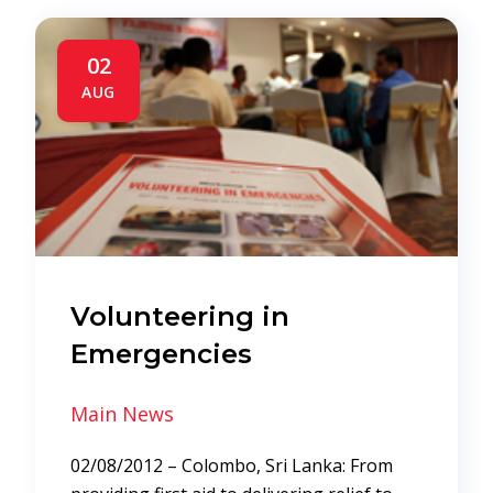
02
AUG
Volunteering in
Emergencies
Main News
02/08/2012 – Colombo, Sri Lanka: From