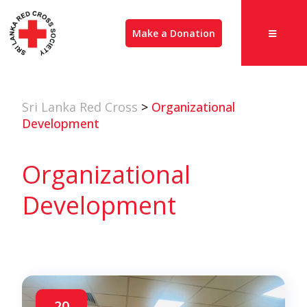
Make a Donation
Sri Lanka Red Cross
>
Organizational
Development
Organizational
Development
20