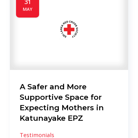
31
MAY
A Safer and More
Supportive Space for
Expecting Mothers in
Katunayake EPZ
Testimonials