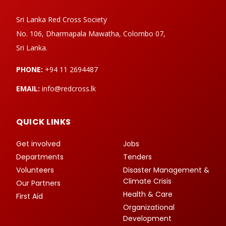
Sri Lanka Red Cross Society
No. 106, Dharmapala Mawatha, Colombo 07,
Sri Lanka.
PHONE:
+94 11 2694487
EMAIL:
info@redcross.lk
QUICK LINKS
Get involved
Jobs
Departments
Tenders
Volunteers
Disaster Management &
Climate Crisis
Our Partners
Health & Care
First Aid
Organizational
Development