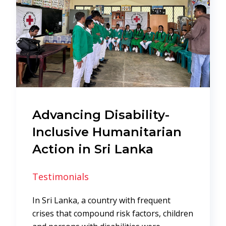
Advancing Disability-
Inclusive Humanitarian
Action in Sri Lanka
Testimonials
In Sri Lanka, a country with frequent
crises that compound risk factors, children