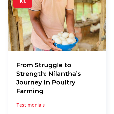
JUL
From Struggle to
Strength: Nilantha’s
Journey in Poultry
Farming
Testimonials