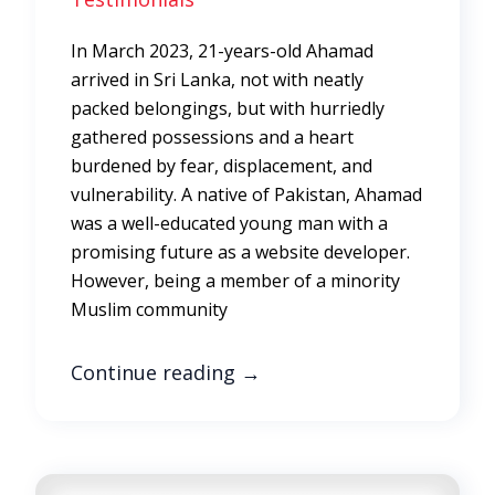
In March 2023, 21-years-old Ahamad
arrived in Sri Lanka, not with neatly
packed belongings, but with hurriedly
gathered possessions and a heart
burdened by fear, displacement, and
vulnerability. A native of Pakistan, Ahamad
was a well-educated young man with a
promising future as a website developer.
However, being a member of a minority
Muslim community
Continue reading
→