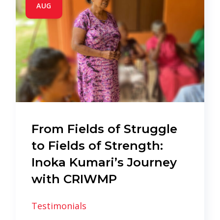
AUG
From Fields of Struggle
to Fields of Strength:
Inoka Kumari’s Journey
with CRIWMP
Testimonials