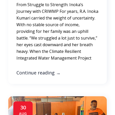
From Struggle to Strength: Inoka’s
Journey with CRIWMP For years, R.A. Inoka
Kumari carried the weight of uncertainty.
With no stable source of income,
providing for her family was an uphill
battle. “We struggled a lot just to survive,”
her eyes cast downward and her breath
heavy. When the Climate Resilient
Integrated Water Management Project
Continue reading
→
30
AUG