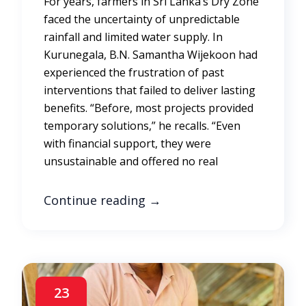
For years, farmers in Sri Lanka’s Dry Zone
faced the uncertainty of unpredictable
rainfall and limited water supply. In
Kurunegala, B.N. Samantha Wijekoon had
experienced the frustration of past
interventions that failed to deliver lasting
benefits. “Before, most projects provided
temporary solutions,” he recalls. “Even
with financial support, they were
unsustainable and offered no real
Continue reading
→
23