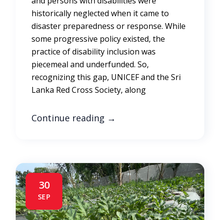
and persons with disabilities were
historically neglected when it came to
disaster preparedness or response. While
some progressive policy existed, the
practice of disability inclusion was
piecemeal and underfunded. So,
recognizing this gap, UNICEF and the Sri
Lanka Red Cross Society, along
Continue reading
→
30
SEP