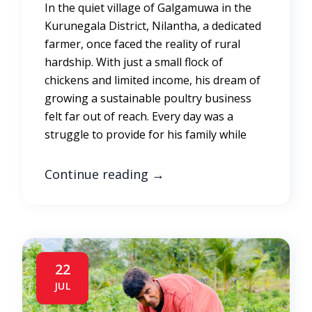
In the quiet village of Galgamuwa in the
Kurunegala District, Nilantha, a dedicated
farmer, once faced the reality of rural
hardship. With just a small flock of
chickens and limited income, his dream of
growing a sustainable poultry business
felt far out of reach. Every day was a
struggle to provide for his family while
Continue reading
→
22
JUL