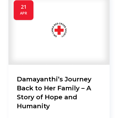
21
APR
Damayanthi’s Journey
Back to Her Family – A
Story of Hope and
Humanity