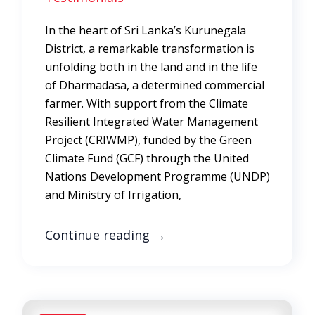
In the heart of Sri Lanka’s Kurunegala
District, a remarkable transformation is
unfolding both in the land and in the life
of Dharmadasa, a determined commercial
farmer. With support from the Climate
Resilient Integrated Water Management
Project (CRIWMP), funded by the Green
Climate Fund (GCF) through the United
Nations Development Programme (UNDP)
and Ministry of Irrigation,
Continue reading
→