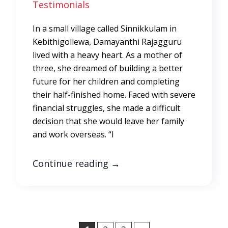
Testimonials
In a small village called Sinnikkulam in
Kebithigollewa, Damayanthi Rajagguru
lived with a heavy heart. As a mother of
three, she dreamed of building a better
future for her children and completing
their half-finished home. Faced with severe
financial struggles, she made a difficult
decision that she would leave her family
and work overseas. “I
Continue reading
→