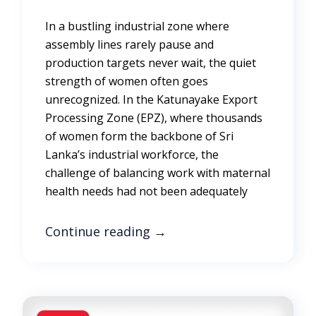
In a bustling industrial zone where
assembly lines rarely pause and
production targets never wait, the quiet
strength of women often goes
unrecognized. In the Katunayake Export
Processing Zone (EPZ), where thousands
of women form the backbone of Sri
Lanka’s industrial workforce, the
challenge of balancing work with maternal
health needs had not been adequately
Continue reading
→