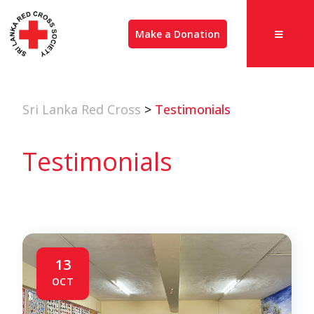
Make a Donation
Sri Lanka Red Cross
>
Testimonials
Testimonials
13
OCT