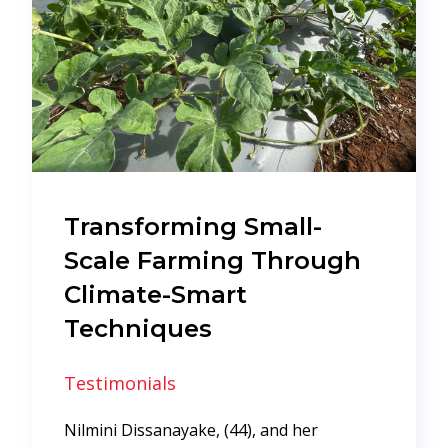
Transforming Small-
Scale Farming Through
Climate-Smart
Techniques
Testimonials
Nilmini Dissanayake, (44), and her