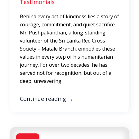
Testimonials
Behind every act of kindness lies a story of
courage, commitment, and quiet sacrifice.
Mr. Pushpakanthan, a long-standing
volunteer of the Sri Lanka Red Cross
Society – Matale Branch, embodies these
values in every step of his humanitarian
journey. For over two decades, he has
served not for recognition, but out of a
deep, unwavering
Continue reading
→