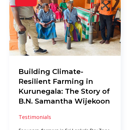
Building Climate-
Resilient Farming in
Kurunegala: The Story of
B.N. Samantha Wijekoon
Testimonials