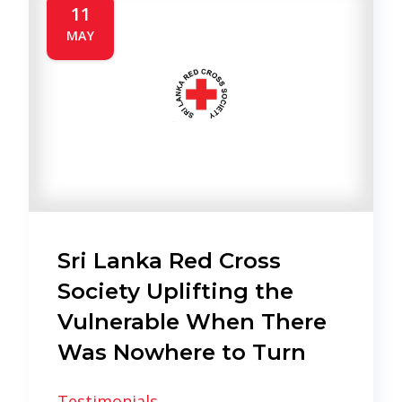
11
MAY
Sri Lanka Red Cross
Society Uplifting the
Vulnerable When There
Was Nowhere to Turn
Testimonials