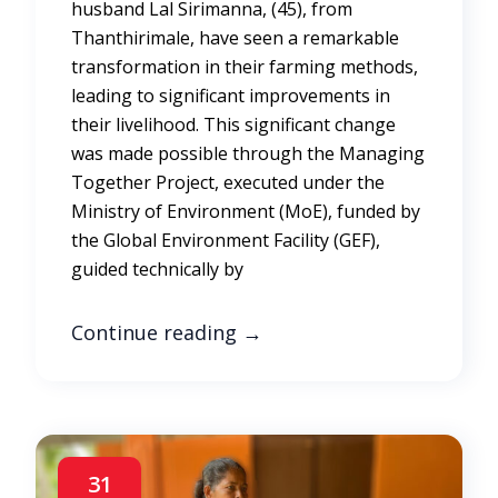
husband Lal Sirimanna, (45), from
Thanthirimale, have seen a remarkable
transformation in their farming methods,
leading to significant improvements in
their livelihood. This significant change
was made possible through the Managing
Together Project, executed under the
Ministry of Environment (MoE), funded by
the Global Environment Facility (GEF),
guided technically by
Continue reading
→
31