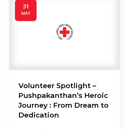
31
MAY
Volunteer Spotlight –
Pushpakanthan’s Heroic
Journey : From Dream to
Dedication