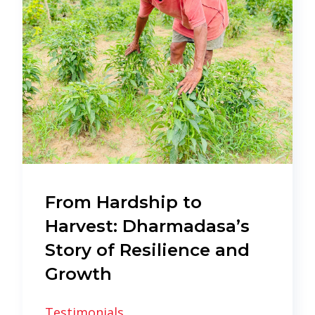
From Hardship to
Harvest: Dharmadasa’s
Story of Resilience and
Growth
Testimonials