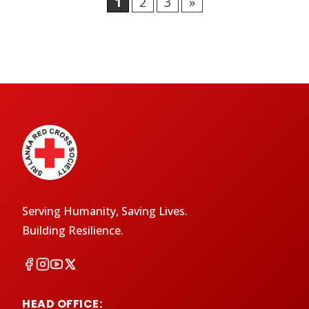
1
2
3
»
Serving Humanity, Saving Lives.
Building Resilience.
HEAD OFFICE: