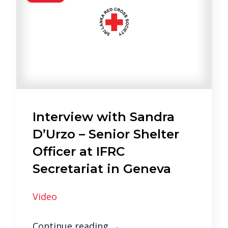
Interview with Sandra
D’Urzo – Senior Shelter
Officer at IFRC
Secretariat in Geneva
Video
Continue reading
→