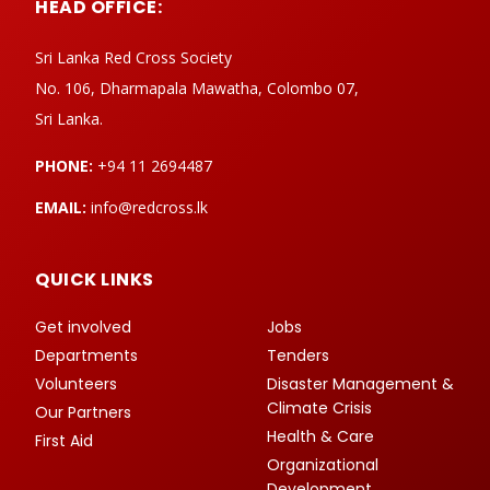
HEAD OFFICE:
Sri Lanka Red Cross Society
No. 106, Dharmapala Mawatha, Colombo 07,
Sri Lanka.
PHONE:
+94 11 2694487
EMAIL:
info@redcross.lk
QUICK LINKS
Get involved
Jobs
Departments
Tenders
Volunteers
Disaster Management &
Climate Crisis
Our Partners
Health & Care
First Aid
Organizational
Development