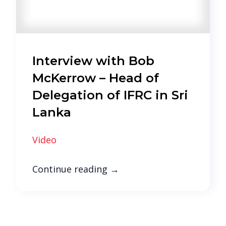
Interview with Bob
McKerrow – Head of
Delegation of IFRC in Sri
Lanka
Video
Continue reading
→