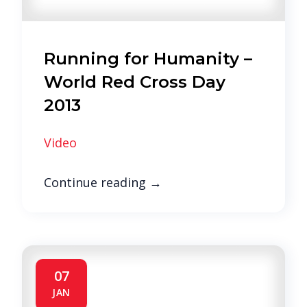
Running for Humanity –
World Red Cross Day
2013
Video
Continue reading
→
07
JAN