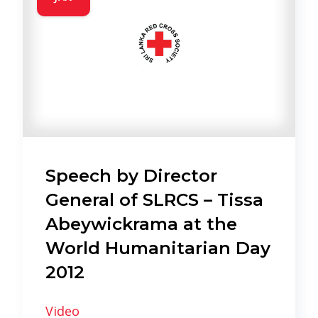
Speech by Director
General of SLRCS – Tissa
Abeywickrama at the
World Humanitarian Day
2012
Video