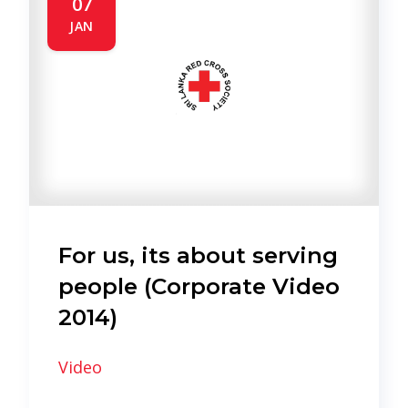
07
JAN
For us, its about serving
people (Corporate Video
2014)
Video