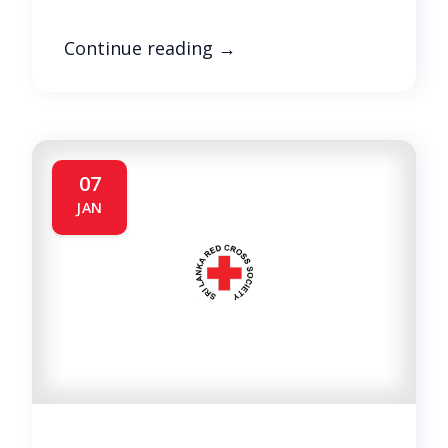
Continue reading
→
07
JAN