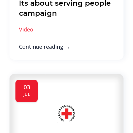
Its about serving people
campaign
Video
Continue reading
→
03
JUL