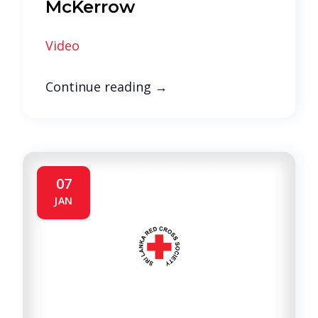
McKerrow
Video
Continue reading
→
07
JAN