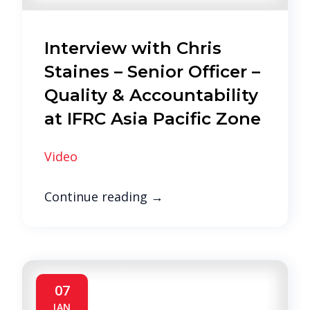
Interview with Chris
Staines – Senior Officer –
Quality & Accountability
at IFRC Asia Pacific Zone
Video
Continue reading
→
07
JAN