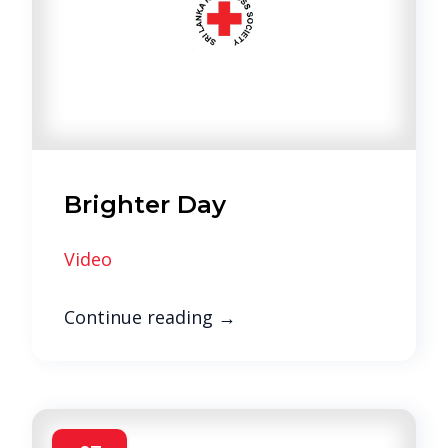
Brighter Day
Video
Continue reading
→