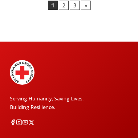
1
2
3
»
Serving Humanity, Saving Lives.
Building Resilience.