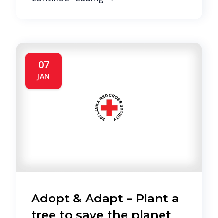
07
JAN
Adopt & Adapt – Plant a
tree to save the planet