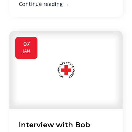
Continue reading
→
07
JAN
Interview with Bob