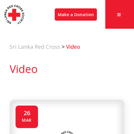
Make a Donation
Sri Lanka Red Cross
>
Video
Video
26
MAR