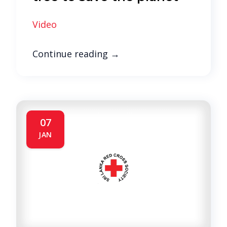
Video
Continue reading
→
07
JAN