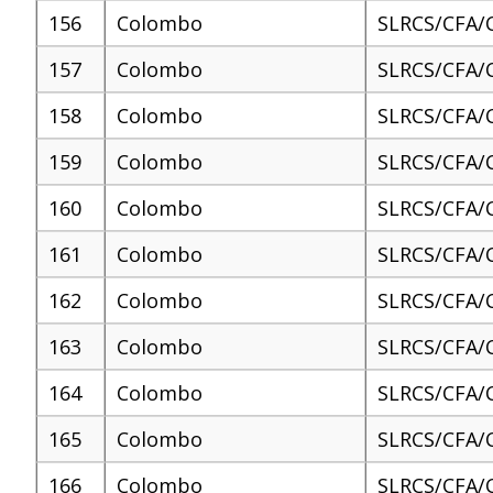
156
Colombo
SLRCS/CFA/
157
Colombo
SLRCS/CFA/
158
Colombo
SLRCS/CFA/
159
Colombo
SLRCS/CFA/
160
Colombo
SLRCS/CFA/
161
Colombo
SLRCS/CFA/
162
Colombo
SLRCS/CFA/
163
Colombo
SLRCS/CFA/
164
Colombo
SLRCS/CFA/
165
Colombo
SLRCS/CFA/
166
Colombo
SLRCS/CFA/