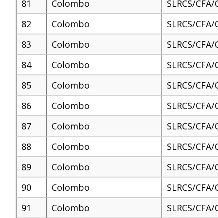
81
Colombo
SLRCS/CFA/
82
Colombo
SLRCS/CFA/
83
Colombo
SLRCS/CFA/
84
Colombo
SLRCS/CFA/
85
Colombo
SLRCS/CFA/
86
Colombo
SLRCS/CFA/
87
Colombo
SLRCS/CFA/
88
Colombo
SLRCS/CFA/
89
Colombo
SLRCS/CFA/
90
Colombo
SLRCS/CFA/
91
Colombo
SLRCS/CFA/