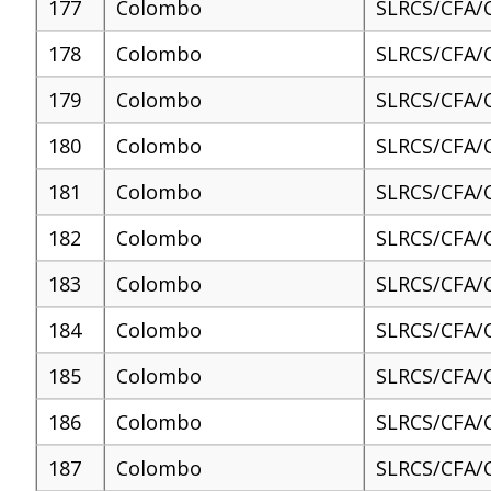
177
Colombo
SLRCS/CFA/
178
Colombo
SLRCS/CFA/
179
Colombo
SLRCS/CFA/
180
Colombo
SLRCS/CFA/
181
Colombo
SLRCS/CFA/
182
Colombo
SLRCS/CFA/
183
Colombo
SLRCS/CFA/
184
Colombo
SLRCS/CFA/
185
Colombo
SLRCS/CFA/
186
Colombo
SLRCS/CFA/
187
Colombo
SLRCS/CFA/