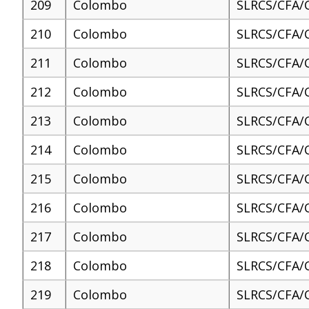
209
Colombo
SLRCS/CFA/
210
Colombo
SLRCS/CFA/
211
Colombo
SLRCS/CFA/
212
Colombo
SLRCS/CFA/
213
Colombo
SLRCS/CFA/
214
Colombo
SLRCS/CFA/
215
Colombo
SLRCS/CFA/
216
Colombo
SLRCS/CFA/
217
Colombo
SLRCS/CFA/
218
Colombo
SLRCS/CFA/
219
Colombo
SLRCS/CFA/