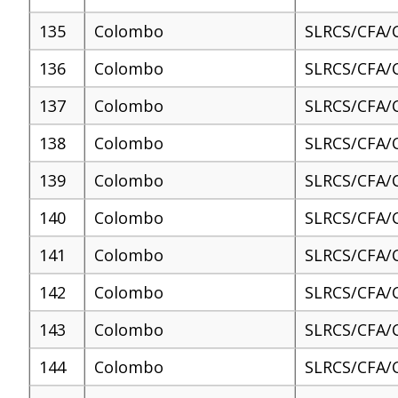
135
Colombo
SLRCS/CFA/
136
Colombo
SLRCS/CFA/
137
Colombo
SLRCS/CFA/
138
Colombo
SLRCS/CFA/
139
Colombo
SLRCS/CFA/
140
Colombo
SLRCS/CFA/
141
Colombo
SLRCS/CFA/
142
Colombo
SLRCS/CFA/
143
Colombo
SLRCS/CFA/
144
Colombo
SLRCS/CFA/