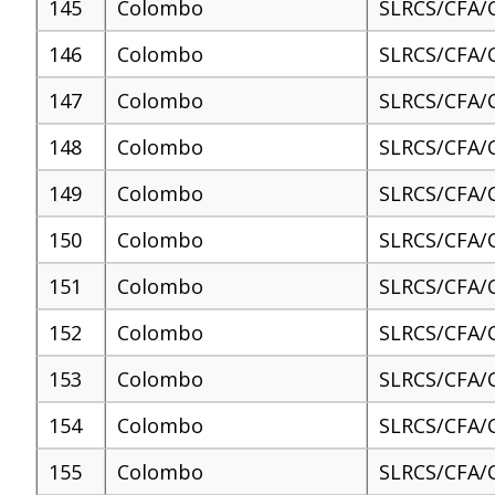
145
Colombo
SLRCS/CFA/
146
Colombo
SLRCS/CFA/
147
Colombo
SLRCS/CFA/
148
Colombo
SLRCS/CFA/
149
Colombo
SLRCS/CFA/
150
Colombo
SLRCS/CFA/
151
Colombo
SLRCS/CFA/
152
Colombo
SLRCS/CFA/
153
Colombo
SLRCS/CFA/
154
Colombo
SLRCS/CFA/
155
Colombo
SLRCS/CFA/