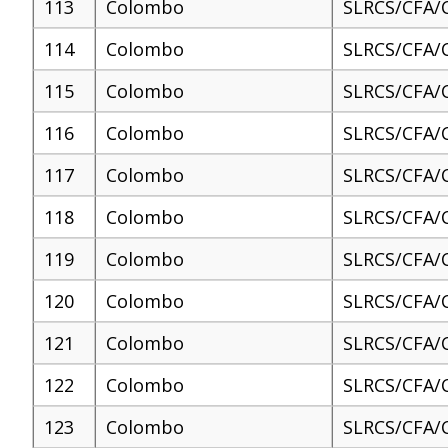
113
Colombo
SLRCS/CFA/
114
Colombo
SLRCS/CFA/
115
Colombo
SLRCS/CFA/
116
Colombo
SLRCS/CFA/
117
Colombo
SLRCS/CFA/
118
Colombo
SLRCS/CFA/
119
Colombo
SLRCS/CFA/
120
Colombo
SLRCS/CFA/
121
Colombo
SLRCS/CFA/
122
Colombo
SLRCS/CFA/
123
Colombo
SLRCS/CFA/