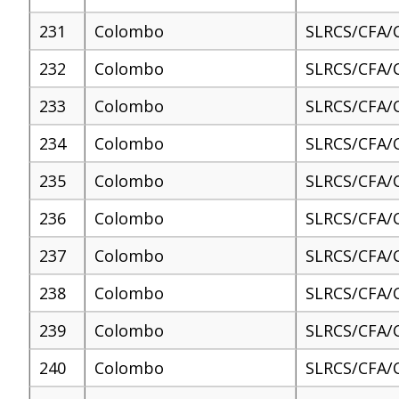
231
Colombo
SLRCS/CFA/
232
Colombo
SLRCS/CFA/
233
Colombo
SLRCS/CFA/
234
Colombo
SLRCS/CFA/
235
Colombo
SLRCS/CFA/
236
Colombo
SLRCS/CFA/
237
Colombo
SLRCS/CFA/
238
Colombo
SLRCS/CFA/
239
Colombo
SLRCS/CFA/
240
Colombo
SLRCS/CFA/