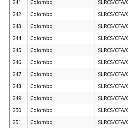
241
Colombo
SLRCS/CFA/
242
Colombo
SLRCS/CFA/
243
Colombo
SLRCS/CFA/
244
Colombo
SLRCS/CFA/
245
Colombo
SLRCS/CFA/
246
Colombo
SLRCS/CFA/
247
Colombo
SLRCS/CFA/
248
Colombo
SLRCS/CFA/
249
Colombo
SLRCS/CFA/
250
Colombo
SLRCS/CFA/
251
Colombo
SLRCS/CFA/