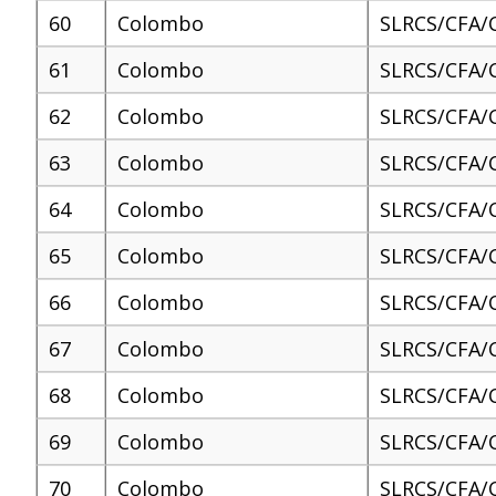
60
Colombo
SLRCS/CFA/
61
Colombo
SLRCS/CFA/
62
Colombo
SLRCS/CFA/
63
Colombo
SLRCS/CFA/
64
Colombo
SLRCS/CFA/
65
Colombo
SLRCS/CFA/
66
Colombo
SLRCS/CFA/
67
Colombo
SLRCS/CFA/
68
Colombo
SLRCS/CFA/
69
Colombo
SLRCS/CFA/
70
Colombo
SLRCS/CFA/