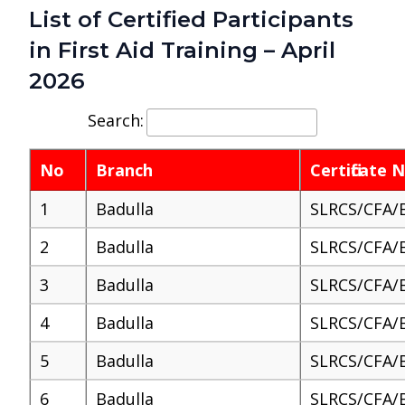
List of Certified Participants
in First Aid Training – April
2026
Search:
No
Branch
Certificate
1
Badulla
SLRCS/CFA/
2
Badulla
SLRCS/CFA/
3
Badulla
SLRCS/CFA/
4
Badulla
SLRCS/CFA/
5
Badulla
SLRCS/CFA/
6
Badulla
SLRCS/CFA/