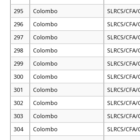
295
Colombo
SLRCS/CFA/
296
Colombo
SLRCS/CFA/
297
Colombo
SLRCS/CFA/
298
Colombo
SLRCS/CFA/
299
Colombo
SLRCS/CFA/
300
Colombo
SLRCS/CFA/
301
Colombo
SLRCS/CFA/
302
Colombo
SLRCS/CFA/
303
Colombo
SLRCS/CFA/
304
Colombo
SLRCS/CFA/