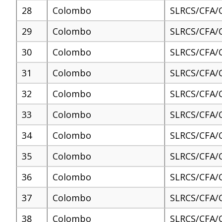
28
Colombo
SLRCS/CFA/
29
Colombo
SLRCS/CFA/
30
Colombo
SLRCS/CFA/
31
Colombo
SLRCS/CFA/
32
Colombo
SLRCS/CFA/
33
Colombo
SLRCS/CFA/
34
Colombo
SLRCS/CFA/
35
Colombo
SLRCS/CFA/
36
Colombo
SLRCS/CFA/
37
Colombo
SLRCS/CFA/
38
Colombo
SLRCS/CFA/