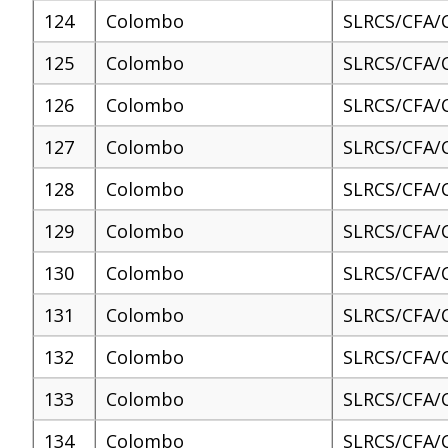
124
Colombo
SLRCS/CFA/
125
Colombo
SLRCS/CFA/
126
Colombo
SLRCS/CFA/
127
Colombo
SLRCS/CFA/
128
Colombo
SLRCS/CFA/
129
Colombo
SLRCS/CFA/
130
Colombo
SLRCS/CFA/
131
Colombo
SLRCS/CFA/
132
Colombo
SLRCS/CFA/
133
Colombo
SLRCS/CFA/
134
Colombo
SLRCS/CFA/