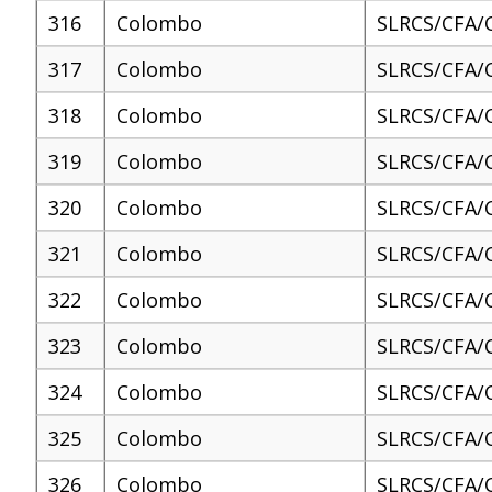
316
Colombo
SLRCS/CFA/
317
Colombo
SLRCS/CFA/
318
Colombo
SLRCS/CFA/
319
Colombo
SLRCS/CFA/
320
Colombo
SLRCS/CFA/
321
Colombo
SLRCS/CFA/
322
Colombo
SLRCS/CFA/
323
Colombo
SLRCS/CFA/
324
Colombo
SLRCS/CFA/
325
Colombo
SLRCS/CFA/
326
Colombo
SLRCS/CFA/