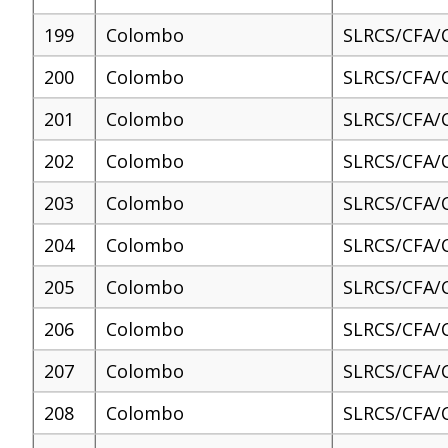
199
Colombo
SLRCS/CFA/
200
Colombo
SLRCS/CFA/
201
Colombo
SLRCS/CFA/
202
Colombo
SLRCS/CFA/
203
Colombo
SLRCS/CFA/
204
Colombo
SLRCS/CFA/
205
Colombo
SLRCS/CFA/
206
Colombo
SLRCS/CFA/
207
Colombo
SLRCS/CFA/
208
Colombo
SLRCS/CFA/