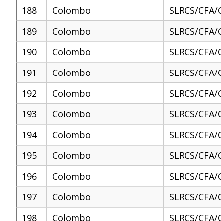
188
Colombo
SLRCS/CFA/
189
Colombo
SLRCS/CFA/
190
Colombo
SLRCS/CFA/
191
Colombo
SLRCS/CFA/
192
Colombo
SLRCS/CFA/
193
Colombo
SLRCS/CFA/
194
Colombo
SLRCS/CFA/
195
Colombo
SLRCS/CFA/
196
Colombo
SLRCS/CFA/
197
Colombo
SLRCS/CFA/
198
Colombo
SLRCS/CFA/