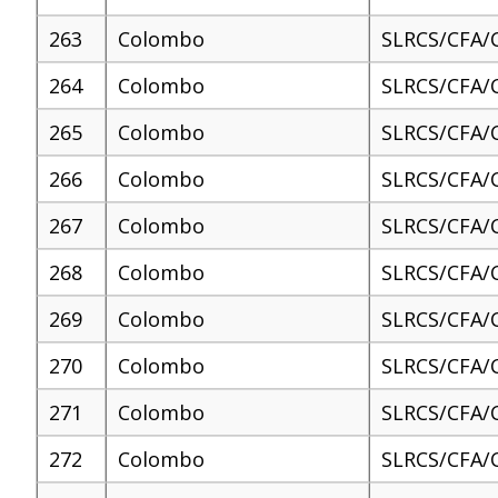
263
Colombo
SLRCS/CFA/
264
Colombo
SLRCS/CFA/
265
Colombo
SLRCS/CFA/
266
Colombo
SLRCS/CFA/
267
Colombo
SLRCS/CFA/
268
Colombo
SLRCS/CFA/
269
Colombo
SLRCS/CFA/
270
Colombo
SLRCS/CFA/
271
Colombo
SLRCS/CFA/
272
Colombo
SLRCS/CFA/