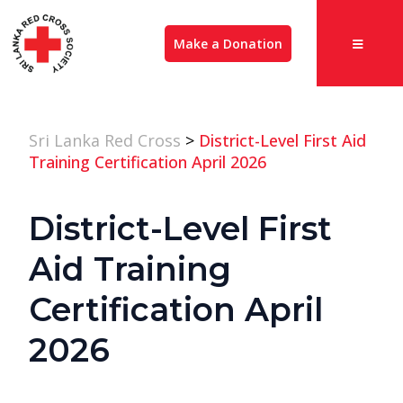
Make a Donation
Sri Lanka Red Cross
>
District-Level First Aid
Training Certification April 2026
District-Level First
Aid Training
Certification April
2026