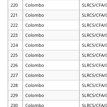
220
Colombo
SLRCS/CFA/
221
Colombo
SLRCS/CFA/
222
Colombo
SLRCS/CFA/
223
Colombo
SLRCS/CFA/
224
Colombo
SLRCS/CFA/
225
Colombo
SLRCS/CFA/
226
Colombo
SLRCS/CFA/
227
Colombo
SLRCS/CFA/
228
Colombo
SLRCS/CFA/
229
Colombo
SLRCS/CFA/
230
Colombo
SLRCS/CFA/