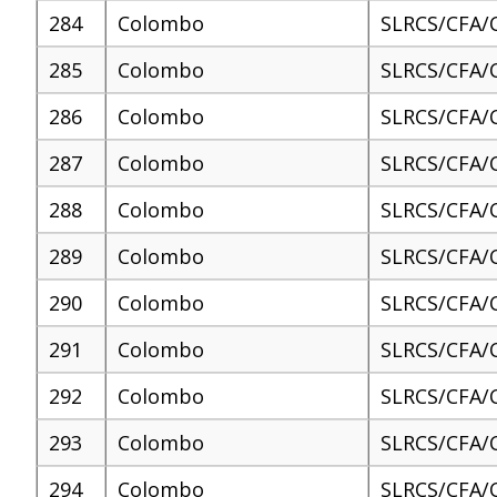
284
Colombo
SLRCS/CFA/
285
Colombo
SLRCS/CFA/
286
Colombo
SLRCS/CFA/
287
Colombo
SLRCS/CFA/
288
Colombo
SLRCS/CFA/
289
Colombo
SLRCS/CFA/
290
Colombo
SLRCS/CFA/
291
Colombo
SLRCS/CFA/
292
Colombo
SLRCS/CFA/
293
Colombo
SLRCS/CFA/
294
Colombo
SLRCS/CFA/