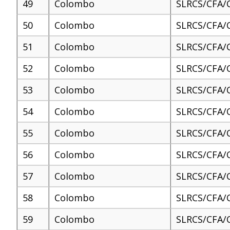
49
Colombo
SLRCS/CFA/
50
Colombo
SLRCS/CFA/
51
Colombo
SLRCS/CFA/
52
Colombo
SLRCS/CFA/
53
Colombo
SLRCS/CFA/
54
Colombo
SLRCS/CFA/
55
Colombo
SLRCS/CFA/
56
Colombo
SLRCS/CFA/
57
Colombo
SLRCS/CFA/
58
Colombo
SLRCS/CFA/
59
Colombo
SLRCS/CFA/