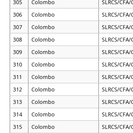
305
Colombo
SLRCS/CFA/
306
Colombo
SLRCS/CFA/
307
Colombo
SLRCS/CFA/
308
Colombo
SLRCS/CFA/
309
Colombo
SLRCS/CFA/
310
Colombo
SLRCS/CFA/
311
Colombo
SLRCS/CFA/
312
Colombo
SLRCS/CFA/
313
Colombo
SLRCS/CFA/
314
Colombo
SLRCS/CFA/
315
Colombo
SLRCS/CFA/