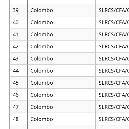
39
Colombo
SLRCS/CFA/
40
Colombo
SLRCS/CFA/
41
Colombo
SLRCS/CFA/
42
Colombo
SLRCS/CFA/
43
Colombo
SLRCS/CFA/
44
Colombo
SLRCS/CFA/
45
Colombo
SLRCS/CFA/
46
Colombo
SLRCS/CFA/
47
Colombo
SLRCS/CFA/
48
Colombo
SLRCS/CFA/