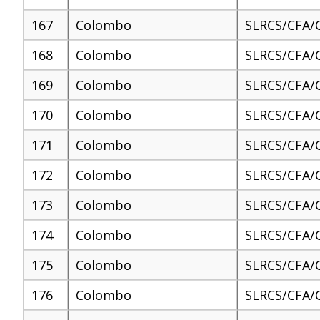
167
Colombo
SLRCS/CFA/
168
Colombo
SLRCS/CFA/
169
Colombo
SLRCS/CFA/
170
Colombo
SLRCS/CFA/
171
Colombo
SLRCS/CFA/
172
Colombo
SLRCS/CFA/
173
Colombo
SLRCS/CFA/
174
Colombo
SLRCS/CFA/
175
Colombo
SLRCS/CFA/
176
Colombo
SLRCS/CFA/