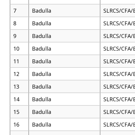
7
Badulla
SLRCS/CFA/
8
Badulla
SLRCS/CFA/
9
Badulla
SLRCS/CFA/
10
Badulla
SLRCS/CFA/
11
Badulla
SLRCS/CFA/
12
Badulla
SLRCS/CFA/
13
Badulla
SLRCS/CFA/
14
Badulla
SLRCS/CFA/
15
Badulla
SLRCS/CFA/
16
Badulla
SLRCS/CFA/