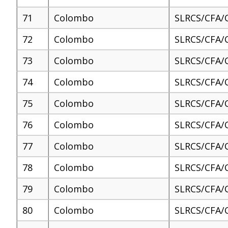
71
Colombo
SLRCS/CFA/
72
Colombo
SLRCS/CFA/
73
Colombo
SLRCS/CFA/
74
Colombo
SLRCS/CFA/
75
Colombo
SLRCS/CFA/
76
Colombo
SLRCS/CFA/
77
Colombo
SLRCS/CFA/
78
Colombo
SLRCS/CFA/
79
Colombo
SLRCS/CFA/
80
Colombo
SLRCS/CFA/