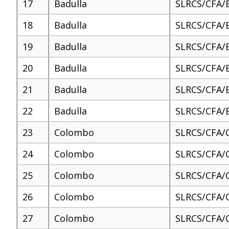
17
Badulla
SLRCS/CFA/
18
Badulla
SLRCS/CFA/
19
Badulla
SLRCS/CFA/
20
Badulla
SLRCS/CFA/
21
Badulla
SLRCS/CFA/
22
Badulla
SLRCS/CFA/
23
Colombo
SLRCS/CFA/
24
Colombo
SLRCS/CFA/
25
Colombo
SLRCS/CFA/
26
Colombo
SLRCS/CFA/
27
Colombo
SLRCS/CFA/