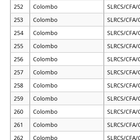
252
Colombo
SLRCS/CFA/
253
Colombo
SLRCS/CFA/
254
Colombo
SLRCS/CFA/
255
Colombo
SLRCS/CFA/
256
Colombo
SLRCS/CFA/
257
Colombo
SLRCS/CFA/
258
Colombo
SLRCS/CFA/
259
Colombo
SLRCS/CFA/
260
Colombo
SLRCS/CFA/
261
Colombo
SLRCS/CFA/
262
Colombo
SLRCS/CFA/