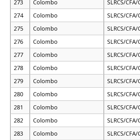
273
Colombo
SLRCS/CFA/
274
Colombo
SLRCS/CFA/
275
Colombo
SLRCS/CFA/
276
Colombo
SLRCS/CFA/
277
Colombo
SLRCS/CFA/
278
Colombo
SLRCS/CFA/
279
Colombo
SLRCS/CFA/
280
Colombo
SLRCS/CFA/
281
Colombo
SLRCS/CFA/
282
Colombo
SLRCS/CFA/
283
Colombo
SLRCS/CFA/