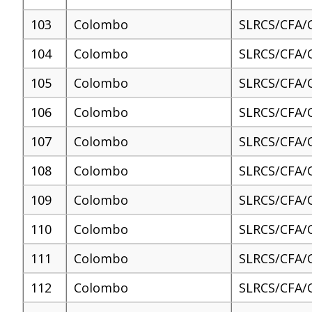
103
Colombo
SLRCS/CFA/
104
Colombo
SLRCS/CFA/
105
Colombo
SLRCS/CFA/
106
Colombo
SLRCS/CFA/
107
Colombo
SLRCS/CFA/
108
Colombo
SLRCS/CFA/
109
Colombo
SLRCS/CFA/
110
Colombo
SLRCS/CFA/
111
Colombo
SLRCS/CFA/
112
Colombo
SLRCS/CFA/