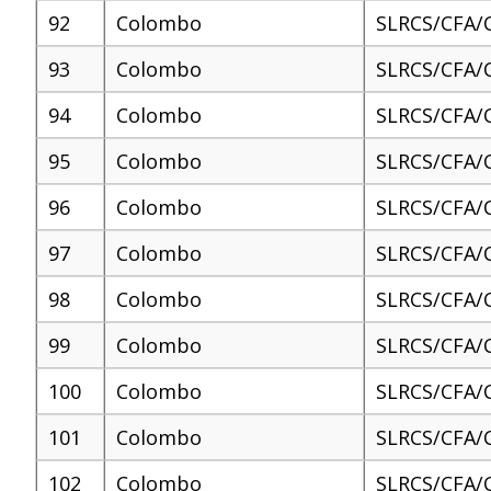
92
Colombo
SLRCS/CFA/
93
Colombo
SLRCS/CFA/
94
Colombo
SLRCS/CFA/
95
Colombo
SLRCS/CFA/
96
Colombo
SLRCS/CFA/
97
Colombo
SLRCS/CFA/
98
Colombo
SLRCS/CFA/
99
Colombo
SLRCS/CFA/
100
Colombo
SLRCS/CFA/
101
Colombo
SLRCS/CFA/
102
Colombo
SLRCS/CFA/