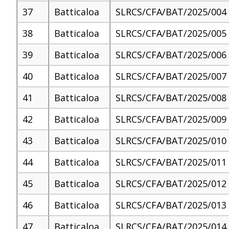
37
Batticaloa
SLRCS/CFA/BAT/2025/004
38
Batticaloa
SLRCS/CFA/BAT/2025/005
39
Batticaloa
SLRCS/CFA/BAT/2025/006
40
Batticaloa
SLRCS/CFA/BAT/2025/007
41
Batticaloa
SLRCS/CFA/BAT/2025/008
42
Batticaloa
SLRCS/CFA/BAT/2025/009
43
Batticaloa
SLRCS/CFA/BAT/2025/010
44
Batticaloa
SLRCS/CFA/BAT/2025/011
45
Batticaloa
SLRCS/CFA/BAT/2025/012
46
Batticaloa
SLRCS/CFA/BAT/2025/013
47
Batticaloa
SLRCS/CFA/BAT/2025/014