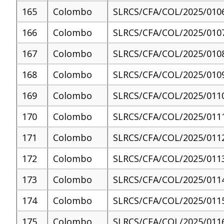
165
Colombo
SLRCS/CFA/COL/2025/010
166
Colombo
SLRCS/CFA/COL/2025/010
167
Colombo
SLRCS/CFA/COL/2025/010
168
Colombo
SLRCS/CFA/COL/2025/010
169
Colombo
SLRCS/CFA/COL/2025/011
170
Colombo
SLRCS/CFA/COL/2025/011
171
Colombo
SLRCS/CFA/COL/2025/011
172
Colombo
SLRCS/CFA/COL/2025/011
173
Colombo
SLRCS/CFA/COL/2025/011
174
Colombo
SLRCS/CFA/COL/2025/011
175
Colombo
SLRCS/CFA/COL/2025/011