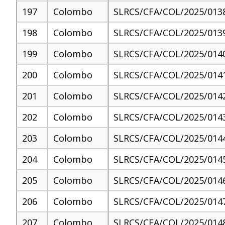
197
Colombo
SLRCS/CFA/COL/2025/013
198
Colombo
SLRCS/CFA/COL/2025/013
199
Colombo
SLRCS/CFA/COL/2025/014
200
Colombo
SLRCS/CFA/COL/2025/014
201
Colombo
SLRCS/CFA/COL/2025/014
202
Colombo
SLRCS/CFA/COL/2025/014
203
Colombo
SLRCS/CFA/COL/2025/014
204
Colombo
SLRCS/CFA/COL/2025/014
205
Colombo
SLRCS/CFA/COL/2025/014
206
Colombo
SLRCS/CFA/COL/2025/014
207
Colombo
SLRCS/CFA/COL/2025/014