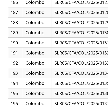
186
Colombo
SLRCS/CFA/COL/2025/012
187
Colombo
SLRCS/CFA/COL/2025/012
188
Colombo
SLRCS/CFA/COL/2025/012
189
Colombo
SLRCS/CFA/COL/2025/013
190
Colombo
SLRCS/CFA/COL/2025/013
191
Colombo
SLRCS/CFA/COL/2025/013
192
Colombo
SLRCS/CFA/COL/2025/013
193
Colombo
SLRCS/CFA/COL/2025/013
194
Colombo
SLRCS/CFA/COL/2025/013
195
Colombo
SLRCS/CFA/COL/2025/013
196
Colombo
SLRCS/CFA/COL/2025/013