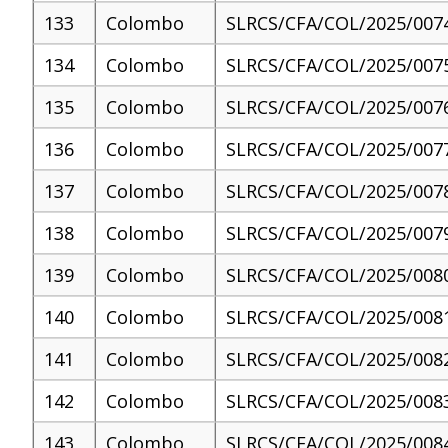
133
Colombo
SLRCS/CFA/COL/2025/007
134
Colombo
SLRCS/CFA/COL/2025/007
135
Colombo
SLRCS/CFA/COL/2025/007
136
Colombo
SLRCS/CFA/COL/2025/007
137
Colombo
SLRCS/CFA/COL/2025/007
138
Colombo
SLRCS/CFA/COL/2025/007
139
Colombo
SLRCS/CFA/COL/2025/008
140
Colombo
SLRCS/CFA/COL/2025/008
141
Colombo
SLRCS/CFA/COL/2025/008
142
Colombo
SLRCS/CFA/COL/2025/008
143
Colombo
SLRCS/CFA/COL/2025/008