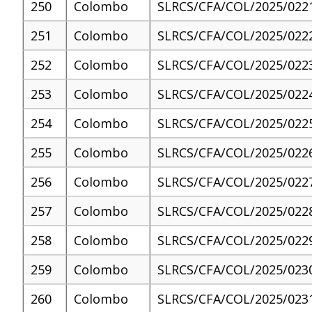
250
Colombo
SLRCS/CFA/COL/2025/022
251
Colombo
SLRCS/CFA/COL/2025/022
252
Colombo
SLRCS/CFA/COL/2025/022
253
Colombo
SLRCS/CFA/COL/2025/022
254
Colombo
SLRCS/CFA/COL/2025/022
255
Colombo
SLRCS/CFA/COL/2025/022
256
Colombo
SLRCS/CFA/COL/2025/022
257
Colombo
SLRCS/CFA/COL/2025/022
258
Colombo
SLRCS/CFA/COL/2025/022
259
Colombo
SLRCS/CFA/COL/2025/023
260
Colombo
SLRCS/CFA/COL/2025/023