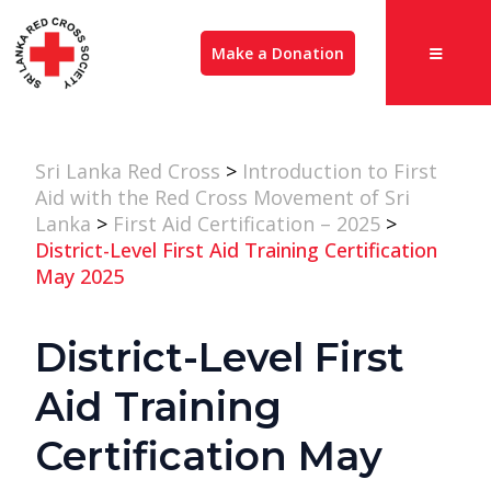
Make a Donation
Sri Lanka Red Cross
>
Introduction to First
Aid with the Red Cross Movement of Sri
Lanka
>
First Aid Certification – 2025
>
District-Level First Aid Training Certification
May 2025
District-Level First
Aid Training
Certification May