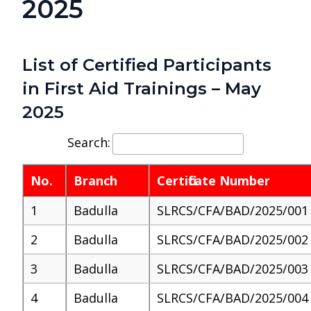
2025
List of Certified Participants
in First Aid Trainings – May
2025
Search:
No.
Branch
Certificate Number
1
Badulla
SLRCS/CFA/BAD/2025/001
2
Badulla
SLRCS/CFA/BAD/2025/002
3
Badulla
SLRCS/CFA/BAD/2025/003
4
Badulla
SLRCS/CFA/BAD/2025/004