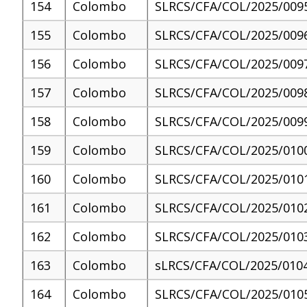
154
Colombo
SLRCS/CFA/COL/2025/009
155
Colombo
SLRCS/CFA/COL/2025/009
156
Colombo
SLRCS/CFA/COL/2025/009
157
Colombo
SLRCS/CFA/COL/2025/009
158
Colombo
SLRCS/CFA/COL/2025/009
159
Colombo
SLRCS/CFA/COL/2025/010
160
Colombo
SLRCS/CFA/COL/2025/010
161
Colombo
SLRCS/CFA/COL/2025/010
162
Colombo
SLRCS/CFA/COL/2025/010
163
Colombo
sLRCS/CFA/COL/2025/010
164
Colombo
SLRCS/CFA/COL/2025/010