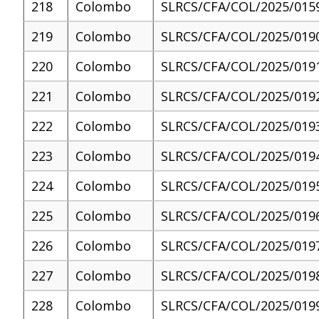
218
Colombo
SLRCS/CFA/COL/2025/015
219
Colombo
SLRCS/CFA/COL/2025/019
220
Colombo
SLRCS/CFA/COL/2025/019
221
Colombo
SLRCS/CFA/COL/2025/019
222
Colombo
SLRCS/CFA/COL/2025/019
223
Colombo
SLRCS/CFA/COL/2025/019
224
Colombo
SLRCS/CFA/COL/2025/019
225
Colombo
SLRCS/CFA/COL/2025/019
226
Colombo
SLRCS/CFA/COL/2025/019
227
Colombo
SLRCS/CFA/COL/2025/019
228
Colombo
SLRCS/CFA/COL/2025/019