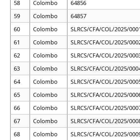
58
Colombo
64856
59
Colombo
64857
60
Colombo
SLRCS/CFA/COL/2025/000
61
Colombo
SLRCS/CFA/COL/2025/000
62
Colombo
SLRCS/CFA/COL/2025/000
63
Colombo
SLRCS/CFA/COL/2025/000
64
Colombo
SLRCS/CFA/COL/2025/000
65
Colombo
SLRCS/CFA/COL/2025/000
66
Colombo
SLRCS/CFA/COL/2025/000
67
Colombo
SLRCS/CFA/COL/2025/000
68
Colombo
SLRCS/CFA/COL/2025/000