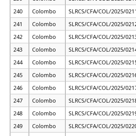
240
Colombo
SLRCS/CFA/COL/2025/021
241
Colombo
SLRCS/CFA/COL/2025/021
242
Colombo
SLRCS/CFA/COL/2025/021
243
Colombo
SLRCS/CFA/COL/2025/021
244
Colombo
SLRCS/CFA/COL/2025/021
245
Colombo
SLRCS/CFA/COL/2025/021
246
Colombo
SLRCS/CFA/COL/2025/021
247
Colombo
SLRCS/CFA/COL/2025/021
248
Colombo
SLRCS/CFA/COL/2025/021
249
Colombo
SLRCS/CFA/COL/2025/022