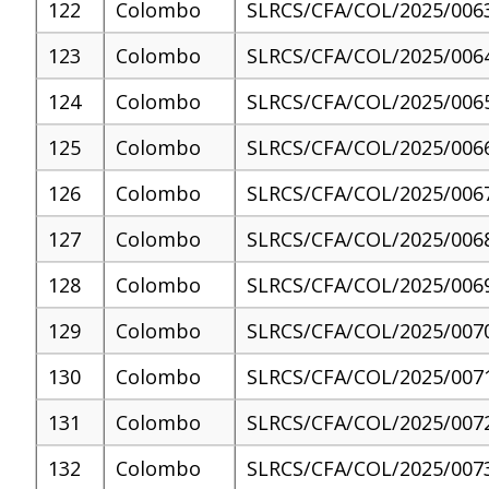
122
Colombo
SLRCS/CFA/COL/2025/006
123
Colombo
SLRCS/CFA/COL/2025/006
124
Colombo
SLRCS/CFA/COL/2025/006
125
Colombo
SLRCS/CFA/COL/2025/006
126
Colombo
SLRCS/CFA/COL/2025/006
127
Colombo
SLRCS/CFA/COL/2025/006
128
Colombo
SLRCS/CFA/COL/2025/006
129
Colombo
SLRCS/CFA/COL/2025/007
130
Colombo
SLRCS/CFA/COL/2025/007
131
Colombo
SLRCS/CFA/COL/2025/007
132
Colombo
SLRCS/CFA/COL/2025/007