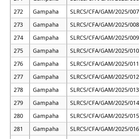
272
Gampaha
SLRCS/CFA/GAM/2025/007
273
Gampaha
SLRCS/CFA/GAM/2025/008
274
Gampaha
SLRCS/CFA/GAM/2025/009
275
Gampaha
SLRCS/CFA/GAM/2025/010
276
Gampaha
SLRCS/CFA/GAM/2025/011
277
Gampaha
SLRCS/CFA/GAM/2025/012
278
Gampaha
SLRCS/CFA/GAM/2025/013
279
Gampaha
SLRCS/CFA/GAM/2025/014
280
Gampaha
SLRCS/CFA/GAM/2025/015
281
Gampaha
SLRCS/CFA/GAM/2025/016