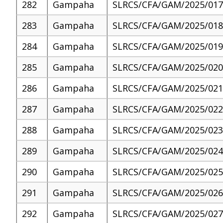
282
Gampaha
SLRCS/CFA/GAM/2025/017
283
Gampaha
SLRCS/CFA/GAM/2025/018
284
Gampaha
SLRCS/CFA/GAM/2025/019
285
Gampaha
SLRCS/CFA/GAM/2025/020
286
Gampaha
SLRCS/CFA/GAM/2025/021
287
Gampaha
SLRCS/CFA/GAM/2025/022
288
Gampaha
SLRCS/CFA/GAM/2025/023
289
Gampaha
SLRCS/CFA/GAM/2025/024
290
Gampaha
SLRCS/CFA/GAM/2025/025
291
Gampaha
SLRCS/CFA/GAM/2025/026
292
Gampaha
SLRCS/CFA/GAM/2025/027