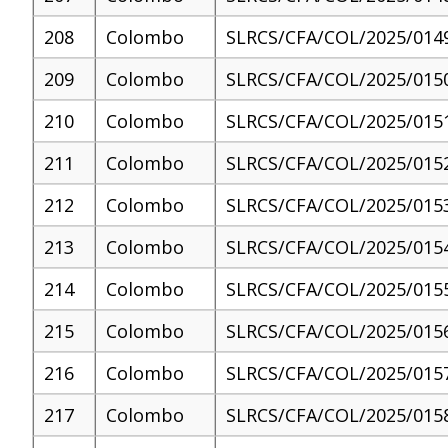
208
Colombo
SLRCS/CFA/COL/2025/014
209
Colombo
SLRCS/CFA/COL/2025/015
210
Colombo
SLRCS/CFA/COL/2025/015
211
Colombo
SLRCS/CFA/COL/2025/015
212
Colombo
SLRCS/CFA/COL/2025/015
213
Colombo
SLRCS/CFA/COL/2025/015
214
Colombo
SLRCS/CFA/COL/2025/015
215
Colombo
SLRCS/CFA/COL/2025/015
216
Colombo
SLRCS/CFA/COL/2025/015
217
Colombo
SLRCS/CFA/COL/2025/015