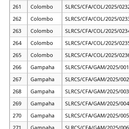
261
Colombo
SLRCS/CFA/COL/2025/023
262
Colombo
SLRCS/CFA/COL/2025/023
263
Colombo
SLRCS/CFA/COL/2025/023
264
Colombo
SLRCS/CFA/COL/2025/023
265
Colombo
SLRCS/CFA/COL/2025/023
266
Gampaha
SLRCS/CFA/GAM/2025/001
267
Gampaha
SLRCS/CFA/GAM/2025/002
268
Gampaha
SLRCS/CFA/GAM/2025/003
269
Gampaha
SLRCS/CFA/GAM/2025/004
270
Gampaha
SLRCS/CFA/GAM/2025/005
271
Gampaha
SLRCS/CFA/GAM/2025/006