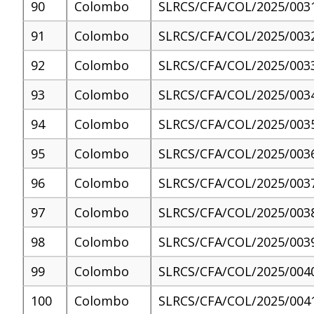
90
Colombo
SLRCS/CFA/COL/2025/003
91
Colombo
SLRCS/CFA/COL/2025/003
92
Colombo
SLRCS/CFA/COL/2025/003
93
Colombo
SLRCS/CFA/COL/2025/003
94
Colombo
SLRCS/CFA/COL/2025/003
95
Colombo
SLRCS/CFA/COL/2025/003
96
Colombo
SLRCS/CFA/COL/2025/003
97
Colombo
SLRCS/CFA/COL/2025/003
98
Colombo
SLRCS/CFA/COL/2025/003
99
Colombo
SLRCS/CFA/COL/2025/004
100
Colombo
SLRCS/CFA/COL/2025/004