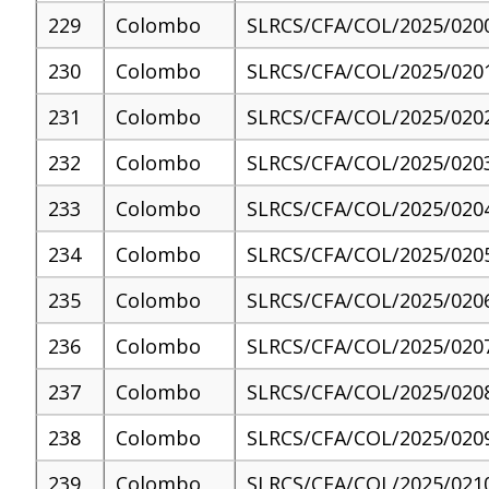
229
Colombo
SLRCS/CFA/COL/2025/020
230
Colombo
SLRCS/CFA/COL/2025/020
231
Colombo
SLRCS/CFA/COL/2025/020
232
Colombo
SLRCS/CFA/COL/2025/020
233
Colombo
SLRCS/CFA/COL/2025/020
234
Colombo
SLRCS/CFA/COL/2025/020
235
Colombo
SLRCS/CFA/COL/2025/020
236
Colombo
SLRCS/CFA/COL/2025/020
237
Colombo
SLRCS/CFA/COL/2025/020
238
Colombo
SLRCS/CFA/COL/2025/020
239
Colombo
SLRCS/CFA/COL/2025/021