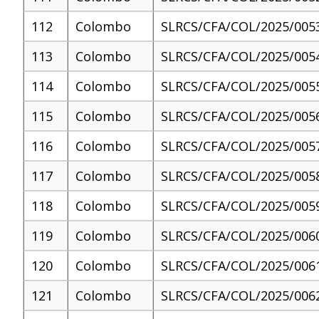
112
Colombo
SLRCS/CFA/COL/2025/005
113
Colombo
SLRCS/CFA/COL/2025/005
114
Colombo
SLRCS/CFA/COL/2025/005
115
Colombo
SLRCS/CFA/COL/2025/005
116
Colombo
SLRCS/CFA/COL/2025/005
117
Colombo
SLRCS/CFA/COL/2025/005
118
Colombo
SLRCS/CFA/COL/2025/005
119
Colombo
SLRCS/CFA/COL/2025/006
120
Colombo
SLRCS/CFA/COL/2025/006
121
Colombo
SLRCS/CFA/COL/2025/006