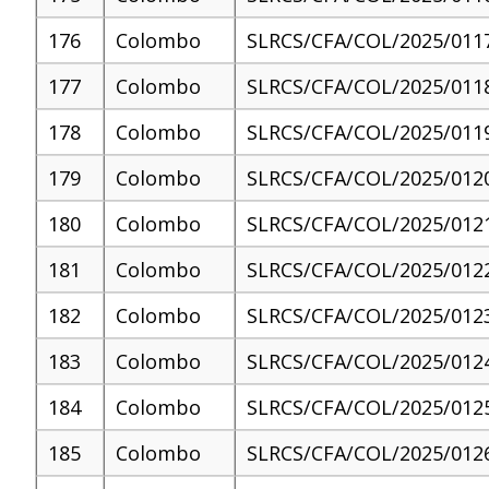
176
Colombo
SLRCS/CFA/COL/2025/011
177
Colombo
SLRCS/CFA/COL/2025/011
178
Colombo
SLRCS/CFA/COL/2025/011
179
Colombo
SLRCS/CFA/COL/2025/012
180
Colombo
SLRCS/CFA/COL/2025/012
181
Colombo
SLRCS/CFA/COL/2025/012
182
Colombo
SLRCS/CFA/COL/2025/012
183
Colombo
SLRCS/CFA/COL/2025/012
184
Colombo
SLRCS/CFA/COL/2025/012
185
Colombo
SLRCS/CFA/COL/2025/012