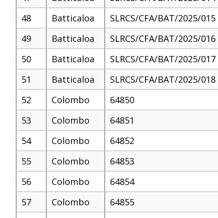
48
Batticaloa
SLRCS/CFA/BAT/2025/015
49
Batticaloa
SLRCS/CFA/BAT/2025/016
50
Batticaloa
SLRCS/CFA/BAT/2025/017
51
Batticaloa
SLRCS/CFA/BAT/2025/018
52
Colombo
64850
53
Colombo
64851
54
Colombo
64852
55
Colombo
64853
56
Colombo
64854
57
Colombo
64855