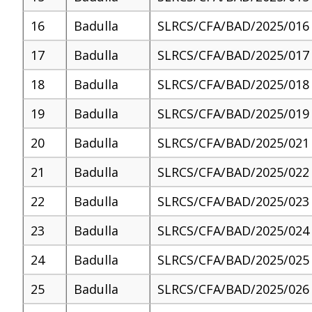
16
Badulla
SLRCS/CFA/BAD/2025/016
17
Badulla
SLRCS/CFA/BAD/2025/017
18
Badulla
SLRCS/CFA/BAD/2025/018
19
Badulla
SLRCS/CFA/BAD/2025/019
20
Badulla
SLRCS/CFA/BAD/2025/021
21
Badulla
SLRCS/CFA/BAD/2025/022
22
Badulla
SLRCS/CFA/BAD/2025/023
23
Badulla
SLRCS/CFA/BAD/2025/024
24
Badulla
SLRCS/CFA/BAD/2025/025
25
Badulla
SLRCS/CFA/BAD/2025/026