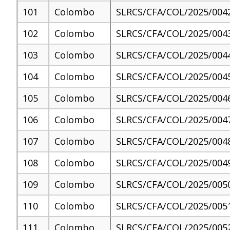
101
Colombo
SLRCS/CFA/COL/2025/004
102
Colombo
SLRCS/CFA/COL/2025/004
103
Colombo
SLRCS/CFA/COL/2025/004
104
Colombo
SLRCS/CFA/COL/2025/004
105
Colombo
SLRCS/CFA/COL/2025/004
106
Colombo
SLRCS/CFA/COL/2025/004
107
Colombo
SLRCS/CFA/COL/2025/004
108
Colombo
SLRCS/CFA/COL/2025/004
109
Colombo
SLRCS/CFA/COL/2025/005
110
Colombo
SLRCS/CFA/COL/2025/005
111
Colombo
SLRCS/CFA/COL/2025/005