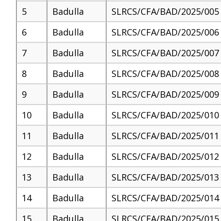
5
Badulla
SLRCS/CFA/BAD/2025/005
6
Badulla
SLRCS/CFA/BAD/2025/006
7
Badulla
SLRCS/CFA/BAD/2025/007
8
Badulla
SLRCS/CFA/BAD/2025/008
9
Badulla
SLRCS/CFA/BAD/2025/009
10
Badulla
SLRCS/CFA/BAD/2025/010
11
Badulla
SLRCS/CFA/BAD/2025/011
12
Badulla
SLRCS/CFA/BAD/2025/012
13
Badulla
SLRCS/CFA/BAD/2025/013
14
Badulla
SLRCS/CFA/BAD/2025/014
15
Badulla
SLRCS/CFA/BAD/2025/015