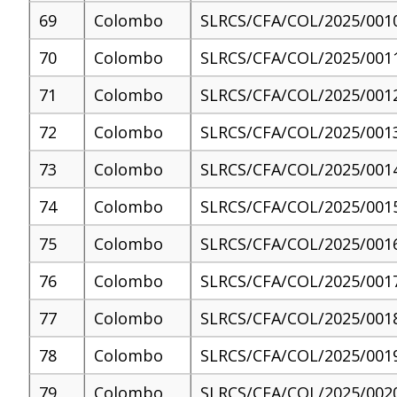
69
Colombo
SLRCS/CFA/COL/2025/001
70
Colombo
SLRCS/CFA/COL/2025/001
71
Colombo
SLRCS/CFA/COL/2025/001
72
Colombo
SLRCS/CFA/COL/2025/001
73
Colombo
SLRCS/CFA/COL/2025/001
74
Colombo
SLRCS/CFA/COL/2025/001
75
Colombo
SLRCS/CFA/COL/2025/001
76
Colombo
SLRCS/CFA/COL/2025/001
77
Colombo
SLRCS/CFA/COL/2025/001
78
Colombo
SLRCS/CFA/COL/2025/001
79
Colombo
SLRCS/CFA/COL/2025/002