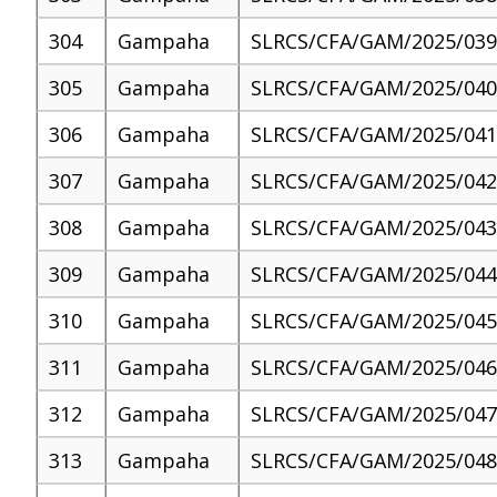
304
Gampaha
SLRCS/CFA/GAM/2025/039
305
Gampaha
SLRCS/CFA/GAM/2025/040
306
Gampaha
SLRCS/CFA/GAM/2025/041
307
Gampaha
SLRCS/CFA/GAM/2025/042
308
Gampaha
SLRCS/CFA/GAM/2025/043
309
Gampaha
SLRCS/CFA/GAM/2025/044
310
Gampaha
SLRCS/CFA/GAM/2025/045
311
Gampaha
SLRCS/CFA/GAM/2025/046
312
Gampaha
SLRCS/CFA/GAM/2025/047
313
Gampaha
SLRCS/CFA/GAM/2025/048