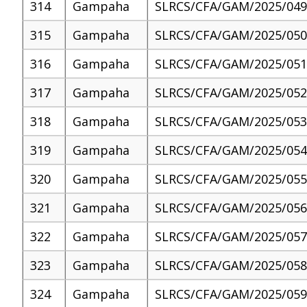
314
Gampaha
SLRCS/CFA/GAM/2025/049
315
Gampaha
SLRCS/CFA/GAM/2025/050
316
Gampaha
SLRCS/CFA/GAM/2025/051
317
Gampaha
SLRCS/CFA/GAM/2025/052
318
Gampaha
SLRCS/CFA/GAM/2025/053
319
Gampaha
SLRCS/CFA/GAM/2025/054
320
Gampaha
SLRCS/CFA/GAM/2025/055
321
Gampaha
SLRCS/CFA/GAM/2025/056
322
Gampaha
SLRCS/CFA/GAM/2025/057
323
Gampaha
SLRCS/CFA/GAM/2025/058
324
Gampaha
SLRCS/CFA/GAM/2025/059