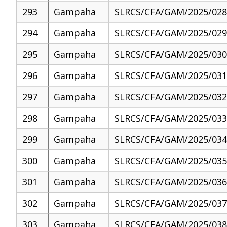
293
Gampaha
SLRCS/CFA/GAM/2025/028
294
Gampaha
SLRCS/CFA/GAM/2025/029
295
Gampaha
SLRCS/CFA/GAM/2025/030
296
Gampaha
SLRCS/CFA/GAM/2025/031
297
Gampaha
SLRCS/CFA/GAM/2025/032
298
Gampaha
SLRCS/CFA/GAM/2025/033
299
Gampaha
SLRCS/CFA/GAM/2025/034
300
Gampaha
SLRCS/CFA/GAM/2025/035
301
Gampaha
SLRCS/CFA/GAM/2025/036
302
Gampaha
SLRCS/CFA/GAM/2025/037
303
Gampaha
SLRCS/CFA/GAM/2025/038