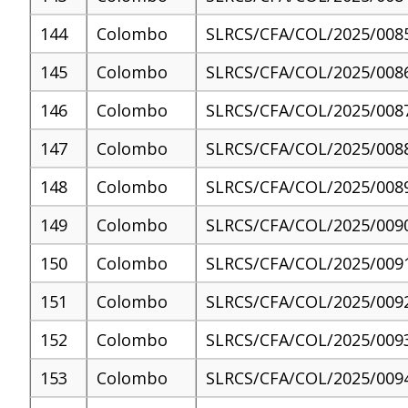
144
Colombo
SLRCS/CFA/COL/2025/008
145
Colombo
SLRCS/CFA/COL/2025/008
146
Colombo
SLRCS/CFA/COL/2025/008
147
Colombo
SLRCS/CFA/COL/2025/008
148
Colombo
SLRCS/CFA/COL/2025/008
149
Colombo
SLRCS/CFA/COL/2025/009
150
Colombo
SLRCS/CFA/COL/2025/009
151
Colombo
SLRCS/CFA/COL/2025/009
152
Colombo
SLRCS/CFA/COL/2025/009
153
Colombo
SLRCS/CFA/COL/2025/009