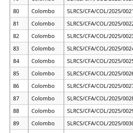
80
Colombo
SLRCS/CFA/COL/2025/002
81
Colombo
SLRCS/CFA/COL/2025/002
82
Colombo
SLRCS/CFA/COL/2025/002
83
Colombo
SLRCS/CFA/COL/2025/002
84
Colombo
SLRCS/CFA/COL/2025/002
85
Colombo
SLRCS/CFA/COL/2025/002
86
Colombo
SLRCS/CFA/COL/2025/002
87
Colombo
SLRCS/CFA/COL/2025/002
88
Colombo
SLRCS/CFA/COL/2025/002
89
Colombo
SLRCS/CFA/COL/2025/003