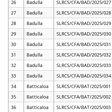
26
Badulla
SLRCS/CFA/BAD/2025/027
27
Badulla
SLRCS/CFA/BAD/2025/028
28
Badulla
SLRCS/CFA/BAD/2025/029
29
Badulla
SLRCS/CFA/BAD/2025/030
30
Badulla
SLRCS/CFA/BAD/2025/031
31
Badulla
SLRCS/CFA/BAD/2025/032
32
Badulla
SLRCS/CFA/BAD/2025/033
33
Badulla
SLRCS/CFA/BAD/2025/034
34
Batticaloa
SLRCS/CFA/BAT/2025/001
35
Batticaloa
SLRCS/CFA/BAT/2025/002
36
Batticaloa
SLRCS/CFA/BAT/2025/003