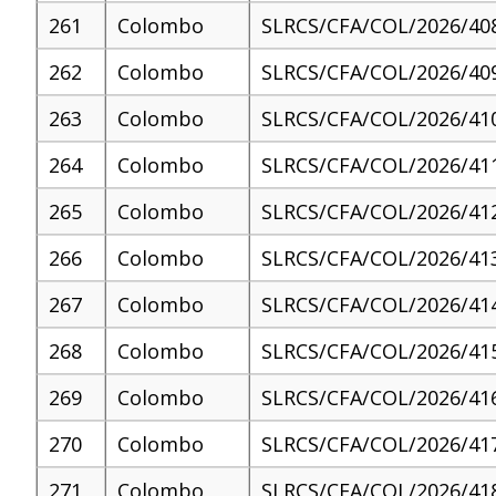
261
Colombo
SLRCS/CFA/COL/2026/40
262
Colombo
SLRCS/CFA/COL/2026/40
263
Colombo
SLRCS/CFA/COL/2026/41
264
Colombo
SLRCS/CFA/COL/2026/41
265
Colombo
SLRCS/CFA/COL/2026/41
266
Colombo
SLRCS/CFA/COL/2026/41
267
Colombo
SLRCS/CFA/COL/2026/41
268
Colombo
SLRCS/CFA/COL/2026/41
269
Colombo
SLRCS/CFA/COL/2026/41
270
Colombo
SLRCS/CFA/COL/2026/41
271
Colombo
SLRCS/CFA/COL/2026/41