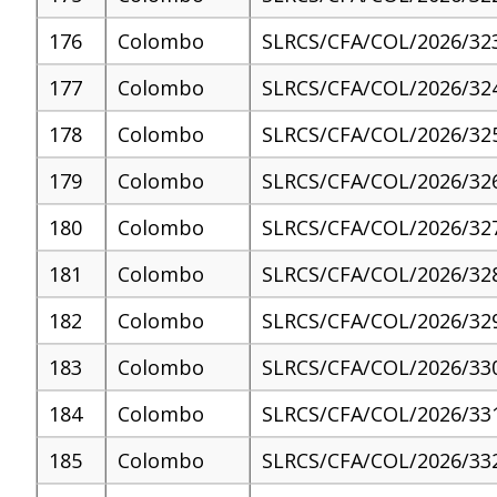
176
Colombo
SLRCS/CFA/COL/2026/32
177
Colombo
SLRCS/CFA/COL/2026/32
178
Colombo
SLRCS/CFA/COL/2026/32
179
Colombo
SLRCS/CFA/COL/2026/32
180
Colombo
SLRCS/CFA/COL/2026/32
181
Colombo
SLRCS/CFA/COL/2026/32
182
Colombo
SLRCS/CFA/COL/2026/32
183
Colombo
SLRCS/CFA/COL/2026/33
184
Colombo
SLRCS/CFA/COL/2026/33
185
Colombo
SLRCS/CFA/COL/2026/33