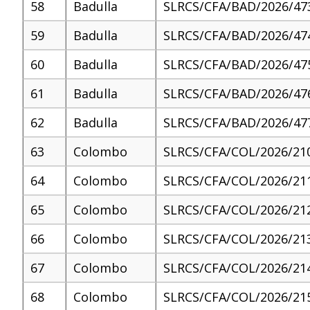
58
Badulla
SLRCS/CFA/BAD/2026/47
59
Badulla
SLRCS/CFA/BAD/2026/47
60
Badulla
SLRCS/CFA/BAD/2026/47
61
Badulla
SLRCS/CFA/BAD/2026/47
62
Badulla
SLRCS/CFA/BAD/2026/47
63
Colombo
SLRCS/CFA/COL/2026/21
64
Colombo
SLRCS/CFA/COL/2026/21
65
Colombo
SLRCS/CFA/COL/2026/21
66
Colombo
SLRCS/CFA/COL/2026/21
67
Colombo
SLRCS/CFA/COL/2026/21
68
Colombo
SLRCS/CFA/COL/2026/21