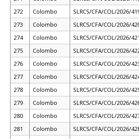
272
Colombo
SLRCS/CFA/COL/2026/41
273
Colombo
SLRCS/CFA/COL/2026/42
274
Colombo
SLRCS/CFA/COL/2026/42
275
Colombo
SLRCS/CFA/COL/2026/42
276
Colombo
SLRCS/CFA/COL/2026/42
277
Colombo
SLRCS/CFA/COL/2026/42
278
Colombo
SLRCS/CFA/COL/2026/42
279
Colombo
SLRCS/CFA/COL/2026/42
280
Colombo
SLRCS/CFA/COL/2026/42
281
Colombo
SLRCS/CFA/COL/2026/42