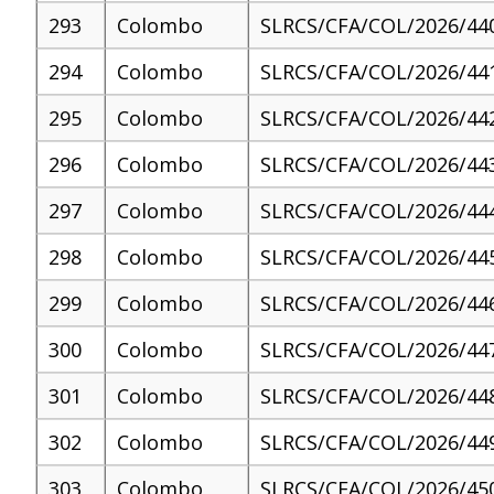
293
Colombo
SLRCS/CFA/COL/2026/44
294
Colombo
SLRCS/CFA/COL/2026/44
295
Colombo
SLRCS/CFA/COL/2026/44
296
Colombo
SLRCS/CFA/COL/2026/44
297
Colombo
SLRCS/CFA/COL/2026/44
298
Colombo
SLRCS/CFA/COL/2026/44
299
Colombo
SLRCS/CFA/COL/2026/44
300
Colombo
SLRCS/CFA/COL/2026/44
301
Colombo
SLRCS/CFA/COL/2026/44
302
Colombo
SLRCS/CFA/COL/2026/44
303
Colombo
SLRCS/CFA/COL/2026/45