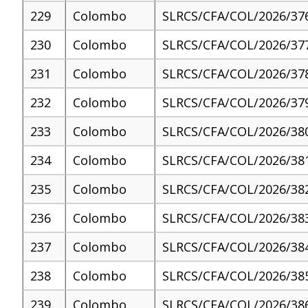
229
Colombo
SLRCS/CFA/COL/2026/37
230
Colombo
SLRCS/CFA/COL/2026/37
231
Colombo
SLRCS/CFA/COL/2026/37
232
Colombo
SLRCS/CFA/COL/2026/37
233
Colombo
SLRCS/CFA/COL/2026/38
234
Colombo
SLRCS/CFA/COL/2026/38
235
Colombo
SLRCS/CFA/COL/2026/38
236
Colombo
SLRCS/CFA/COL/2026/38
237
Colombo
SLRCS/CFA/COL/2026/38
238
Colombo
SLRCS/CFA/COL/2026/38
239
Colombo
SLRCS/CFA/COL/2026/38