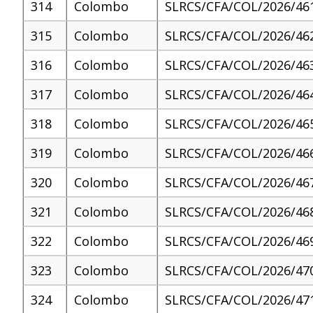
314
Colombo
SLRCS/CFA/COL/2026/46
315
Colombo
SLRCS/CFA/COL/2026/46
316
Colombo
SLRCS/CFA/COL/2026/46
317
Colombo
SLRCS/CFA/COL/2026/46
318
Colombo
SLRCS/CFA/COL/2026/46
319
Colombo
SLRCS/CFA/COL/2026/46
320
Colombo
SLRCS/CFA/COL/2026/46
321
Colombo
SLRCS/CFA/COL/2026/46
322
Colombo
SLRCS/CFA/COL/2026/46
323
Colombo
SLRCS/CFA/COL/2026/47
324
Colombo
SLRCS/CFA/COL/2026/47