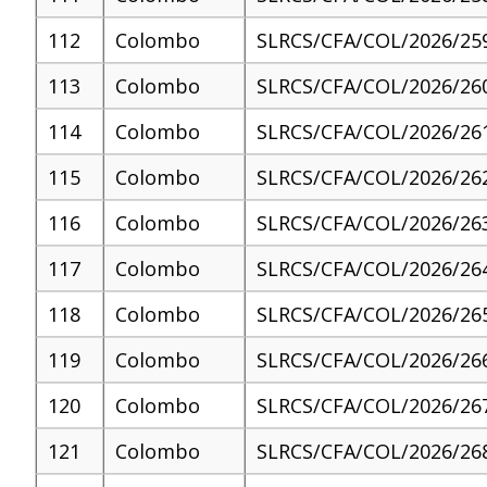
112
Colombo
SLRCS/CFA/COL/2026/25
113
Colombo
SLRCS/CFA/COL/2026/26
114
Colombo
SLRCS/CFA/COL/2026/26
115
Colombo
SLRCS/CFA/COL/2026/26
116
Colombo
SLRCS/CFA/COL/2026/26
117
Colombo
SLRCS/CFA/COL/2026/26
118
Colombo
SLRCS/CFA/COL/2026/26
119
Colombo
SLRCS/CFA/COL/2026/26
120
Colombo
SLRCS/CFA/COL/2026/26
121
Colombo
SLRCS/CFA/COL/2026/26