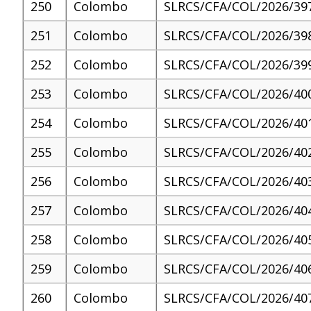
250
Colombo
SLRCS/CFA/COL/2026/39
251
Colombo
SLRCS/CFA/COL/2026/39
252
Colombo
SLRCS/CFA/COL/2026/39
253
Colombo
SLRCS/CFA/COL/2026/40
254
Colombo
SLRCS/CFA/COL/2026/40
255
Colombo
SLRCS/CFA/COL/2026/40
256
Colombo
SLRCS/CFA/COL/2026/40
257
Colombo
SLRCS/CFA/COL/2026/40
258
Colombo
SLRCS/CFA/COL/2026/40
259
Colombo
SLRCS/CFA/COL/2026/40
260
Colombo
SLRCS/CFA/COL/2026/40