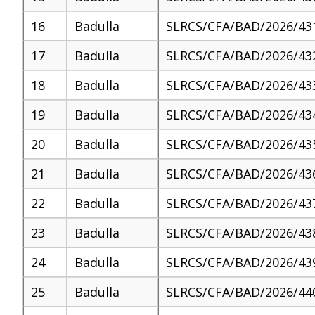
16
Badulla
SLRCS/CFA/BAD/2026/43
17
Badulla
SLRCS/CFA/BAD/2026/43
18
Badulla
SLRCS/CFA/BAD/2026/43
19
Badulla
SLRCS/CFA/BAD/2026/43
20
Badulla
SLRCS/CFA/BAD/2026/43
21
Badulla
SLRCS/CFA/BAD/2026/43
22
Badulla
SLRCS/CFA/BAD/2026/43
23
Badulla
SLRCS/CFA/BAD/2026/43
24
Badulla
SLRCS/CFA/BAD/2026/43
25
Badulla
SLRCS/CFA/BAD/2026/44