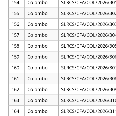
154
Colombo
SLRCS/CFA/COL/2026/30
155
Colombo
SLRCS/CFA/COL/2026/30
156
Colombo
SLRCS/CFA/COL/2026/30
157
Colombo
SLRCS/CFA/COL/2026/30
158
Colombo
SLRCS/CFA/COL/2026/30
159
Colombo
SLRCS/CFA/COL/2026/30
160
Colombo
SLRCS/CFA/COL/2026/30
161
Colombo
SLRCS/CFA/COL/2026/30
162
Colombo
SLRCS/CFA/COL/2026/30
163
Colombo
SLRCS/CFA/COL/2026/31
164
Colombo
SLRCS/CFA/COL/2026/31