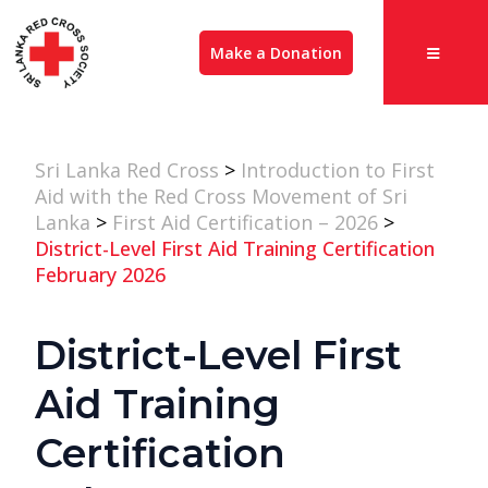
Make a Donation
Sri Lanka Red Cross
>
Introduction to First
Aid with the Red Cross Movement of Sri
Lanka
>
First Aid Certification – 2026
>
District-Level First Aid Training Certification
February 2026
District-Level First
Aid Training
Certification