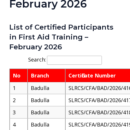
February 2026
List of Certified Participants
in First Aid Training –
February 2026
Search:
No
Branch
Certificate Number
1
Badulla
SLRCS/CFA/BAD/2026/41
2
Badulla
SLRCS/CFA/BAD/2026/41
3
Badulla
SLRCS/CFA/BAD/2026/41
4
Badulla
SLRCS/CFA/BAD/2026/41