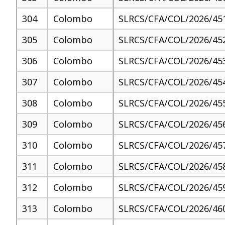
304
Colombo
SLRCS/CFA/COL/2026/45
305
Colombo
SLRCS/CFA/COL/2026/45
306
Colombo
SLRCS/CFA/COL/2026/45
307
Colombo
SLRCS/CFA/COL/2026/45
308
Colombo
SLRCS/CFA/COL/2026/45
309
Colombo
SLRCS/CFA/COL/2026/45
310
Colombo
SLRCS/CFA/COL/2026/45
311
Colombo
SLRCS/CFA/COL/2026/45
312
Colombo
SLRCS/CFA/COL/2026/45
313
Colombo
SLRCS/CFA/COL/2026/46