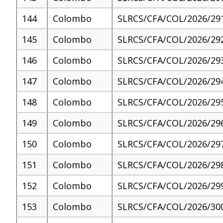
144
Colombo
SLRCS/CFA/COL/2026/29
145
Colombo
SLRCS/CFA/COL/2026/29
146
Colombo
SLRCS/CFA/COL/2026/29
147
Colombo
SLRCS/CFA/COL/2026/29
148
Colombo
SLRCS/CFA/COL/2026/29
149
Colombo
SLRCS/CFA/COL/2026/29
150
Colombo
SLRCS/CFA/COL/2026/29
151
Colombo
SLRCS/CFA/COL/2026/29
152
Colombo
SLRCS/CFA/COL/2026/29
153
Colombo
SLRCS/CFA/COL/2026/30