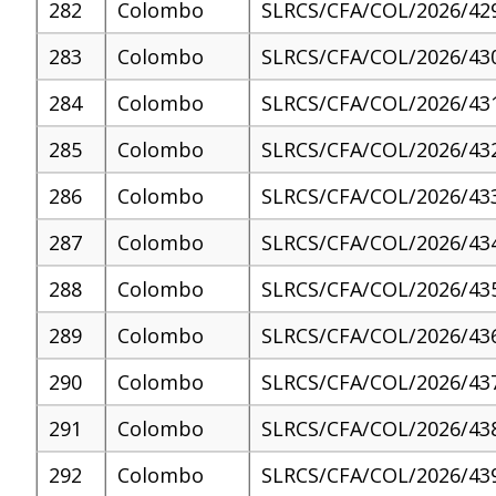
282
Colombo
SLRCS/CFA/COL/2026/42
283
Colombo
SLRCS/CFA/COL/2026/43
284
Colombo
SLRCS/CFA/COL/2026/43
285
Colombo
SLRCS/CFA/COL/2026/43
286
Colombo
SLRCS/CFA/COL/2026/43
287
Colombo
SLRCS/CFA/COL/2026/43
288
Colombo
SLRCS/CFA/COL/2026/43
289
Colombo
SLRCS/CFA/COL/2026/43
290
Colombo
SLRCS/CFA/COL/2026/43
291
Colombo
SLRCS/CFA/COL/2026/43
292
Colombo
SLRCS/CFA/COL/2026/43