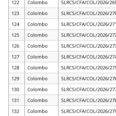
122
Colombo
SLRCS/CFA/COL/2026/26
123
Colombo
SLRCS/CFA/COL/2026/27
124
Colombo
SLRCS/CFA/COL/2026/27
125
Colombo
SLRCS/CFA/COL/2026/27
126
Colombo
SLRCS/CFA/COL/2026/27
127
Colombo
SLRCS/CFA/COL/2026/27
128
Colombo
SLRCS/CFA/COL/2026/27
129
Colombo
SLRCS/CFA/COL/2026/27
130
Colombo
SLRCS/CFA/COL/2026/27
131
Colombo
SLRCS/CFA/COL/2026/27
132
Colombo
SLRCS/CFA/COL/2026/27