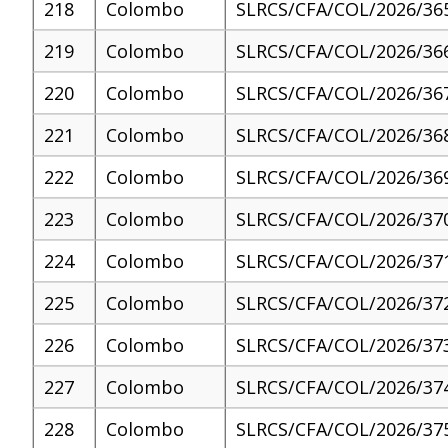
218
Colombo
SLRCS/CFA/COL/2026/36
219
Colombo
SLRCS/CFA/COL/2026/36
220
Colombo
SLRCS/CFA/COL/2026/36
221
Colombo
SLRCS/CFA/COL/2026/36
222
Colombo
SLRCS/CFA/COL/2026/36
223
Colombo
SLRCS/CFA/COL/2026/37
224
Colombo
SLRCS/CFA/COL/2026/37
225
Colombo
SLRCS/CFA/COL/2026/37
226
Colombo
SLRCS/CFA/COL/2026/37
227
Colombo
SLRCS/CFA/COL/2026/37
228
Colombo
SLRCS/CFA/COL/2026/37