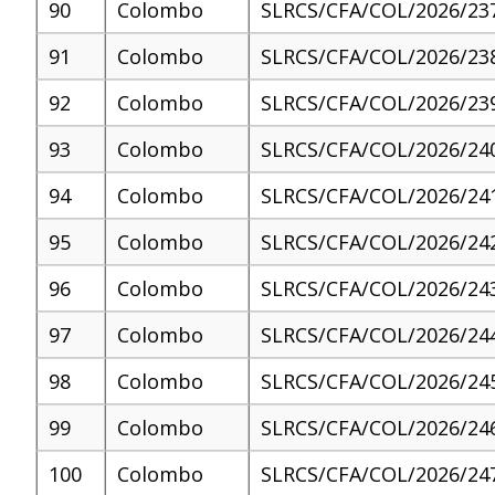
90
Colombo
SLRCS/CFA/COL/2026/23
91
Colombo
SLRCS/CFA/COL/2026/23
92
Colombo
SLRCS/CFA/COL/2026/23
93
Colombo
SLRCS/CFA/COL/2026/24
94
Colombo
SLRCS/CFA/COL/2026/24
95
Colombo
SLRCS/CFA/COL/2026/24
96
Colombo
SLRCS/CFA/COL/2026/24
97
Colombo
SLRCS/CFA/COL/2026/24
98
Colombo
SLRCS/CFA/COL/2026/24
99
Colombo
SLRCS/CFA/COL/2026/24
100
Colombo
SLRCS/CFA/COL/2026/24