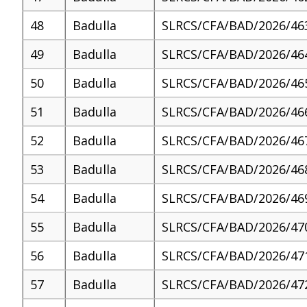
48
Badulla
SLRCS/CFA/BAD/2026/46
49
Badulla
SLRCS/CFA/BAD/2026/46
50
Badulla
SLRCS/CFA/BAD/2026/46
51
Badulla
SLRCS/CFA/BAD/2026/46
52
Badulla
SLRCS/CFA/BAD/2026/46
53
Badulla
SLRCS/CFA/BAD/2026/46
54
Badulla
SLRCS/CFA/BAD/2026/46
55
Badulla
SLRCS/CFA/BAD/2026/47
56
Badulla
SLRCS/CFA/BAD/2026/47
57
Badulla
SLRCS/CFA/BAD/2026/47