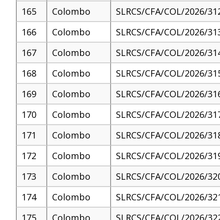
165
Colombo
SLRCS/CFA/COL/2026/31
166
Colombo
SLRCS/CFA/COL/2026/31
167
Colombo
SLRCS/CFA/COL/2026/31
168
Colombo
SLRCS/CFA/COL/2026/31
169
Colombo
SLRCS/CFA/COL/2026/31
170
Colombo
SLRCS/CFA/COL/2026/31
171
Colombo
SLRCS/CFA/COL/2026/31
172
Colombo
SLRCS/CFA/COL/2026/31
173
Colombo
SLRCS/CFA/COL/2026/32
174
Colombo
SLRCS/CFA/COL/2026/32
175
Colombo
SLRCS/CFA/COL/2026/32