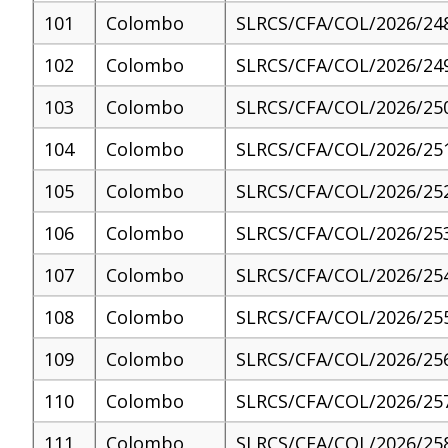
101
Colombo
SLRCS/CFA/COL/2026/24
102
Colombo
SLRCS/CFA/COL/2026/24
103
Colombo
SLRCS/CFA/COL/2026/25
104
Colombo
SLRCS/CFA/COL/2026/25
105
Colombo
SLRCS/CFA/COL/2026/25
106
Colombo
SLRCS/CFA/COL/2026/25
107
Colombo
SLRCS/CFA/COL/2026/25
108
Colombo
SLRCS/CFA/COL/2026/25
109
Colombo
SLRCS/CFA/COL/2026/25
110
Colombo
SLRCS/CFA/COL/2026/25
111
Colombo
SLRCS/CFA/COL/2026/25