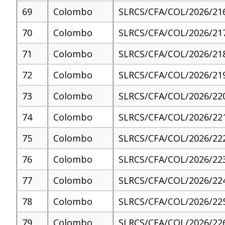
69
Colombo
SLRCS/CFA/COL/2026/21
70
Colombo
SLRCS/CFA/COL/2026/21
71
Colombo
SLRCS/CFA/COL/2026/21
72
Colombo
SLRCS/CFA/COL/2026/21
73
Colombo
SLRCS/CFA/COL/2026/22
74
Colombo
SLRCS/CFA/COL/2026/22
75
Colombo
SLRCS/CFA/COL/2026/22
76
Colombo
SLRCS/CFA/COL/2026/22
77
Colombo
SLRCS/CFA/COL/2026/22
78
Colombo
SLRCS/CFA/COL/2026/22
79
Colombo
SLRCS/CFA/COL/2026/22