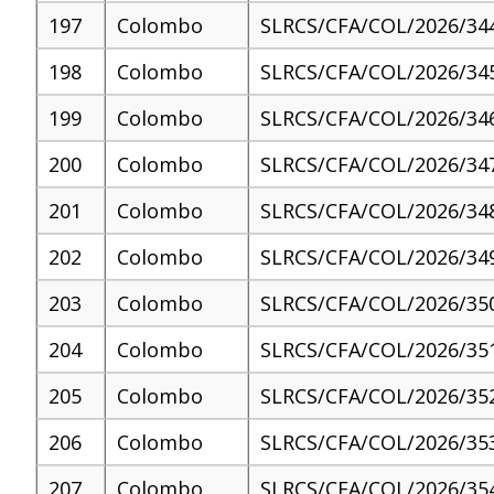
197
Colombo
SLRCS/CFA/COL/2026/34
198
Colombo
SLRCS/CFA/COL/2026/34
199
Colombo
SLRCS/CFA/COL/2026/34
200
Colombo
SLRCS/CFA/COL/2026/34
201
Colombo
SLRCS/CFA/COL/2026/34
202
Colombo
SLRCS/CFA/COL/2026/34
203
Colombo
SLRCS/CFA/COL/2026/35
204
Colombo
SLRCS/CFA/COL/2026/35
205
Colombo
SLRCS/CFA/COL/2026/35
206
Colombo
SLRCS/CFA/COL/2026/35
207
Colombo
SLRCS/CFA/COL/2026/35