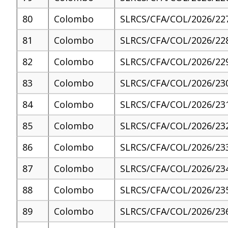
80
Colombo
SLRCS/CFA/COL/2026/22
81
Colombo
SLRCS/CFA/COL/2026/22
82
Colombo
SLRCS/CFA/COL/2026/22
83
Colombo
SLRCS/CFA/COL/2026/23
84
Colombo
SLRCS/CFA/COL/2026/23
85
Colombo
SLRCS/CFA/COL/2026/23
86
Colombo
SLRCS/CFA/COL/2026/23
87
Colombo
SLRCS/CFA/COL/2026/23
88
Colombo
SLRCS/CFA/COL/2026/23
89
Colombo
SLRCS/CFA/COL/2026/23