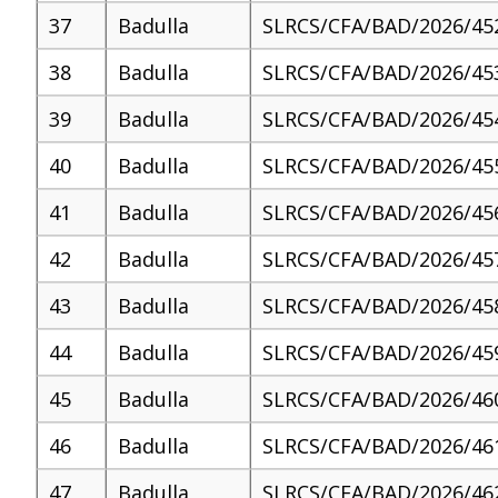
37
Badulla
SLRCS/CFA/BAD/2026/45
38
Badulla
SLRCS/CFA/BAD/2026/45
39
Badulla
SLRCS/CFA/BAD/2026/45
40
Badulla
SLRCS/CFA/BAD/2026/45
41
Badulla
SLRCS/CFA/BAD/2026/45
42
Badulla
SLRCS/CFA/BAD/2026/45
43
Badulla
SLRCS/CFA/BAD/2026/45
44
Badulla
SLRCS/CFA/BAD/2026/45
45
Badulla
SLRCS/CFA/BAD/2026/46
46
Badulla
SLRCS/CFA/BAD/2026/46
47
Badulla
SLRCS/CFA/BAD/2026/46