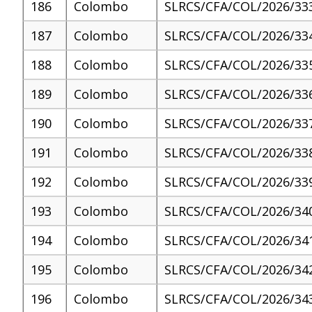
186
Colombo
SLRCS/CFA/COL/2026/33
187
Colombo
SLRCS/CFA/COL/2026/33
188
Colombo
SLRCS/CFA/COL/2026/33
189
Colombo
SLRCS/CFA/COL/2026/33
190
Colombo
SLRCS/CFA/COL/2026/33
191
Colombo
SLRCS/CFA/COL/2026/33
192
Colombo
SLRCS/CFA/COL/2026/33
193
Colombo
SLRCS/CFA/COL/2026/34
194
Colombo
SLRCS/CFA/COL/2026/34
195
Colombo
SLRCS/CFA/COL/2026/34
196
Colombo
SLRCS/CFA/COL/2026/34