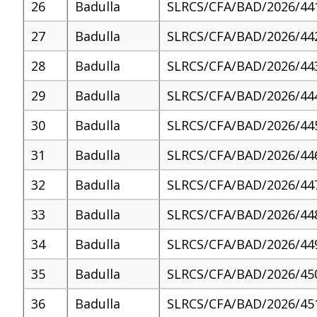
26
Badulla
SLRCS/CFA/BAD/2026/44
27
Badulla
SLRCS/CFA/BAD/2026/44
28
Badulla
SLRCS/CFA/BAD/2026/44
29
Badulla
SLRCS/CFA/BAD/2026/44
30
Badulla
SLRCS/CFA/BAD/2026/44
31
Badulla
SLRCS/CFA/BAD/2026/44
32
Badulla
SLRCS/CFA/BAD/2026/44
33
Badulla
SLRCS/CFA/BAD/2026/44
34
Badulla
SLRCS/CFA/BAD/2026/44
35
Badulla
SLRCS/CFA/BAD/2026/45
36
Badulla
SLRCS/CFA/BAD/2026/45