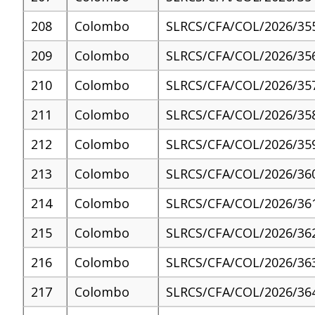
208
Colombo
SLRCS/CFA/COL/2026/35
209
Colombo
SLRCS/CFA/COL/2026/35
210
Colombo
SLRCS/CFA/COL/2026/35
211
Colombo
SLRCS/CFA/COL/2026/35
212
Colombo
SLRCS/CFA/COL/2026/35
213
Colombo
SLRCS/CFA/COL/2026/36
214
Colombo
SLRCS/CFA/COL/2026/36
215
Colombo
SLRCS/CFA/COL/2026/36
216
Colombo
SLRCS/CFA/COL/2026/36
217
Colombo
SLRCS/CFA/COL/2026/36