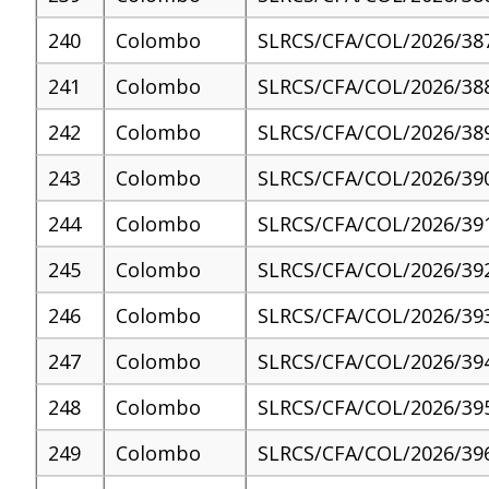
240
Colombo
SLRCS/CFA/COL/2026/38
241
Colombo
SLRCS/CFA/COL/2026/38
242
Colombo
SLRCS/CFA/COL/2026/38
243
Colombo
SLRCS/CFA/COL/2026/39
244
Colombo
SLRCS/CFA/COL/2026/39
245
Colombo
SLRCS/CFA/COL/2026/39
246
Colombo
SLRCS/CFA/COL/2026/39
247
Colombo
SLRCS/CFA/COL/2026/39
248
Colombo
SLRCS/CFA/COL/2026/39
249
Colombo
SLRCS/CFA/COL/2026/39