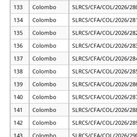
133
Colombo
SLRCS/CFA/COL/2026/28
134
Colombo
SLRCS/CFA/COL/2026/28
135
Colombo
SLRCS/CFA/COL/2026/28
136
Colombo
SLRCS/CFA/COL/2026/28
137
Colombo
SLRCS/CFA/COL/2026/28
138
Colombo
SLRCS/CFA/COL/2026/28
139
Colombo
SLRCS/CFA/COL/2026/28
140
Colombo
SLRCS/CFA/COL/2026/28
141
Colombo
SLRCS/CFA/COL/2026/28
142
Colombo
SLRCS/CFA/COL/2026/28
143
Colombo
SLRCS/CFA/COL/2026/29