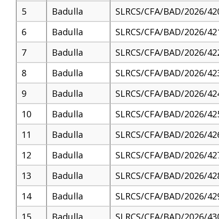
5
Badulla
SLRCS/CFA/BAD/2026/42
6
Badulla
SLRCS/CFA/BAD/2026/42
7
Badulla
SLRCS/CFA/BAD/2026/42
8
Badulla
SLRCS/CFA/BAD/2026/42
9
Badulla
SLRCS/CFA/BAD/2026/42
10
Badulla
SLRCS/CFA/BAD/2026/42
11
Badulla
SLRCS/CFA/BAD/2026/42
12
Badulla
SLRCS/CFA/BAD/2026/42
13
Badulla
SLRCS/CFA/BAD/2026/42
14
Badulla
SLRCS/CFA/BAD/2026/42
15
Badulla
SLRCS/CFA/BAD/2026/43