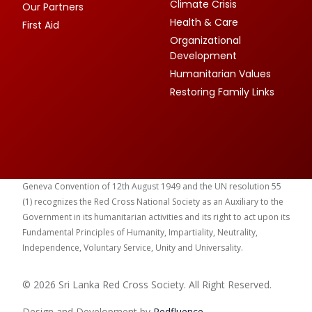
Climate Crisis
Our Partners
Health & Care
First Aid
Organizational
Development
Humanitarian Values
Restoring Family Links
Geneva Convention of 12th August 1949 and the UN resolution 55
(1) recognizes the Red Cross National Society as an Auxiliary to the
Government in its humanitarian activities and its right to act upon its
Fundamental Principles of Humanity, Impartiality, Neutrality,
Independence, Voluntary Service, Unity and Universality.
© 2026 Sri Lanka Red Cross Society. All Right Reserved.
Design and Development by
Red
fluence