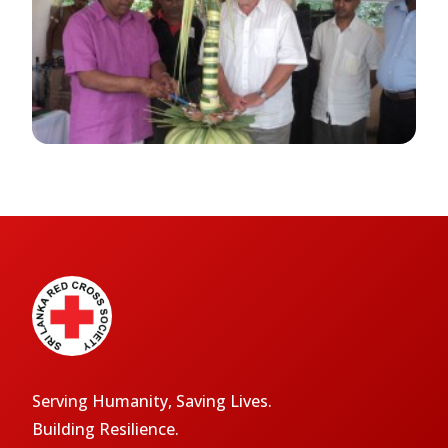
Serving Humanity, Saving Lives.
Building Resilience.