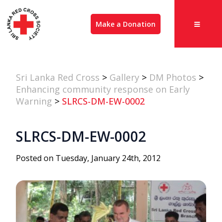
Make a Donation
Sri Lanka Red Cross
>
Gallery
>
DM Photos
>
Enhancing community response on Early
Warning
>
SLRCS-DM-EW-0002
SLRCS-DM-EW-0002
Posted on Tuesday, January 24th, 2012