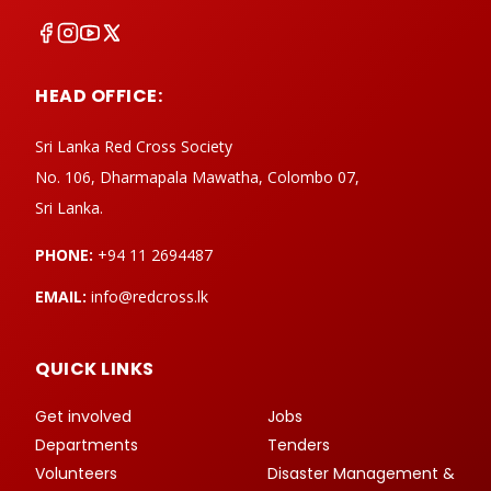
HEAD OFFICE:
Sri Lanka Red Cross Society
No. 106, Dharmapala Mawatha, Colombo 07,
Sri Lanka.
PHONE:
+94 11 2694487
EMAIL:
info@redcross.lk
QUICK LINKS
Get involved
Jobs
Departments
Tenders
Volunteers
Disaster Management &