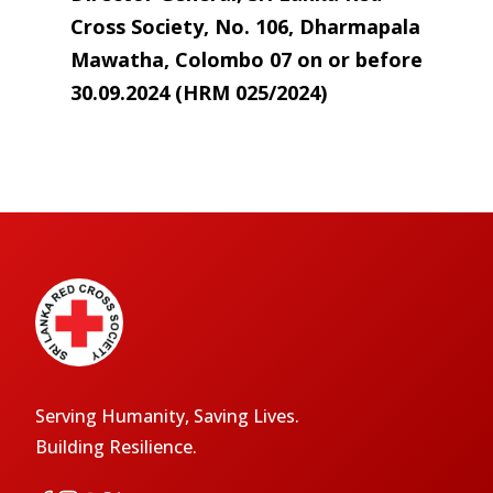
Cross Society, No. 106, Dharmapala
Mawatha, Colombo 07
on or before
30.0
9
.2024 (HRM 025/2024)
Serving Humanity, Saving Lives.
Building Resilience.