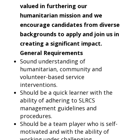
valued in furthering our
humanitarian mission and we
encourage candidates from diverse
backgrounds to apply and join us in
creating a significant impact.
General
Requirements
Sound understanding of
humanitarian, community and
volunteer-based service
interventions.
Should be a quick learner with the
ability of adhering to SLRCS
management guidelines and
procedures.
Should be a team player who is self-
motivated and with the ability of
working under challenging