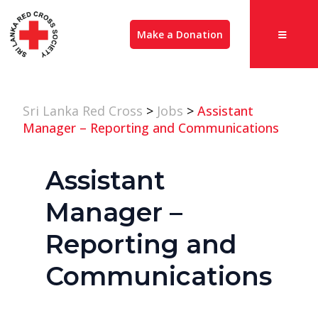
Make a Donation
Sri Lanka Red Cross
>
Jobs
>
Assistant
Manager – Reporting and Communications
Assistant
Manager –
Reporting and
Communications