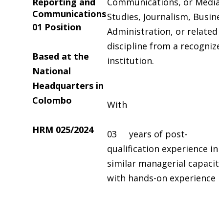
Reporting and
Communications, or Medi
Communications
Studies, Journalism, Busin
0
1
Position
Administration, or related
discipline from a recogniz
Based at the
institution.
National
Headquarters in
Colombo
With
HRM
025/2024
03 years of post-
qualification experience in
similar managerial capaci
with hands-on experience