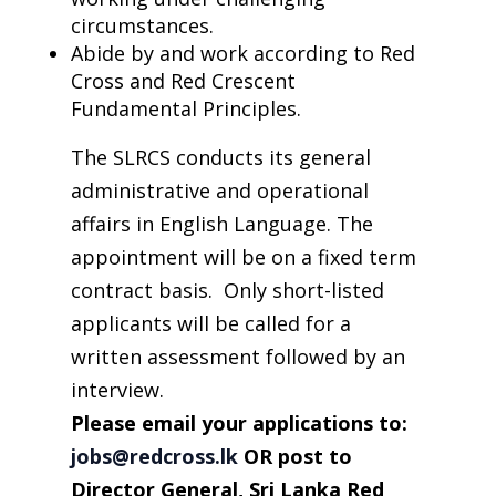
circumstances.
Abide by and work according to Red
Cross and Red Crescent
Fundamental Principles.
The SLRCS conducts its general
administrative and operational
affairs in English Language. The
appointment will be on a fixed term
contract basis. Only short-listed
applicants will be called for a
written assessment followed by an
interview.
Please
email
your applications to
:
jobs@redcross.lk
OR post to
Director General, Sri Lanka Red