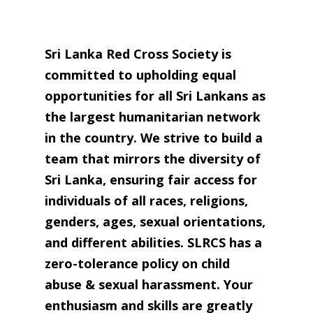
Sri Lanka Red Cross Society is
committed to upholding equal
opportunities for all Sri La
nkans as
the largest humanitarian network
in the country. We strive to build a
team that mirrors the diversity of
Sri Lanka, ensuring fair access for
individuals of all races, religions,
genders, ages, sexual orientations,
and different abilities. SLRCS has a
zero-tolerance policy on child
abuse & sexual harassment. Your
enthusiasm and skills are greatly