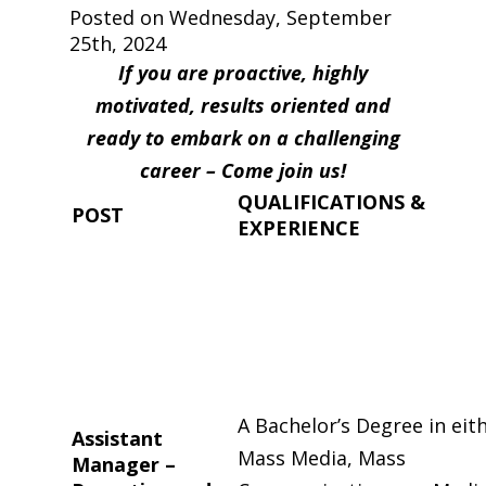
Posted on Wednesday, September
25th, 2024
If you are proactive, highly
motivated, results oriented and
ready to embark on a challenging
career – Come join us!
QUALIFICATIONS &
POST
EXPERIENCE
A Bachelor’s Degree in eit
Assistant
Mass Media, Mass
Manager –