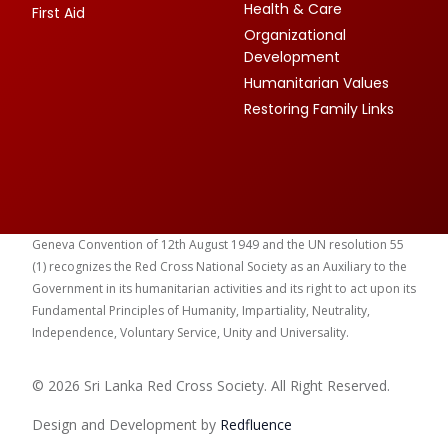
Health & Care
First Aid
Organizational
Development
Humanitarian Values
Restoring Family Links
Geneva Convention of 12th August 1949 and the UN resolution 55
(1) recognizes the Red Cross National Society as an Auxiliary to the
Government in its humanitarian activities and its right to act upon its
Fundamental Principles of Humanity, Impartiality, Neutrality,
Independence, Voluntary Service, Unity and Universality.
© 2026 Sri Lanka Red Cross Society. All Right Reserved.
Design and Development by
Red
fluence