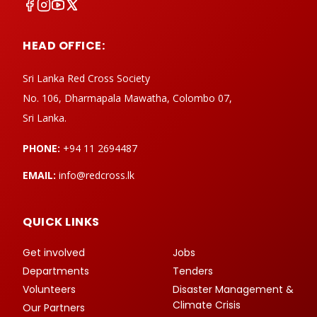
HEAD OFFICE:
Sri Lanka Red Cross Society
No. 106, Dharmapala Mawatha, Colombo 07,
Sri Lanka.
PHONE:
+94 11 2694487
EMAIL:
info@redcross.lk
QUICK LINKS
Get involved
Jobs
Departments
Tenders
Volunteers
Disaster Management &
Climate Crisis
Our Partners