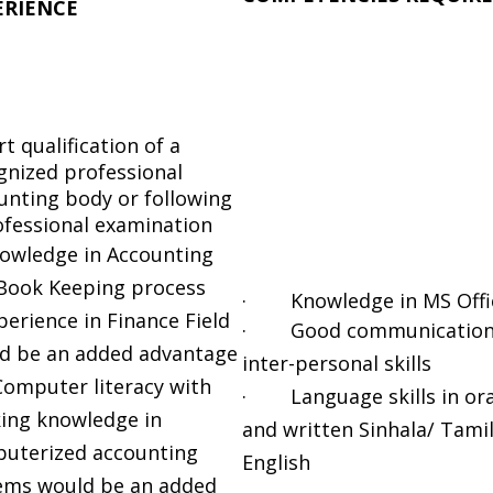
ERIENCE
t qualification of a
gnized professional
unting body or following
ofessional examination
owledge in Accounting
Book Keeping process
· Knowledge in MS Offi
perience in Finance Field
· Good communication
d be an added advantage
inter-personal skills
mputer literacy with
· Language skills in ora
ing knowledge in
and written Sinhala/ Tami
uterized accounting
English
ems would be an added