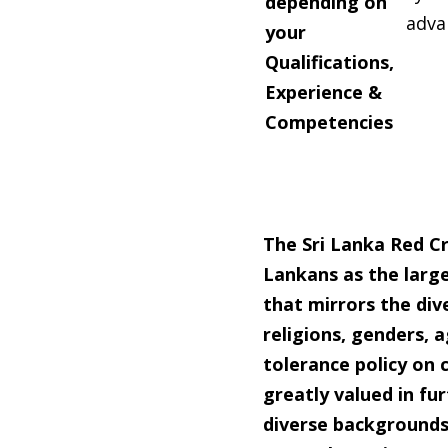
depending on
adva
your
Qualifications,
Experience &
Competencies
The Sri Lanka Red Cr
Lankans as the larg
that mirrors the dive
religions, genders, a
tolerance
policy on 
greatly valued in f
diverse backgrounds 