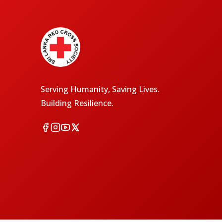
Serving Humanity, Saving Lives.
Building Resilience.