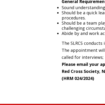
General
Requiremen
Sound understanding 
Should be a quick le
procedures.
Should be a team play
challenging circumst
Abide by and work ac
The SLRCS conducts it
The appointment will 
called for interviews;
Please
email
your ap
Red Cross Society,
(HRM 024/2024)