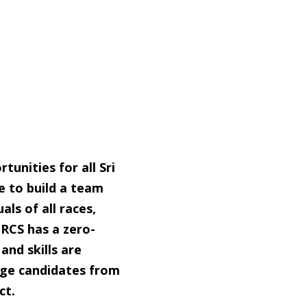
unities for all Sri
e to build a team
uals of all races,
SLRCS has a zero-
and skills are
ge candidates from
ct.