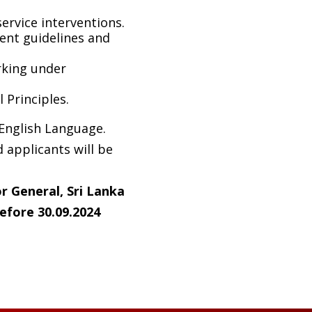
rvice interventions.
ent guidelines and
rking under
Principles.
 English Language.
 applicants will be
r General, Sri Lanka
efore 30.0
9
.2024