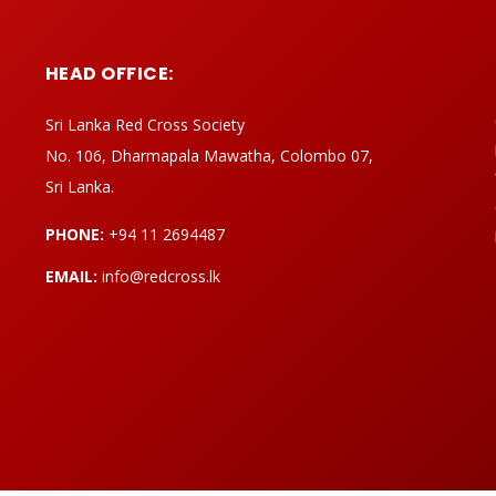
HEAD OFFICE:
Sri Lanka Red Cross Society
No. 106, Dharmapala Mawatha, Colombo 07,
Sri Lanka.
PHONE:
+94 11 2694487
EMAIL:
info@redcross.lk