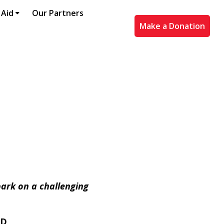
 Aid
Our Partners
Make a Donation
bark on a challenging
ED