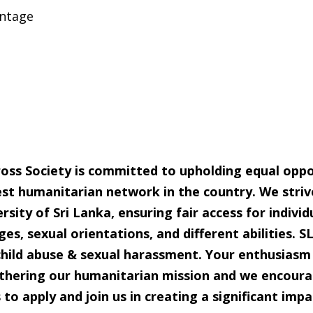
ntage
oss Society is committed to upholding equal opport
est
humanitarian network in the country. We striv
rsity of Sri Lanka, ensuring fair access
for individ
ges, sexual orientations, and different abilities. 
child abuse & sexual harassment. Your enthusiasm 
urthering our humanitarian
mission and we encoura
to apply and join us in creating a significant impa