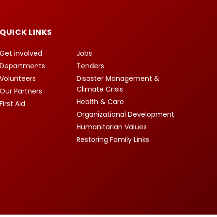
QUICK LINKS
Get involved
Jobs
Departments
Tenders
Volunteers
Disaster Management &
Climate Crisis
Our Partners
Health & Care
First Aid
Organizational Development
Humanitarian Values
Restoring Family Links