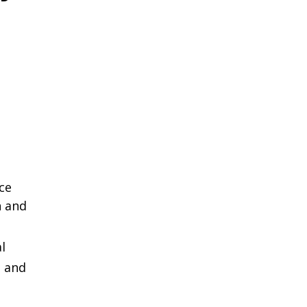
ce
 and
l
l and