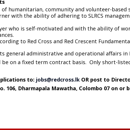
ts
of humanitarian, community and volunteer-based se
arner with the ability of adhering to SLRCS managem
er who is self-motivated and with the ability of wo
ances.
cording to Red Cross and Red Crescent Fundamental 
s general administrative and operational affairs in
be on a fixed term contract basis. Only short-listed
plications to
:
jobs@redcross.lk
OR post to Directo
 No. 106, Dharmapala Mawatha, Colombo 07
on or b