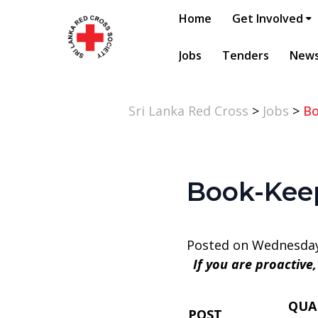
Home
Get Involved
Jobs
Tenders
New
Sri Lanka Red Cross
>
Jobs
>
Bo
Book-Keep
Posted on Wednesday
If you are proactive
QUA
POST