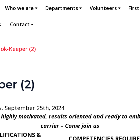
Who we are
Departments
Volunteers
First
s
Contact
ok-Keeper (2)
er (2)
, September 25th, 2024
, highly motivated, results oriented and ready to em
carrier – Come join us
LIFICATIONS &
COMPETENCIES REQUIR