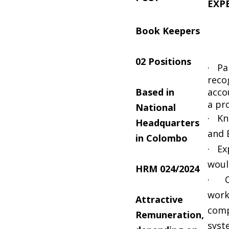
EXP
Book Keepers
02 Positions
· Par
reco
Based in
acco
a pr
National
· Kn
Headquarters
and 
in Colombo
· Ex
woul
HRM 024/2024
· Co
work
Attractive
comp
Remuneration,
syst