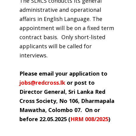
The SLRCS conducts its general
administrative and operational
affairs in English Language. The
appointment will be on a fixed term
contract basis. Only short-listed
applicants will be called for
interviews.
Please email your application to
jobs@redcross.lk
or post to
Director General, Sri Lanka Red
Cross Society, No 106, Dharmapala
Mawatha,
Colombo 07. On or
before
22.05.2025
(
HRM 008/2025
)