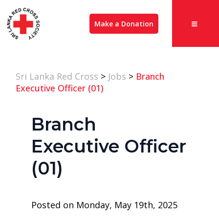
Make a Donation
Sri Lanka Red Cross
>
Jobs
>
Branch
Executive Officer (01)
Branch
Executive Officer
(01)
Posted on Monday, May 19th, 2025