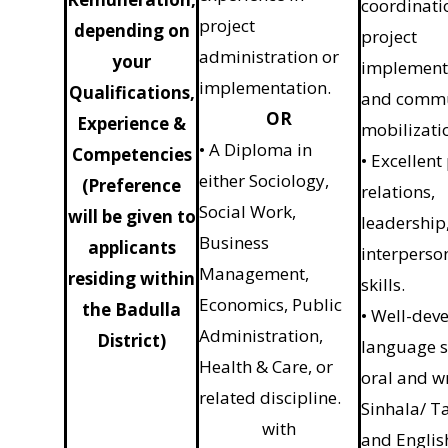
coordinati
project
depending on
project
administration or
your
implement
implementation.
Qualifications,
and comm
OR
Experience &
mobilizati
• A Diploma in
Competencies
• Excellent
either Sociology,
(Preference
relations,
Social Work,
will be given to
leadership
Business
applicants
interperso
Management,
residing within
skills.
Economics, Public
the Badulla
• Well-dev
Administration,
District)
language sk
Health & Care, or
oral and w
related discipline.
Sinhala/ T
with
and Englis