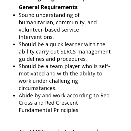
General Requirements
Sound understanding of
humanitarian, community, and
volunteer-based service
interventions.
Should be a quick learner with the
ability carry out SLRCS management
guidelines and procedures.
Should be a team player who is self-
motivated and with the ability to
work under challenging
circumstances.
Abide by and work according to Red
Cross and Red Crescent
Fundamental Principles.