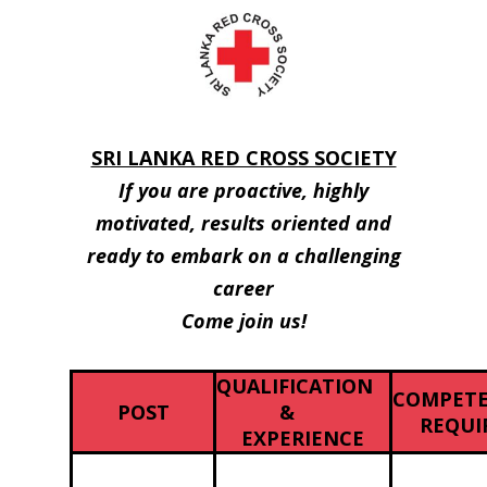
SRI LANKA RED CROSS SOCIETY
If you are proactive, highly
motivated, results oriented and
ready to embark on a challenging
career
Come join us!
QUALIFICATION
COMPETE
POST
&
REQUI
EXPERIENCE