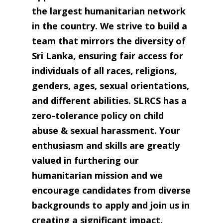
the largest humanitarian network
in the country. We strive to build a
team that mirrors the diversity of
Sri Lanka, ensuring fair access for
individuals of all races, religions,
genders, ages, sexual orientations,
and different abilities. SLRCS has a
zero-tolerance policy on child
abuse & sexual harassment. Your
enthusiasm and skills are greatly
valued in furthering our
humanitarian mission and we
encourage candidates from diverse
backgrounds to apply and join us in
creating a significant impact.