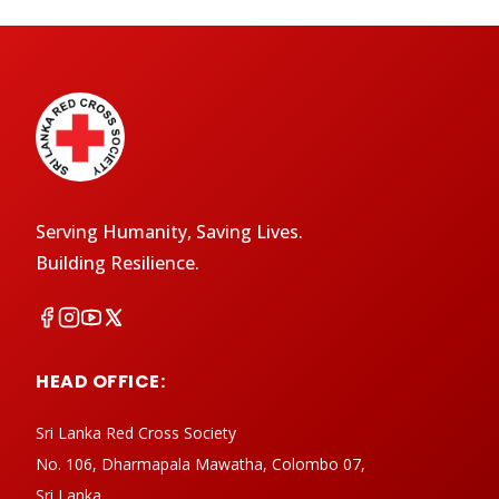
Serving Humanity, Saving Lives.
Building Resilience.
HEAD OFFICE:
Sri Lanka Red Cross Society
No. 106, Dharmapala Mawatha, Colombo 07,
Sri Lanka.