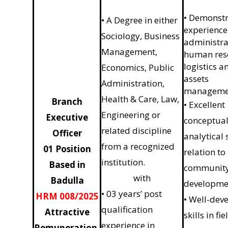
• Demonst
• A Degree in either
experience
Sociology, Business
administra
Management,
human res
logistics a
Economics, Public
assets
Administration,
manageme
Health & Care, Law,
Branch
• Excellent
Engineering or
Executive
conceptual
related discipline
Officer
analytical s
from a recognized
01 Position
relation to
institution.
Based in
communit
with
Badulla
developme
• 03 years’ post
HRM 008/2025
• Well-dev
qualification
Attractive
skills in fie
experience in
Remuneration,