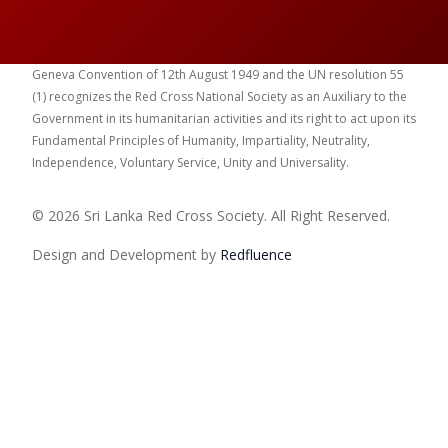
Geneva Convention of 12th August 1949 and the UN resolution 55
(1) recognizes the Red Cross National Society as an Auxiliary to the
Government in its humanitarian activities and its right to act upon its
Fundamental Principles of Humanity, Impartiality, Neutrality,
Independence, Voluntary Service, Unity and Universality.
© 2026 Sri Lanka Red Cross Society. All Right Reserved.
Design and Development by
Red
fluence