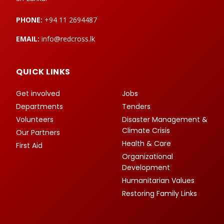
PHONE:
+94 11 2694487
EMAIL:
info@redcross.lk
QUICK LINKS
Get involved
Jobs
Departments
Tenders
Volunteers
Disaster Management &
Climate Crisis
Our Partners
Health & Care
First Aid
Organizational
Development
Humanitarian Values
Restoring Family Links