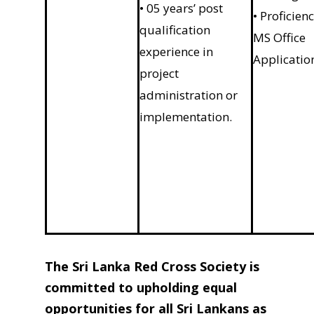
• 05 years’ post
• Proficienc
qualification
MS Office
experience in
Applicatio
project
administration or
implementation.
The Sri Lanka Red Cross Society is
committed to upholding equal
opportunities for all Sri Lankans as