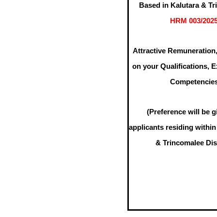
Based in Kalutara & T
HRM 003/202
Attractive Remuneration
on your Qualifications, 
Competencie
(Preference will be g
applicants residing within
& Trincomalee Dist