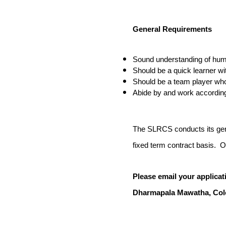
General
Requirements
Sound understanding of huma
Should be a quick learner w
Should be a team player who 
Abide by and work accordin
The SLRCS conducts its gener
fixed term contract basis. On
Please email your applicat
Dharmapala Mawatha,
Col