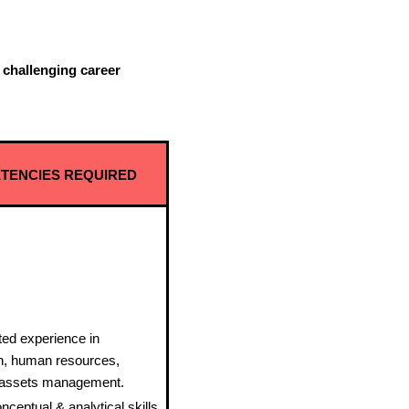
a challenging career
TENCIES REQUIRED
ed experience in
on, human resources,
d assets management.
nceptual & analytical skills