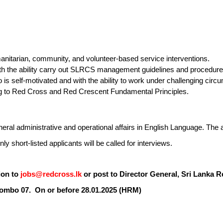
nitarian, community, and volunteer-based service interventions.
ith the ability carry out SLRCS management guidelines and procedure
is self-motivated and with the ability to work under challenging circ
g to Red Cross and Red Crescent Fundamental Principles.
al administrative and operational affairs in English Language. The a
ly short-listed applicants will be called for interviews.
ion to
jobs@redcross.lk
or post to Director General, Sri Lanka R
ombo 07. On or before
28
.0
1
.2025
(HRM)