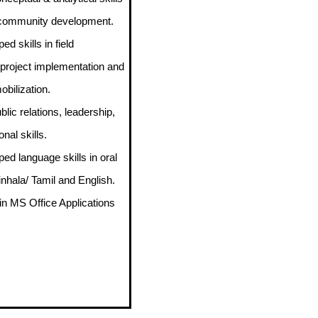
o community development.
ed skills in field
 project implementation and
bilization.
blic relations, leadership,
nal skills.
ped language skills in oral
inhala/ Tamil and English.
 in MS Office Applications