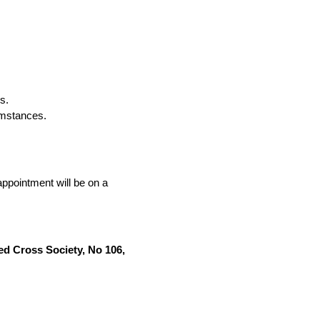
s.
umstances.
ppointment will be on a
ed Cross Society, No 106,