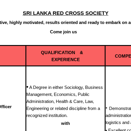
SRI LANKA RED CROSS SOCIETY
ctive, highly motivated, results oriented and ready to embark on 
 join us
QUALIFICATION &
COMPE
EXPERIENCE
•
A Degree in either Sociology, Business
Management, Economics, Public
Administration, Health & Care, Law,
fficer
•
Engineering or related discipline from a
Demonstrat
recognized institution.
administrati
logistics an
with
• Excellent co