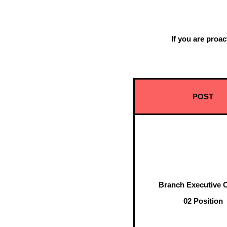
If you are proa
Come
POST
Branch Executive O
02 Position