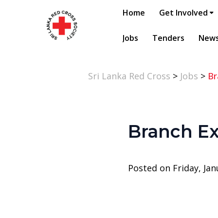
Home
Get Involved
Jobs
Tenders
New
Sri Lanka Red Cross
>
Jobs
>
Br
Branch Ex
Posted on Friday, Jan