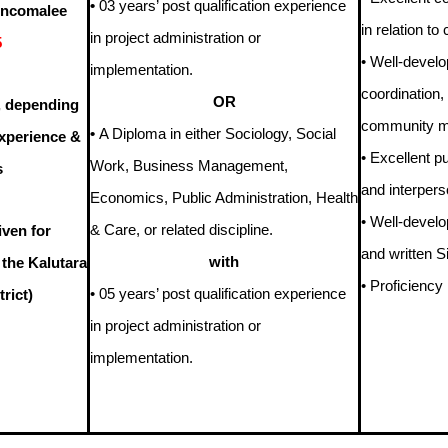
•
03 years’ post qualification experience
rincomalee
in relation t
in project administration or
5
• Well-develop
implementation.
coordination,
OR
, depending
community mo
•
A Diploma in either Sociology, Social
Experience &
• Excellent pu
Work, Business Management,
s
and interperso
Economics, Public Administration, Health
• Well-develo
& Care, or related discipline.
iven for
and written S
with
 the Kalutara
• Proficiency
• 05 years’ post qualification experience
rict)
in project administration or
implementation.