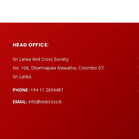
HEAD OFFICE:
Sri Lanka Red Cross Society
No. 106, Dharmapala Mawatha, Colombo 07,
Sri Lanka.
PHONE:
+94 11 2694487
EMAIL:
info@redcross.lk