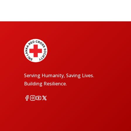
Serving Humanity, Saving Lives.
Building Resilience.