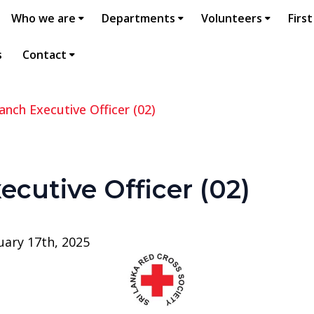
Who we are
Departments
Volunteers
First
s
Contact
anch Executive Officer (02)
ecutive Officer (02)
uary 17th, 2025