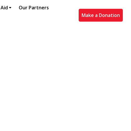
 Aid
Our Partners
Make a Donation