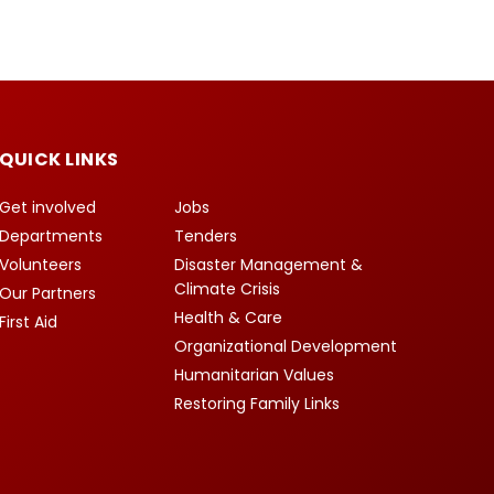
QUICK LINKS
Get involved
Jobs
Departments
Tenders
Volunteers
Disaster Management &
Climate Crisis
Our Partners
Health & Care
First Aid
Organizational Development
Humanitarian Values
Restoring Family Links