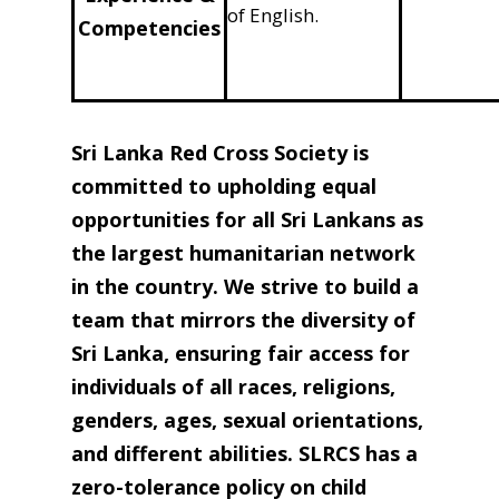
of English.
Competencies
Sri Lanka Red Cross Society is
committed to upholding equal
opportunities for all Sri Lankans as
the largest humanitarian network
in the country. We strive to build a
team that mirrors the diversity of
Sri Lanka, ensuring fair access for
individuals of all races, religions,
genders, ages, sexual orientations,
and different abilities. SLRCS has a
zero-tolerance policy on child