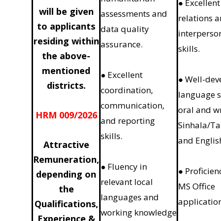
● Excellent
will be given
assessments and
relations 
to applicants
data quality
interperso
residing within
assurance.
skills.
the above-
mentioned
● Excellent
● Well-dev
districts.
coordination,
language sk
communication,
oral and w
HRM 009/2026
and reporting
Sinhala/Ta
skills.
and Englis
Attractive
Remuneration,
● Fluency in
● Proficien
depending on
relevant local
MS Office
the
languages and
applicatio
Qualifications,
working knowledge
Experience &