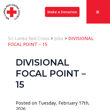
Make a Donation
Sri Lanka Red Cross
>
Jobs
>
DIVISIONAL
FOCAL POINT – 15
DIVISIONAL
FOCAL POINT –
15
Posted on Tuesday, February 17th,
2026