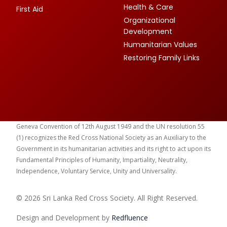
Health & Care
First Aid
Organizational
Development
Humanitarian Values
Restoring Family Links
Geneva Convention of 12th August 1949 and the UN resolution 55
(1) recognizes the Red Cross National Society as an Auxiliary to the
Government in its humanitarian activities and its right to act upon its
Fundamental Principles of Humanity, Impartiality, Neutrality,
Independence, Voluntary Service, Unity and Universality.
© 2026 Sri Lanka Red Cross Society. All Right Reserved.
Design and Development by
Red
fluence