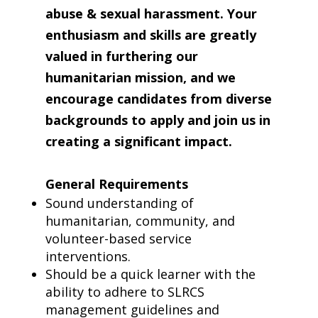
abuse & sexual harassment. Your
enthusiasm and skills are greatly
valued in furthering our
humanitarian mission, and we
encourage candidates from diverse
backgrounds to apply and join us in
creating a significant impact.
General Requirements
Sound understanding of
humanitarian, community, and
volunteer-based service
interventions.
Should be a quick learner with the
ability to adhere to SLRCS
management guidelines and