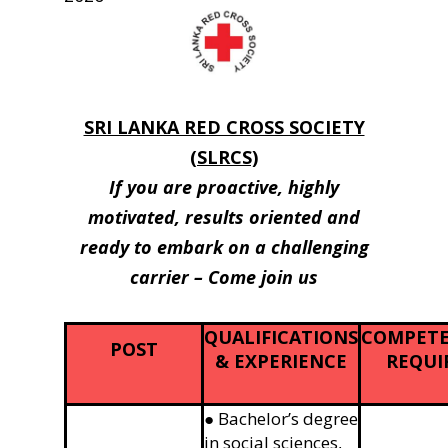
SRI LANKA RED CROSS SOCIETY
(SLRCS)
If you are proactive, highly
motivated, results oriented and
ready to embark on a challenging
carrier – Come join us
QUALIFICATIONS
COMPETE
POST
& EXPERIENCE
REQUI
● Bachelor’s degree
in social sciences,