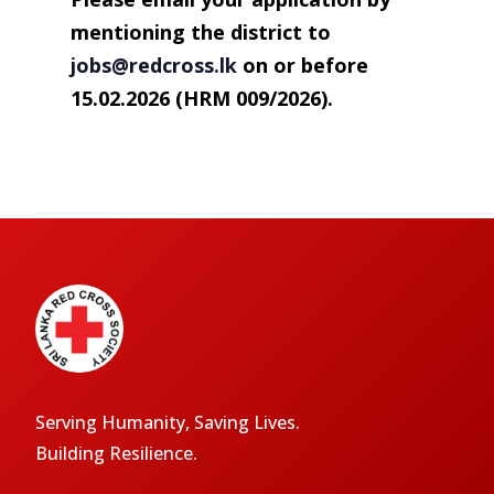
mentioning the district to
jobs@redcross.lk
on or before
15.02.2026 (HRM 009/2026).
Serving Humanity, Saving Lives.
Building Resilience.