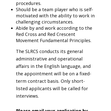
procedures.
Should be a team player who is self-
motivated with the ability to work in
challenging circumstances.
Abide by and work according to the
Red Cross and Red Crescent
Movement Fundamental Principles.
The SLRCS conducts its general
administrative and operational
affairs in the English language, and
the appointment will be on a fixed-
term contract basis. Only short-
listed applicants will be called for
interviews.
Please email your application by