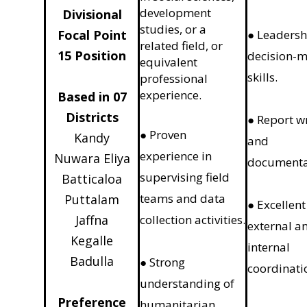
development
Divisional
studies, or a
Focal Point
● Leadersh
related field, or
15 Position
decision-
equivalent
skills.
professional
experience.
Based in 07
Districts
● Report w
● Proven
Kandy
and
experience in
Nuwara Eliya
documenta
supervising field
Batticaloa
teams and data
Puttalam
● Excellent
Jaffna
collection activities.
external a
Kegalle
internal
Badulla
● Strong
coordinati
understanding of
Preference
humanitarian