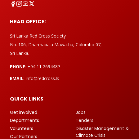
HEAD OFFICE:
Sri Lanka Red Cross Society
No. 106, Dharmapala Mawatha, Colombo 07,
Sri Lanka.
PHONE:
+94 11 2694487
EMAIL:
info@redcross.lk
QUICK LINKS
Get involved
Jobs
Departments
Tenders
Volunteers
Disaster Management &
Climate Crisis
Our Partners