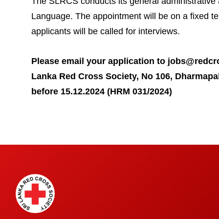
The SLRCS conducts its general administrative a
Language. The appointment will be on a fixed te
applicants will be called for interviews.
Please email your application to
jobs@redcro
Lanka Red Cross Society, No 106, Dharmapa
before 15.12.2024 (HRM 031/2024)