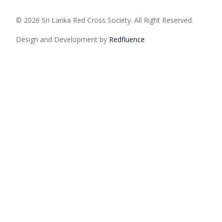
© 2026 Sri Lanka Red Cross Society. All Right Reserved.
Design and Development by
Red
fluence