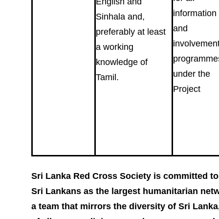
English and
information
Sinhala and,
and
preferably at least
involvemen
a working
programme
knowledge of
under the
Tamil.
Project
Sri Lanka Red Cross Society is committed to 
Sri Lankans as the largest humanitarian netwo
a team that mirrors the diversity of Sri Lanka