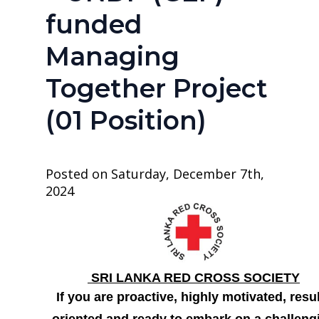
funded
Managing
Together Project
(01 Position)
Posted on Saturday, December 7th,
2024
SRI LANKA RED CROSS SOCIETY
If you are proactive, highly motivated, resu