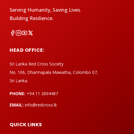
Serving Humanity, Saving Lives.
Building Resilience.
HEAD OFFICE:
Sri Lanka Red Cross Society
No. 106, Dharmapala Mawatha, Colombo 07,
Sri Lanka.
PHONE:
+94 11 2694487
EMAIL:
info@redcross.lk
QUICK LINKS