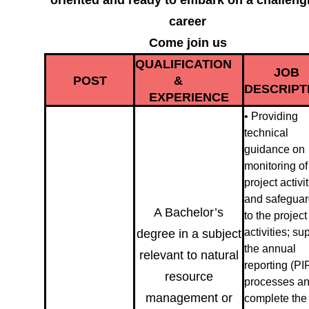
oriented and ready to embark on a challeng
career
Come join us
QUALIFICATION
JOB
POST
&
DESCRIPT
EXPERIENCE
• Providing
technical
guidance on
monitoring of
project activi
and safegua
A Bachelor’s
to the project
activities; su
degree in a subject
the annual
relevant to natural
reporting (PI
resource
processes a
management or
complete the