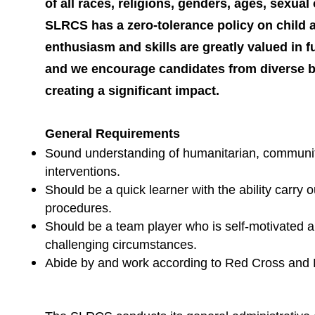
of all races, religions, genders, ages, sexual o
SLRCS has a zero-tolerance policy on child
enthusiasm and skills are greatly valued in 
and we encourage candidates from diverse b
creating a significant impact.
General Requirements
Sound understanding of humanitarian, communit
interventions.
Should be a quick learner with the ability car
procedures.
Should be a team player who is self-motivated an
challenging circumstances.
Abide by and work according to Red Cross and 