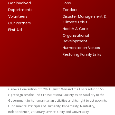
Get involved
Jobs
Departments
Tenders
Volunteers
Disaster Management &
Climate Crisis
Our Partners
Health & Care
First Aid
Organizational
Development
Humanitarian Values
Restoring Family Links
Geneva Convention of 12th August 1949 and the UN resolution 55
(1) recognizes the Red Cross National Society as an Auxiliary to the
Government in its humanitarian activities and its right to act upon its
Fundamental Principles of Humanity, Impartiality, Neutrality,
Independence, Voluntary Service, Unity and Universality.