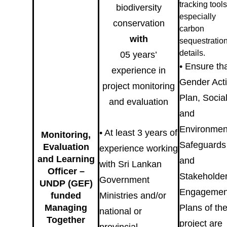
tracking tools
biodiversity
especially
conservation
carbon
with
sequestratio
details.
05 years’
• Ensure th
experience in
Gender Act
project monitoring
Plan, Socia
and evaluation
and
Environmen
• At least 3 years of
Monitoring,
Safeguards
Evaluation
experience working
and Learning
and
with Sri Lankan
Officer –
Stakeholde
Government
UNDP (GEF)
Engagemen
funded
Ministries and/or
Managing
Plans of th
national or
Together
project are