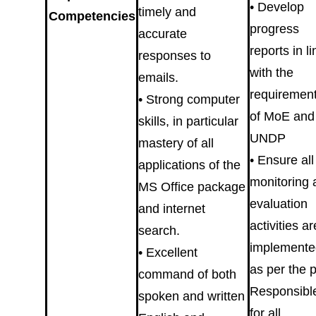
• Develop
timely and
Competencies
progress
accurate
reports in li
responses to
with the
emails.
requiremen
• Strong computer
of MoE and
skills, in particular
UNDP
mastery of all
• Ensure all
applications of the
monitoring 
MS Office package
evaluation
and internet
activities ar
search.
implemente
• Excellent
as per the 
command of both
Responsibl
spoken and written
for all