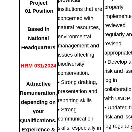
provincial
Project
properly
institutions that are
01 Position
implemente
concerned with
reviewed
natural resources,
Based in
regularly a
environmental
National
revised
management and
Headquarters
appropriatel
issues affecting
• Develop a
biodiversity
HRM 031/2024
risk and is
conservation.
log in
• Strong drafting,
Attractive
collaborati
presentation and
Remuneration,
with UNDP.
reporting skills.
depending on
• Updated t
• Strong
your
risk and is
communication
Qualifications,
log regularl
skills, especially in
Experience &