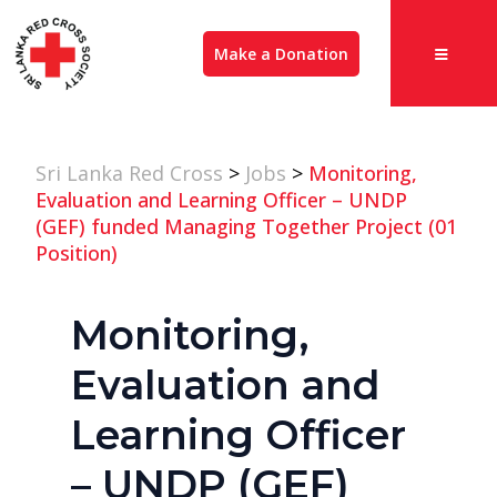
Make a Donation
Sri Lanka Red Cross
>
Jobs
>
Monitoring,
Evaluation and Learning Officer – UNDP
(GEF) funded Managing Together Project (01
Position)
Monitoring,
Evaluation and
Learning Officer
– UNDP (GEF)