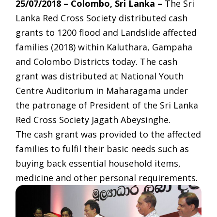
25/07/2018 – Colombo, Sri Lanka –
The Sri
Lanka Red Cross Society distributed cash
grants to 1200 flood and Landslide affected
families (2018) within Kaluthara, Gampaha
and Colombo Districts today. The cash
grant was distributed at National Youth
Centre Auditorium in Maharagama under
the patronage of President of the Sri Lanka
Red Cross Society Jagath Abeysinghe.
The cash grant was provided to the affected
families to fulfil their basic needs such as
buying back essential household items,
medicine and other personal requirements.