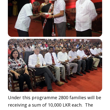
Under this programme 2800 families will be
receiving a sum of 10,000 LKR each. The