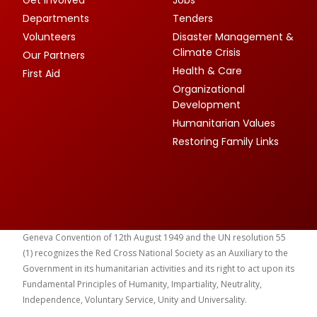
Departments
Tenders
Volunteers
Disaster Management &
Climate Crisis
Our Partners
Health & Care
First Aid
Organizational
Development
Humanitarian Values
Restoring Family Links
Geneva Convention of 12th August 1949 and the UN resolution 55
(1) recognizes the Red Cross National Society as an Auxiliary to the
Government in its humanitarian activities and its right to act upon its
Fundamental Principles of Humanity, Impartiality, Neutrality,
Independence, Voluntary Service, Unity and Universality.