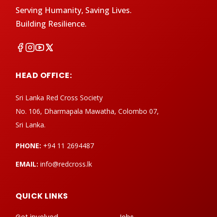
Serving Humanity, Saving Lives.
Building Resilience.
HEAD OFFICE:
Sri Lanka Red Cross Society
No. 106, Dharmapala Mawatha, Colombo 07,
Sri Lanka.
PHONE:
+94 11 2694487
EMAIL:
info@redcross.lk
QUICK LINKS
Get involved
Jobs