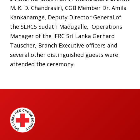
M. K. D. Chandrasiri, CGB Member Dr. Amila
Kankanamge, Deputy Director General of
the SLRCS Sudath Madugalle, Operations
Manager of the IFRC Sri Lanka Gerhard
Tauscher, Branch Executive officers and
several other distinguished guests were
attended the ceremony.