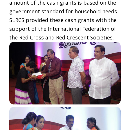
amount of the cash grants is based on the
government standard for household needs.
SLRCS provided these cash grants with the
support of the International Federation of
the Red Cross and Red Crescent Societies.