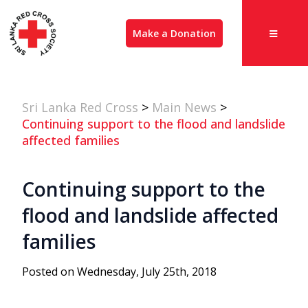
Make a Donation
Sri Lanka Red Cross
>
Main News
>
Continuing support to the flood and landslide
affected families
Continuing support to the
flood and landslide affected
families
Posted on Wednesday, July 25th, 2018