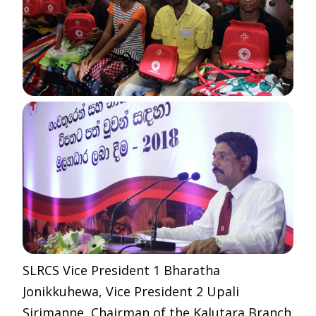
SLRCS Vice President 1 Bharatha
Jonikkuhewa, Vice President 2 Upali
Sirimanne, Chairman of the Kalutara Branch