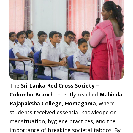
The
Sri Lanka Red Cross Society –
Colombo Branch
recently reached
Mahinda
Rajapaksha College, Homagama
, where
students received essential knowledge on
menstruation, hygiene practices, and the
importance of breaking societal taboos. By