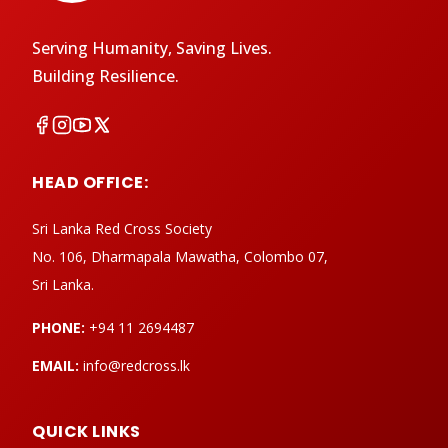
Serving Humanity, Saving Lives.
Building Resilience.
HEAD OFFICE:
Sri Lanka Red Cross Society
No. 106, Dharmapala Mawatha, Colombo 07,
Sri Lanka.
PHONE:
+94 11 2694487
EMAIL:
info@redcross.lk
QUICK LINKS