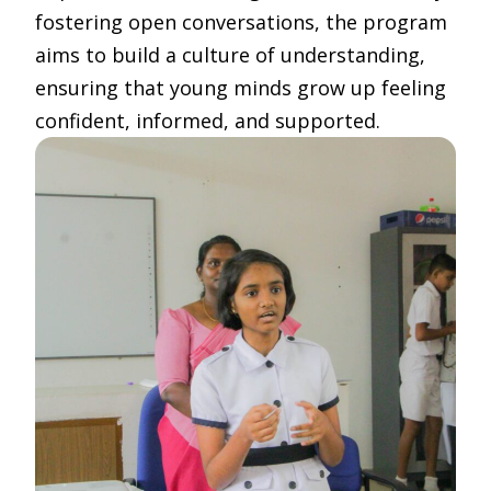
fostering open conversations, the program
aims to build a culture of understanding,
ensuring that young minds grow up feeling
confident, informed, and supported.