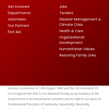
Get involved
Jobs
Departments
Tenders
Volunteers
Disaster Management &
Climate Crisis
Our Partners
Health & Care
First Aid
Organizational
Development
Humanitarian Values
Restoring Family Links
Geneva Convention of 12th August 1949 and the UN resolution 55
(1) recognizes the Red Cross National Society as an Auxiliary to the
Government in its humanitarian activities and its right to act upon its
Fundamental Principles of Humanity, Impartiality, Neutrality,