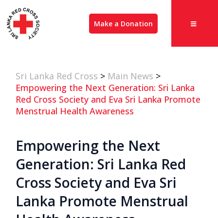
Make a Donation
Sri Lanka Red Cross
>
Main News
>
Empowering the Next Generation: Sri Lanka
Red Cross Society and Eva Sri Lanka Promote
Menstrual Health Awareness
Empowering the Next
Generation: Sri Lanka Red
Cross Society and Eva Sri
Lanka Promote Menstrual