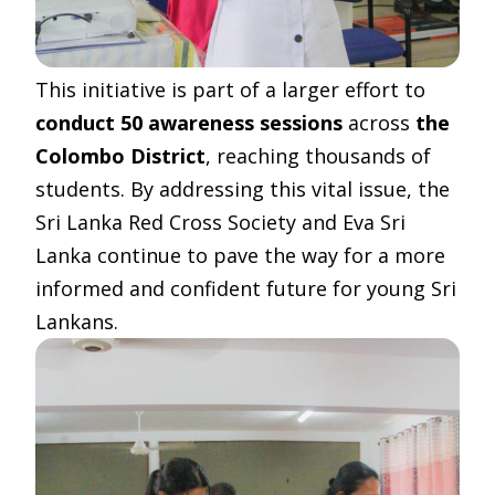
This initiative is part of a larger effort to
conduct 50 awareness sessions
across
the
Colombo District
, reaching thousands of
students. By addressing this vital issue, the
Sri Lanka Red Cross Society and Eva Sri
Lanka continue to pave the way for a more
informed and confident future for young Sri
Lankans.