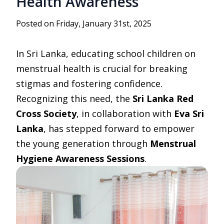
Health Awareness
Posted on Friday, January 31st, 2025
In Sri Lanka, educating school children on
menstrual health is crucial for breaking
stigmas and fostering confidence.
Recognizing this need, the
Sri Lanka Red
Cross Society
, in collaboration with
Eva Sri
Lanka
, has stepped forward to empower
the young generation through
Menstrual
Hygiene Awareness Sessions
.