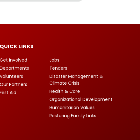
QUICK LINKS
Get involved
Jobs
Departments
Tenders
Volunteers
Disaster Management &
Climate Crisis
Our Partners
Health & Care
First Aid
Organizational Development
Humanitarian Values
Restoring Family Links