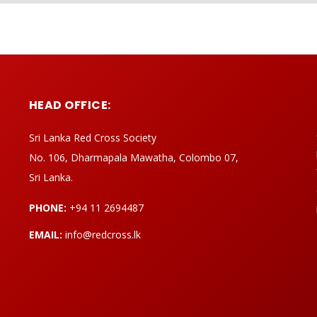
HEAD OFFICE:
Sri Lanka Red Cross Society
No. 106, Dharmapala Mawatha, Colombo 07,
Sri Lanka.
PHONE:
+94 11 2694487
EMAIL:
info@redcross.lk