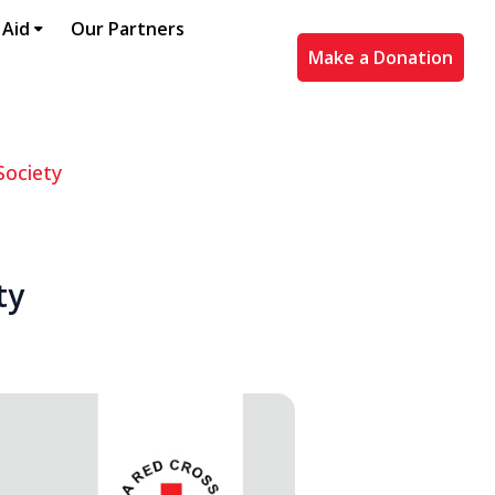
 Aid
Our Partners
Make a Donation
Society
ty