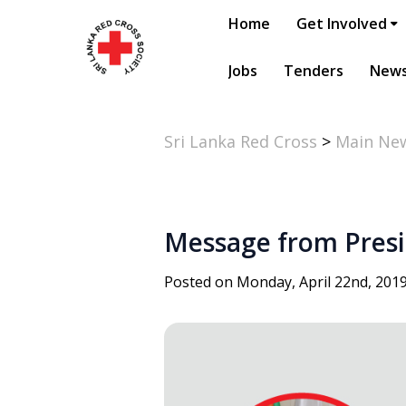
Home
Get Involved
Jobs
Tenders
New
Sri Lanka Red Cross
>
Main Ne
Message from Presid
Posted on Monday, April 22nd, 201