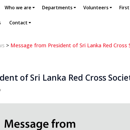
Who we are
Departments
Volunteers
First
s
Contact
ws
>
Message from President of Sri Lanka Red Cross 
ent of Sri Lanka Red Cross Socie
9