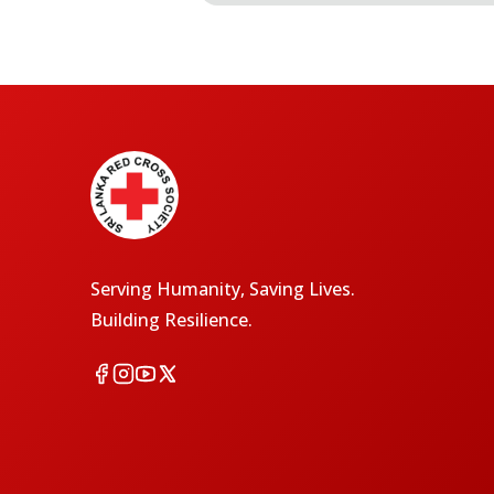
Serving Humanity, Saving Lives.
Building Resilience.