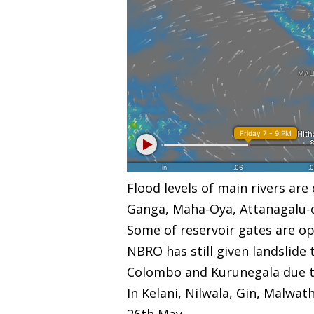
Flood levels of main rivers ar
Ganga, Maha-Oya, Attanagalu-oy
Some of reservoir gates are op
NBRO has still given landslide 
Colombo and Kurunegala due to e
In Kelani, Nilwala, Gin, Malwa
26th May.