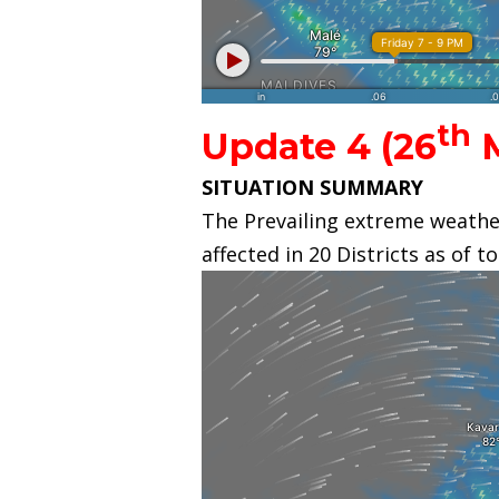
th
Update 4 (26
M
SITUATION SUMMARY
The Prevailing extreme weather
affected in 20 Districts as of t