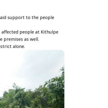
 aid support to the people
 affected people at Kithulpe
e premises as well.
strict alone.