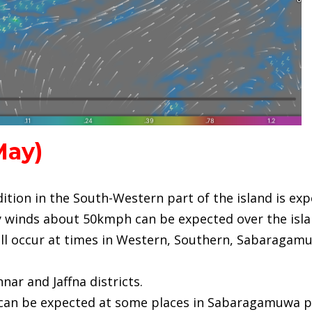
ay)
dition in the South-Western part of the island is ex
ty winds about 50kmph can be expected over the isla
l occur at times in Western, Southern, Sabaragamu
nar and Jaffna districts.
 can be expected at some places in Sabaragamuwa pr