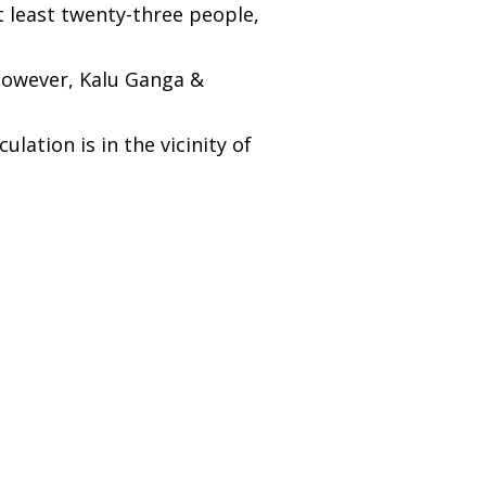
t least twenty-three people,
 However, Kalu Ganga &
ation is in the vicinity of