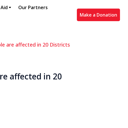
 Aid
Our Partners
Make a Donation
e are affected in 20 Districts
re affected in 20