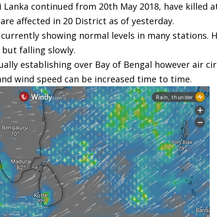
 Lanka continued from 20th May 2018, have killed a
e affected in 20 District as of yesterday.
e currently showing normal levels in many stations.
 but falling slowly.
y establishing over Bay of Bengal however air circul
and wind speed can be increased time to time.