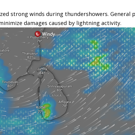
zed strong winds during thundershowers. General pu
minimize damages caused by lightning activity.