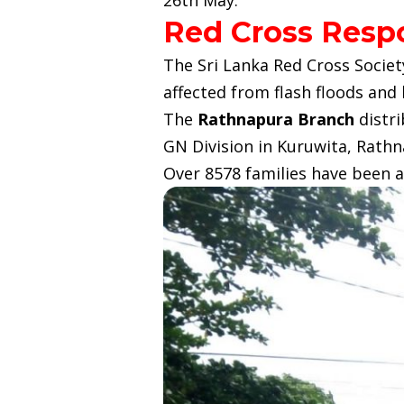
Red Cross Resp
The Sri Lanka Red Cross Societ
affected from flash floods and 
The
Rathnapura Branch
distri
GN Division in Kuruwita, Rathna
Over 8578 families have been a