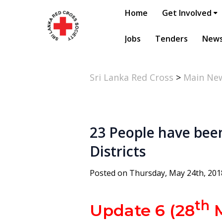
Home
Get Involved
Jobs
Tenders
New
Sri Lanka Red Cross
>
Main Ne
23 People have been
Districts
Posted on Thursday, May 24th, 201
th
Update 6 (28
M