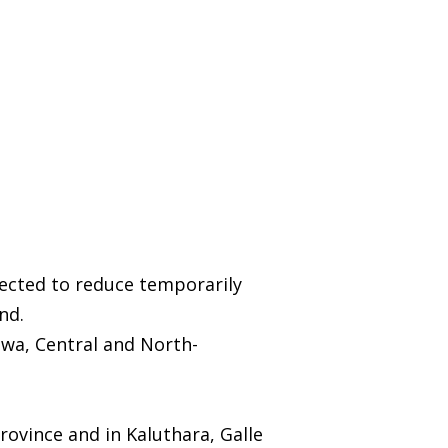
pected to reduce temporarily
nd.
wa, Central and North-
ovince and in Kaluthara, Galle