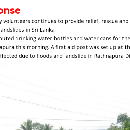
onse
y volunteers continues to provide relief, rescue and
landslides in Sri Lanka.
buted drinking water bottles and water cans for the
pura this morning. A first aid post was set up at th
ffected due to floods and landslide in Rathnapura Di