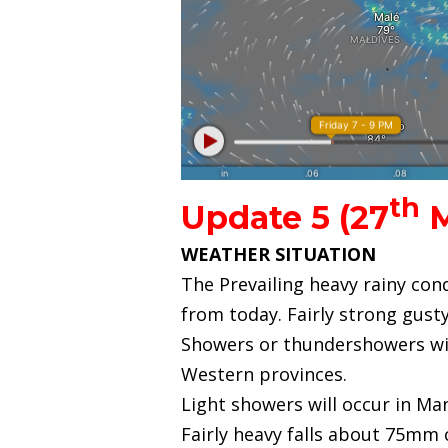
th
Update 5 (27
M
WEATHER SITUATION
The Prevailing heavy rainy con
from today. Fairly strong gus
Showers or thundershowers wil
Western provinces.
Light showers will occur in Man
Fairly heavy falls about 75mm