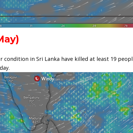
ay)
 condition in Sri Lanka have killed at least 19 peop
oday.