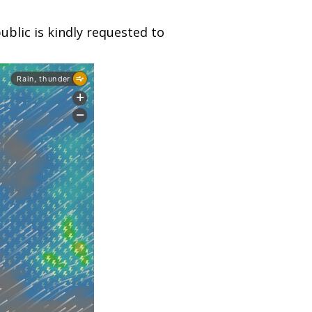
blic is kindly requested to