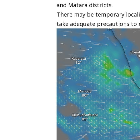
and Matara districts.
There may be temporary locali
take adequate precautions to 