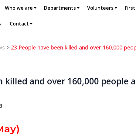
Who we are
Departments
Volunteers
First
s
Contact
ws
>
23 People have been killed and over 160,000 peopl
 killed and over 160,000 people a
8
ay)