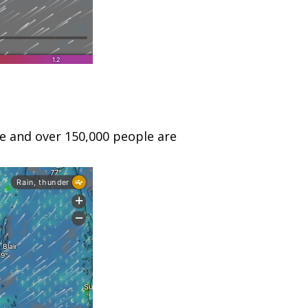
le and over 150,000 people are