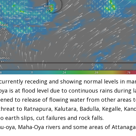
e currently receding and showing normal levels in ma
a is at flood level due to continuous rains during l
ened to release of flowing water from other areas t
threat to Ratnapura, Kalutara, Badulla, Kegalle, Kand
arth slips, cut failures and rock falls.
thu-oya, Maha-Oya rivers and some areas of Attanaga