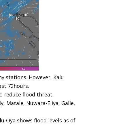
ny stations. However, Kalu
ast 72hours.
o reduce flood threat.
y, Matale, Nuwara-Eliya, Galle,
lu-Oya shows flood levels as of