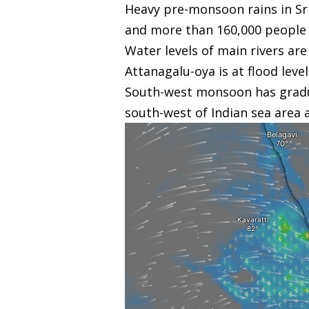
Heavy pre-monsoon rains in Sri
and more than 160,000 people ar
Water levels of main rivers ar
Attanagalu-oya is at flood level
South-west monsoon has graduall
south-west of Indian sea area 