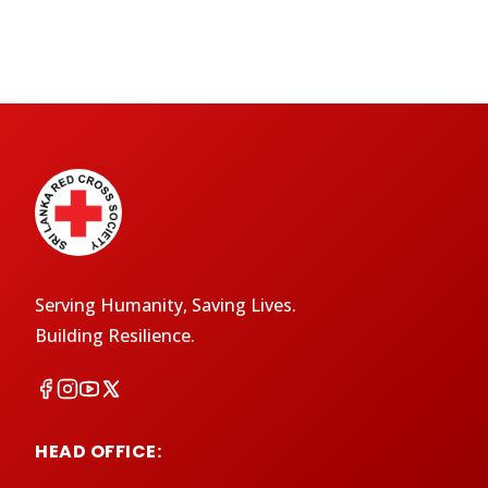
Serving Humanity, Saving Lives.
Building Resilience.
HEAD OFFICE: