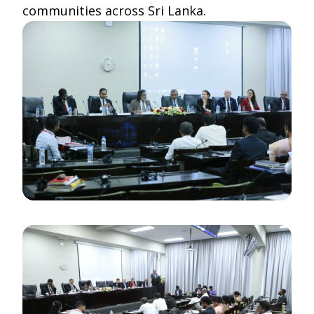
communities across Sri Lanka.