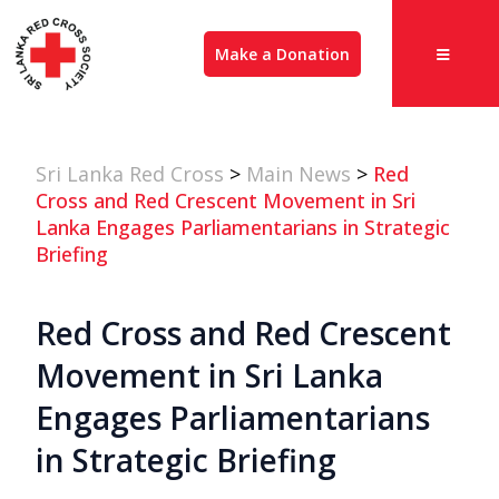
Make a Donation
Sri Lanka Red Cross
>
Main News
>
Red
Cross and Red Crescent Movement in Sri
Lanka Engages Parliamentarians in Strategic
Briefing
Red Cross and Red Crescent
Movement in Sri Lanka
Engages Parliamentarians
in Strategic Briefing