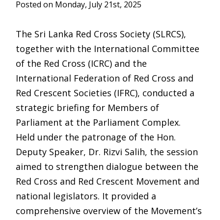
Posted on Monday, July 21st, 2025
The Sri Lanka Red Cross Society (SLRCS),
together with the International Committee
of the Red Cross (ICRC) and the
International Federation of Red Cross and
Red Crescent Societies (IFRC), conducted a
strategic briefing for Members of
Parliament at the Parliament Complex.
Held under the patronage of the Hon.
Deputy Speaker, Dr. Rizvi Salih, the session
aimed to strengthen dialogue between the
Red Cross and Red Crescent Movement and
national legislators. It provided a
comprehensive overview of the Movement’s