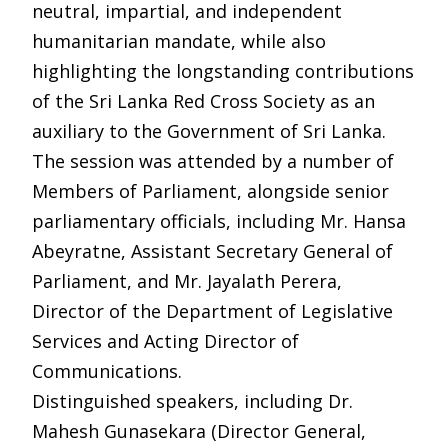
neutral, impartial, and independent
humanitarian mandate, while also
highlighting the longstanding contributions
of the Sri Lanka Red Cross Society as an
auxiliary to the Government of Sri Lanka.
The session was attended by a number of
Members of Parliament, alongside senior
parliamentary officials, including Mr. Hansa
Abeyratne, Assistant Secretary General of
Parliament, and Mr. Jayalath Perera,
Director of the Department of Legislative
Services and Acting Director of
Communications.
Distinguished speakers, including Dr.
Mahesh Gunasekara (Director General,