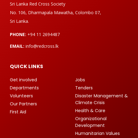
Sri Lanka Red Cross Society
No. 106, Dharmapala Mawatha, Colombo 07,
Sri Lanka.
PHONE:
+94 11 2694487
EMAIL:
info@redcross.lk
QUICK LINKS
Get involved
Jobs
Departments
Tenders
Volunteers
Disaster Management &
Climate Crisis
Our Partners
Health & Care
First Aid
Organizational
Development
Humanitarian Values