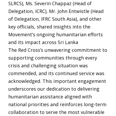
SLRCS), Ms. Severin Chappaz (Head of
Delegation, ICRC), Mr. John Entwistle (Head
of Delegation, IFRC South Asia), and other
key officials, shared insights into the
Movement’s ongoing humanitarian efforts
and its impact across Sri Lanka
The Red Cross’s unwavering commitment to
supporting communities through every
crisis and challenging situation was
commended, and its continued service was
acknowledged. This important engagement
underscores our dedication to delivering
humanitarian assistance aligned with
national priorities and reinforces long-term
collaboration to serve the most vulnerable