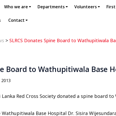
Who we are
Departments
Volunteers
First
s
Contact
ws
>
SLRCS Donates Spine Board to Wathupitiwala Ba
e Board to Wathupitiwala Base H
, 2013
i Lanka Red Cross Society donated a spine board to 
 Wathupitiwala Base Hospital Dr. Sisira Wijesundar