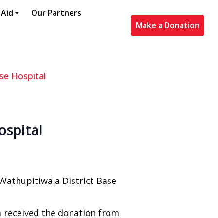
 Aid
Our Partners
Make a Donation
se Hospital
ospital
Wathupitiwala District Base
a received the donation from