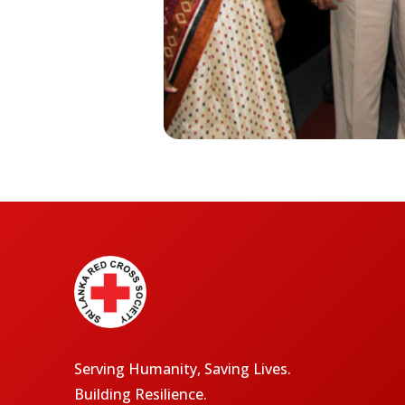
Serving Humanity, Saving Lives.
Building Resilience.