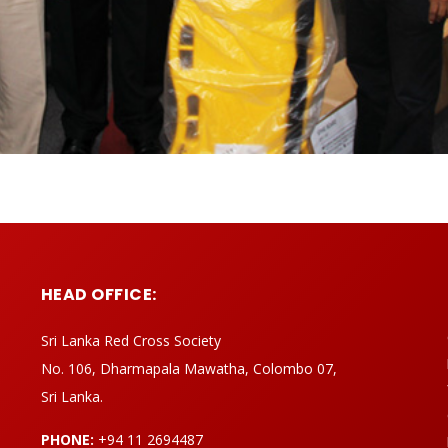
HEAD OFFICE:
Sri Lanka Red Cross Society
No. 106, Dharmapala Mawatha, Colombo 07,
Sri Lanka.
PHONE:
+94 11 2694487