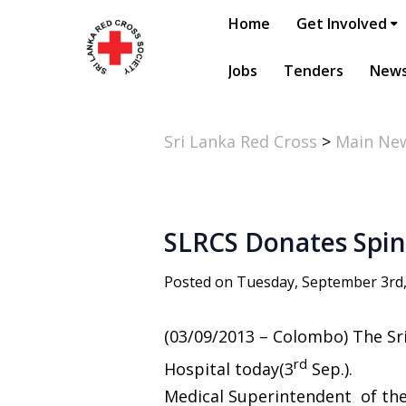
Home
Get Involved
Jobs
Tenders
New
Sri Lanka Red Cross
>
Main Ne
SLRCS Donates Spin
Posted on Tuesday, September 3rd
(03/09/2013 – Colombo) The Sr
rd
Hospital today(3
Sep.).
Medical Superintendent of the