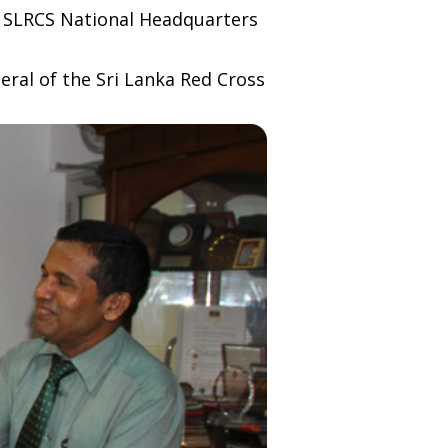
he SLRCS National Headquarters
eral of the Sri Lanka Red Cross