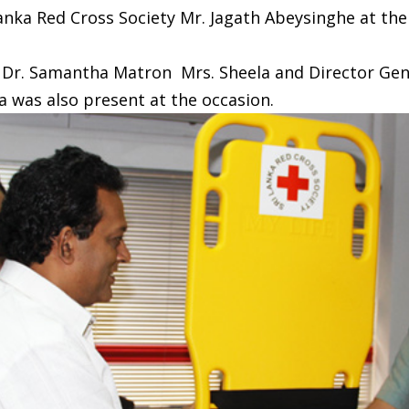
Lanka Red Cross Society Mr. Jagath Abeysinghe at t
l Dr. Samantha Matron Mrs. Sheela and Director Gen
 was also present at the occasion.