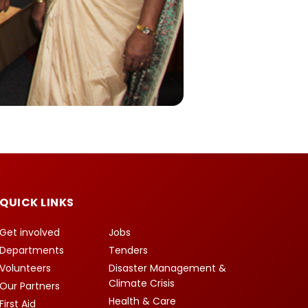
QUICK LINKS
Get involved
Jobs
Departments
Tenders
Volunteers
Disaster Management &
Climate Crisis
Our Partners
Health & Care
First Aid