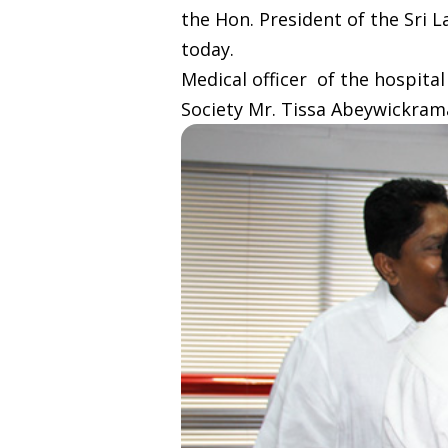
the Hon. President of the Sri 
today.
Medical officer of the hospita
Society Mr. Tissa Abeywickrama