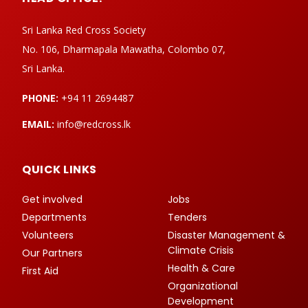
Sri Lanka Red Cross Society
No. 106, Dharmapala Mawatha, Colombo 07,
Sri Lanka.
PHONE:
+94 11 2694487
EMAIL:
info@redcross.lk
QUICK LINKS
Get involved
Jobs
Departments
Tenders
Volunteers
Disaster Management &
Climate Crisis
Our Partners
Health & Care
First Aid
Organizational
Development