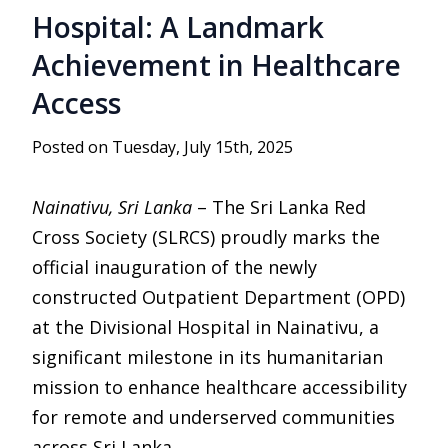
Hospital: A Landmark
Achievement in Healthcare
Access
Posted on Tuesday, July 15th, 2025
Nainativu, Sri Lanka
– The Sri Lanka Red
Cross Society (SLRCS) proudly marks the
official inauguration of the newly
constructed Outpatient Department (OPD)
at the Divisional Hospital in Nainativu, a
significant milestone in its humanitarian
mission to enhance healthcare accessibility
for remote and underserved communities
across Sri Lanka.