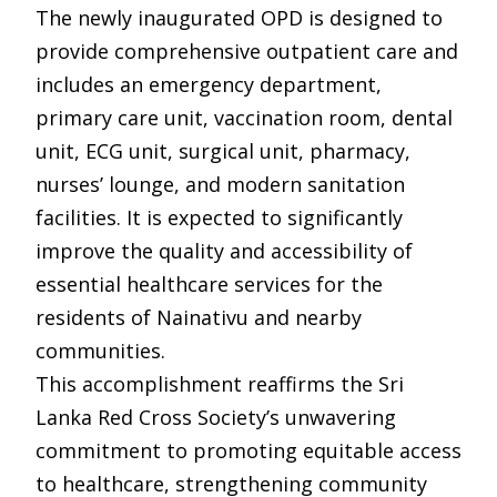
The newly inaugurated OPD is designed to
provide comprehensive outpatient care and
includes an emergency department,
primary care unit, vaccination room, dental
unit, ECG unit, surgical unit, pharmacy,
nurses’ lounge, and modern sanitation
facilities. It is expected to significantly
improve the quality and accessibility of
essential healthcare services for the
residents of Nainativu and nearby
communities.
This accomplishment reaffirms the Sri
Lanka Red Cross Society’s unwavering
commitment to promoting equitable access
to healthcare, strengthening community