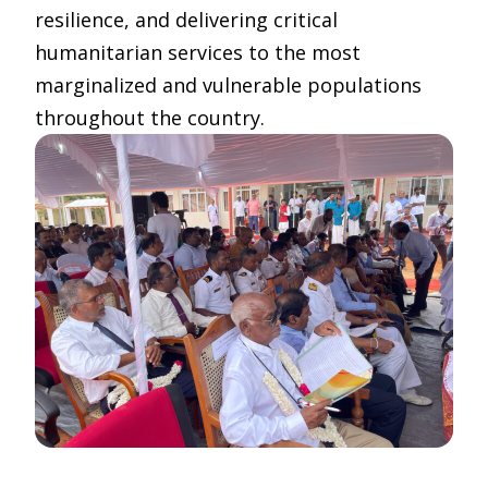
resilience, and delivering critical
humanitarian services to the most
marginalized and vulnerable populations
throughout the country.