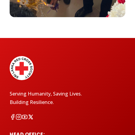
Serving Humanity, Saving Lives.
Building Resilience.
HEAD OFFICE: