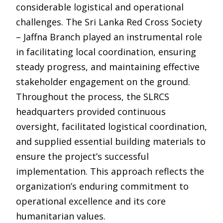
considerable logistical and operational
challenges. The Sri Lanka Red Cross Society
– Jaffna Branch played an instrumental role
in facilitating local coordination, ensuring
steady progress, and maintaining effective
stakeholder engagement on the ground.
Throughout the process, the SLRCS
headquarters provided continuous
oversight, facilitated logistical coordination,
and supplied essential building materials to
ensure the project’s successful
implementation. This approach reflects the
organization’s enduring commitment to
operational excellence and its core
humanitarian values.