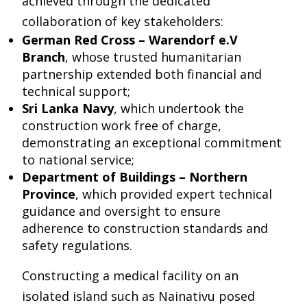
achieved through the dedicated
collaboration of key stakeholders:
German Red Cross – Warendorf e.V
Branch
, whose trusted humanitarian
partnership extended both financial and
technical support;
Sri Lanka Navy
, which undertook the
construction work free of charge,
demonstrating an exceptional commitment
to national service;
Department of Buildings – Northern
Province
, which provided expert technical
guidance and oversight to ensure
adherence to construction standards and
safety regulations.
Constructing a medical facility on an
isolated island such as Nainativu posed