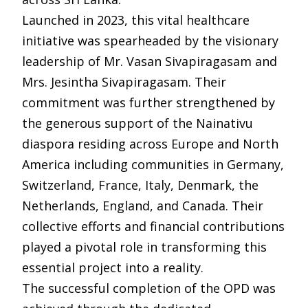
Launched in 2023, this vital healthcare
initiative was spearheaded by the visionary
leadership of Mr. Vasan Sivapiragasam and
Mrs. Jesintha Sivapiragasam. Their
commitment was further strengthened by
the generous support of the Nainativu
diaspora residing across Europe and North
America including communities in Germany,
Switzerland, France, Italy, Denmark, the
Netherlands, England, and Canada. Their
collective efforts and financial contributions
played a pivotal role in transforming this
essential project into a reality.
The successful completion of the OPD was