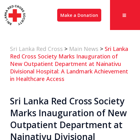
Make a Donation
Sri Lanka Red Cross
>
Main News
>
Sri Lanka
Red Cross Society Marks Inauguration of
New Outpatient Department at Nainativu
Divisional Hospital: A Landmark Achievement
in Healthcare Access
Sri Lanka Red Cross Society
Marks Inauguration of New
Outpatient Department at
Nainativu Divisional