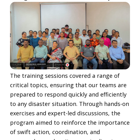
The training sessions covered a range of
critical topics, ensuring that our teams are
prepared to respond quickly and efficiently
to any disaster situation. Through hands-on
exercises and expert-led discussions, the
program aimed to reinforce the importance
of swift action, coordination, and