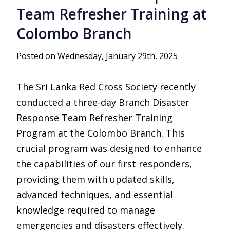
Team Refresher Training at
Colombo Branch
Posted on Wednesday, January 29th, 2025
The Sri Lanka Red Cross Society recently
conducted a three-day Branch Disaster
Response Team Refresher Training
Program at the Colombo Branch. This
crucial program was designed to enhance
the capabilities of our first responders,
providing them with updated skills,
advanced techniques, and essential
knowledge required to manage
emergencies and disasters effectively.