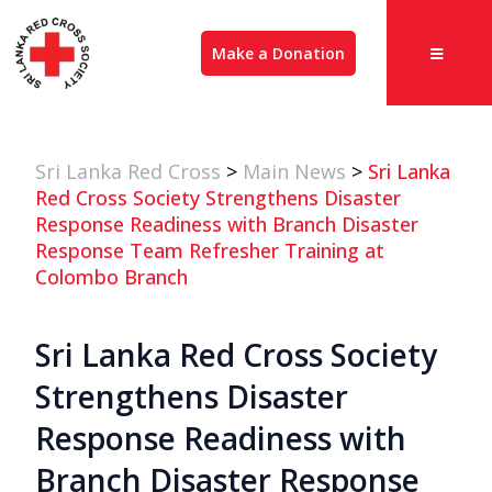
Make a Donation
Sri Lanka Red Cross
>
Main News
>
Sri Lanka
Red Cross Society Strengthens Disaster
Response Readiness with Branch Disaster
Response Team Refresher Training at
Colombo Branch
Sri Lanka Red Cross Society
Strengthens Disaster
Response Readiness with
Branch Disaster Response