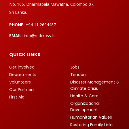
No. 106, Dharmapala Mawatha, Colombo 07,
Sri Lanka.
PHONE:
+94 11 2694487
EMAIL:
info@redcross.lk
QUICK LINKS
Get involved
Jobs
Departments
Tenders
Volunteers
Disaster Management &
Climate Crisis
Our Partners
Health & Care
First Aid
Organizational
Development
Humanitarian Values
Restoring Family Links