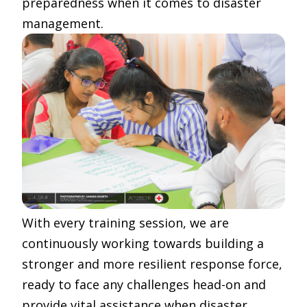
preparedness when it comes to disaster
management.
With every training session, we are
continuously working towards building a
stronger and more resilient response force,
ready to face any challenges head-on and
provide vital assistance when disaster