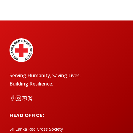
Serving Humanity, Saving Lives.
Building Resilience.
HEAD OFFICE:
Sri Lanka Red Cross Society