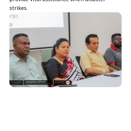
strikes.