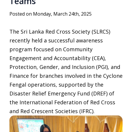
Teams
Posted on Monday, March 24th, 2025
The Sri Lanka Red Cross Society (SLRCS)
recently held a successful awareness
program focused on Community
Engagement and Accountability (CEA),
Protection, Gender, and Inclusion (PGI), and
Finance for branches involved in the Cyclone
Fengal operations, supported by the
Disaster Relief Emergency Fund (DREF) of
the International Federation of Red Cross
and Red Crescent Societies (IFRC).