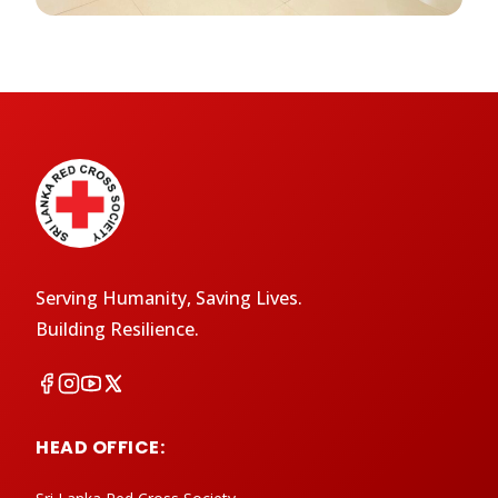
Serving Humanity, Saving Lives.
Building Resilience.
HEAD OFFICE: