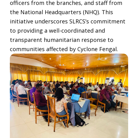
officers from the branches, and staff from
the National Headquarters (NHQ). This
initiative underscores SLRCS’s commitment
to providing a well-coordinated and
transparent humanitarian response to
communities affected by Cyclone Fengal.