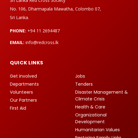
Sri Lanka Red Cross Society
No. 106, Dharmapala Mawatha, Colombo 07,
Sri Lanka.
PHONE:
+94 11 2694487
EMAIL:
info@redcross.lk
QUICK LINKS
Get involved
Jobs
Departments
Tenders
Volunteers
Disaster Management &
Climate Crisis
Our Partners
Health & Care
First Aid
Organizational
Development
Humanitarian Values
Restoring Family Links