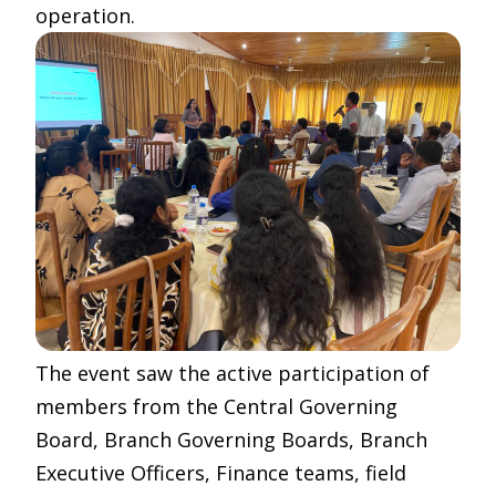
operation.
The event saw the active participation of
members from the Central Governing
Board, Branch Governing Boards, Branch
Executive Officers, Finance teams, field