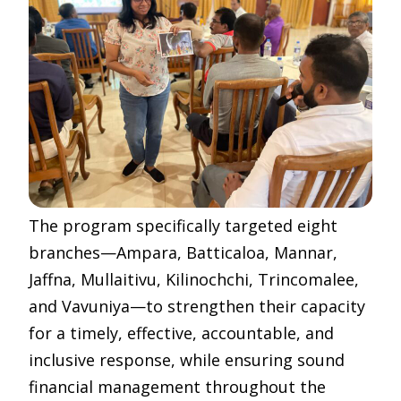
The program specifically targeted eight
branches—Ampara, Batticaloa, Mannar,
Jaffna, Mullaitivu, Kilinochchi, Trincomalee,
and Vavuniya—to strengthen their capacity
for a timely, effective, accountable, and
inclusive response, while ensuring sound
financial management throughout the