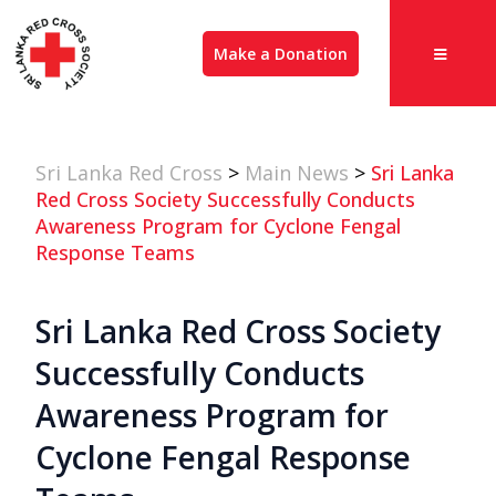
Make a Donation
Sri Lanka Red Cross
>
Main News
>
Sri Lanka
Red Cross Society Successfully Conducts
Awareness Program for Cyclone Fengal
Response Teams
Sri Lanka Red Cross Society
Successfully Conducts
Awareness Program for
Cyclone Fengal Response