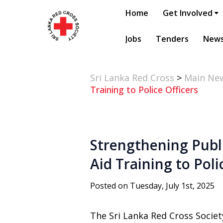
Home
Get Involved
Jobs
Tenders
New
Sri Lanka Red Cross
>
Main Ne
Training to Police Officers
Strengthening Publi
Aid Training to Poli
Posted on Tuesday, July 1st, 2025
The Sri Lanka Red Cross Societ