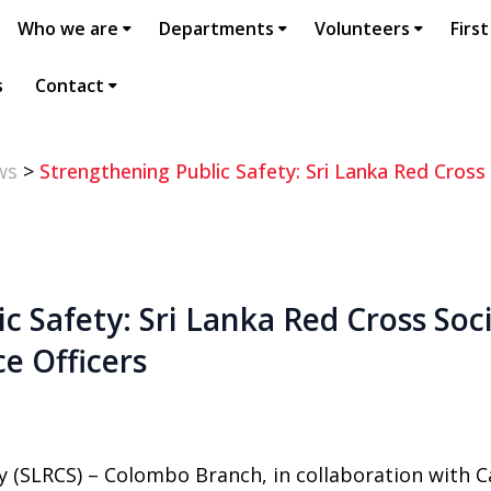
Who we are
Departments
Volunteers
First
s
Contact
ws
>
Strengthening Public Safety: Sri Lanka Red Cross 
c Safety: Sri Lanka Red Cross Soci
ce Officers
y (SLRCS) – Colombo Branch, in collaboration with Ca