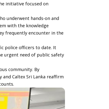
he initiative focused on
s who underwent hands-on and
them with the knowledge
hey frequently encounter in the
 police officers to date. It
e urgent need of public safety
cious community. By
ty and Caltex Sri Lanka reaffirm
counts.