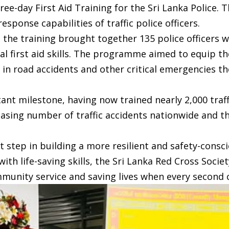
e-day First Aid Training for the Sri Lanka Police. T
ponse capabilities of traffic police officers.
, the training brought together 135 police officer
ial first aid skills. The programme aimed to equip 
y in road accidents and other critical emergencies t
ant milestone, having now trained nearly 2,000 traffic
asing number of traffic accidents nationwide and th
t step in building a more resilient and safety-cons
ith life-saving skills, the Sri Lanka Red Cross Socie
munity service and saving lives when every second 