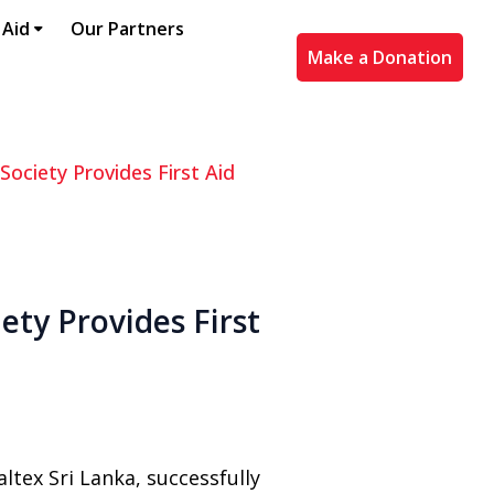
 Aid
Our Partners
Make a Donation
Society Provides First Aid
ety Provides First
ltex Sri Lanka, successfully