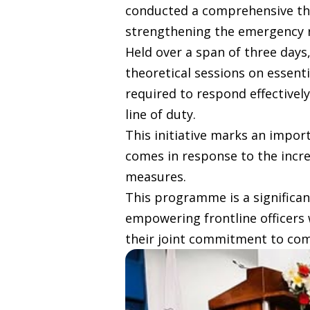
conducted a comprehensive thre
strengthening the emergency res
Held over a span of three days
theoretical sessions on essent
required to respond effectivel
line of duty.
This initiative marks an import
comes in response to the incre
measures.
This programme is a significan
empowering frontline officers w
their joint commitment to com