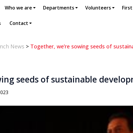
Who we are
Departments
Volunteers
First
s
Contact
anch News
>
Together, we’re sowing seeds of sustain
wing seeds of sustainable develo
2023