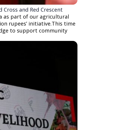
ed Cross and Red Crescent
as part of our agricultural
on rupees’ initiative.This time
ledge to support community