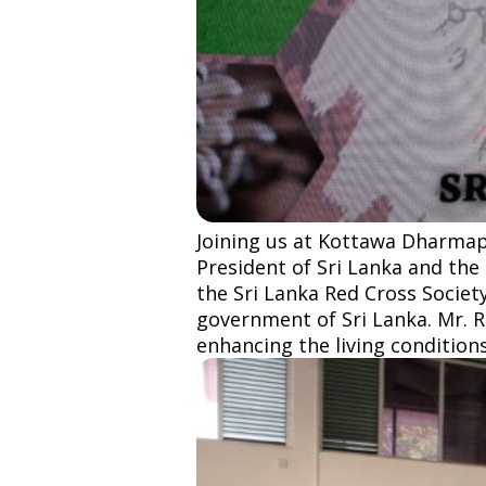
Joining us at Kottawa Dharmapa
President of Sri Lanka and the
the Sri Lanka Red Cross Society
government of Sri Lanka. Mr. 
enhancing the living conditions