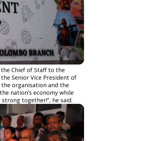
he Chief of Staff to the
 the Senior Vice President of
f the organisation and the
the nation’s economy while
 strong together!”, he said.