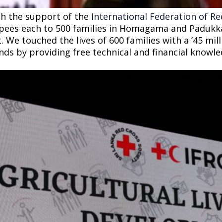
h the support of the
International Federation of R
pees each to 500 families in Homagama and Padukka 
 We touched the lives of 600 families with a ’45 milli
nds by providing free technical and financial know