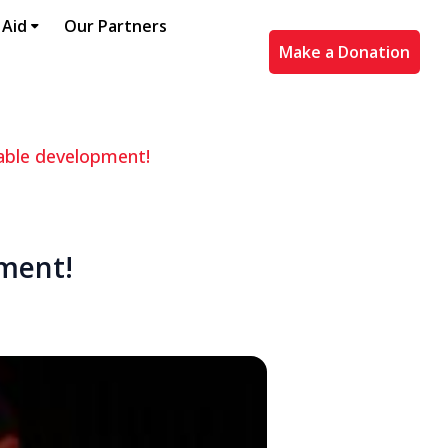
 Aid
Our Partners
Make a Donation
able development!
pment!