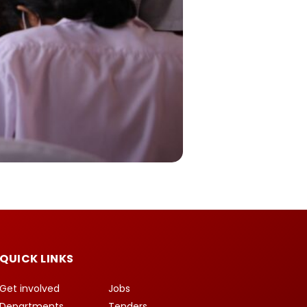
QUICK LINKS
Get involved
Jobs
Departments
Tenders