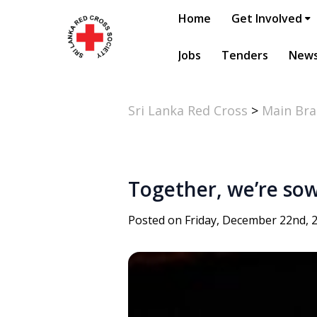
Home
Get Involved
Jobs
Tenders
New
Sri Lanka Red Cross
>
Main Br
Together, we’re so
Posted on Friday, December 22nd, 