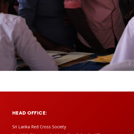
HEAD OFFICE:
Sri Lanka Red Cross Society