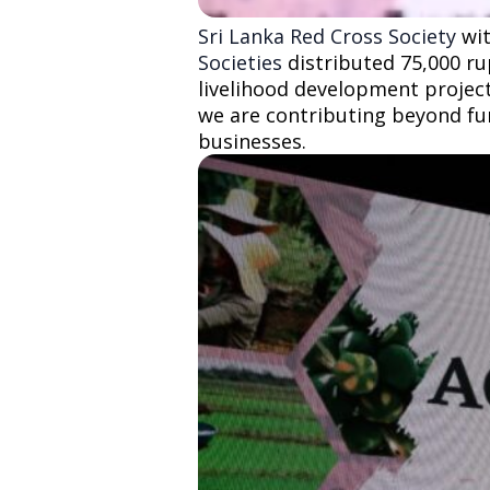
Sri Lanka Red Cross Society
wit
Societies
distributed 75,000 ru
livelihood development project.
we are contributing beyond fu
businesses.