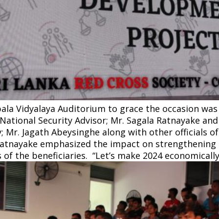
la Vidyalaya Auditorium to grace the occasion was t
 National Security Advisor; Mr. Sagala Ratnayake and
; Mr. Jagath Abeysinghe along with other officials o
Ratnayake emphasized the impact on strengthening 
 of the beneficiaries. “Let’s make 2024 economically