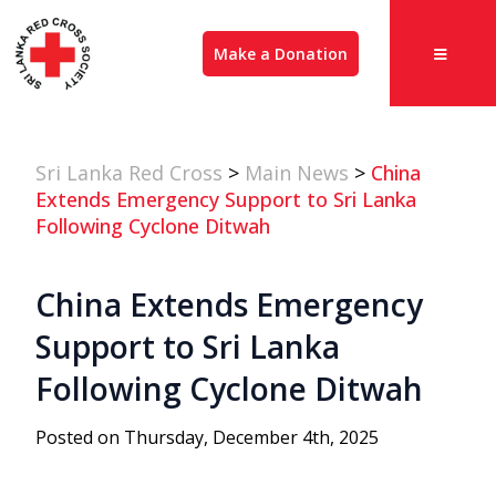
Make a Donation
Sri Lanka Red Cross
>
Main News
>
China
Extends Emergency Support to Sri Lanka
Following Cyclone Ditwah
China Extends Emergency
Support to Sri Lanka
Following Cyclone Ditwah
Posted on Thursday, December 4th, 2025