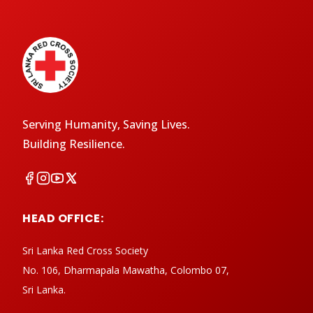
Serving Humanity, Saving Lives.
Building Resilience.
HEAD OFFICE:
Sri Lanka Red Cross Society
No. 106, Dharmapala Mawatha, Colombo 07,
Sri Lanka.