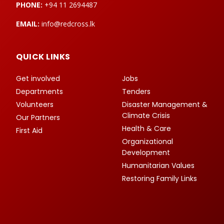
PHONE:
+94 11 2694487
EMAIL:
info@redcross.lk
QUICK LINKS
Get involved
Jobs
Departments
Tenders
Volunteers
Disaster Management &
Climate Crisis
Our Partners
Health & Care
First Aid
Organizational
Development
Humanitarian Values
Restoring Family Links