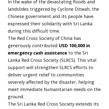
In the wake of the devastating floods and
landslides triggered by Cyclone Ditwah, the
Chinese government and its people have
expressed their solidarity with Sri Lanka
during this difficult time.
The Red Cross Society of China has
generously contributed
USD 100,000 in
emergency cash assistance
to the Sri
Lanka Red Cross Society (SLRCS). This vital
support will strengthen SLRCS efforts to
deliver urgent relief to communities
severely affected by the disaster, helping
meet immediate humanitarian needs on the
ground.
The Sri Lanka Red Cross Society extends its