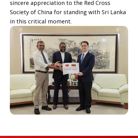
sincere appreciation to the Red Cross
Society of China for standing with Sri Lanka
in this critical moment.