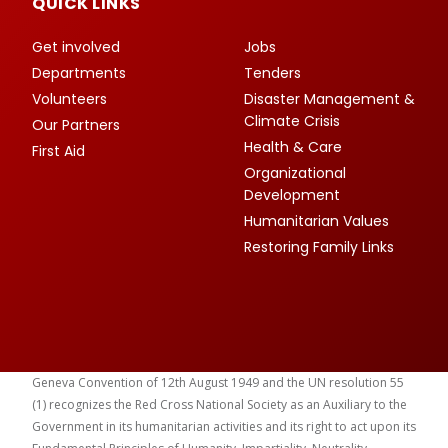
QUICK LINKS
Get involved
Jobs
Departments
Tenders
Volunteers
Disaster Management &
Climate Crisis
Our Partners
Health & Care
First Aid
Organizational
Development
Humanitarian Values
Restoring Family Links
Geneva Convention of 12th August 1949 and the UN resolution 55
(1) recognizes the Red Cross National Society as an Auxiliary to the
Government in its humanitarian activities and its right to act upon its