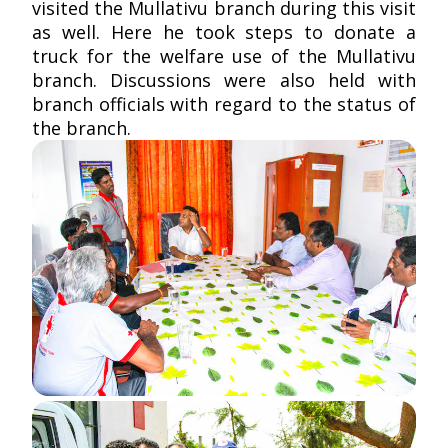
visited the Mullativu branch during this visit
as well. Here he took steps to donate a
truck for the welfare use of the Mullativu
branch. Discussions were also held with
branch officials with regard to the status of
the branch.