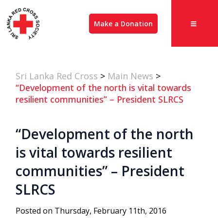
Make a Donation
Sri Lanka Red Cross
>
Main News
>
“Development of the north is vital towards
resilient communities” – President SLRCS
“Development of the north
is vital towards resilient
communities” – President
SLRCS
Posted on Thursday, February 11th, 2016