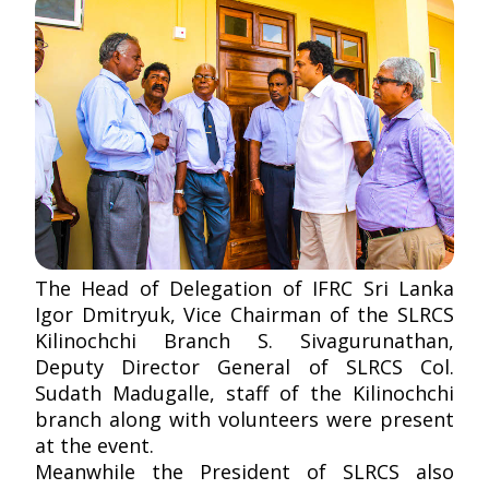
The Head of Delegation of IFRC Sri Lanka
Igor Dmitryuk, Vice Chairman of the SLRCS
Kilinochchi Branch S. Sivagurunathan,
Deputy Director General of SLRCS Col.
Sudath Madugalle, staff of the Kilinochchi
branch along with volunteers were present
at the event.
Meanwhile the President of SLRCS also