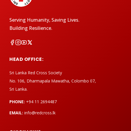
Serving Humanity, Saving Lives.
Building Resilience.
HEAD OFFICE:
Sri Lanka Red Cross Society
No. 106, Dharmapala Mawatha, Colombo 07,
Sri Lanka.
PHONE:
+94 11 2694487
EMAIL:
info@redcross.lk