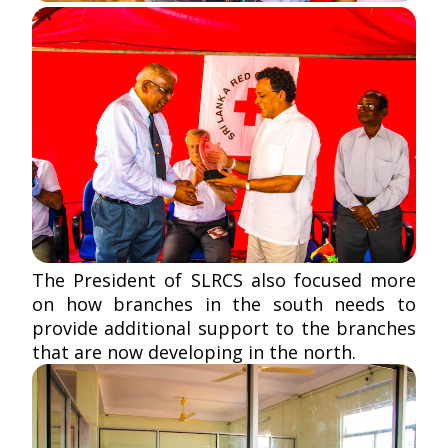
The President of SLRCS also focused more
on how branches in the south needs to
provide additional support to the branches
that are now developing in the north.