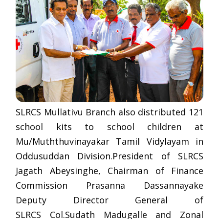
SLRCS Mullativu Branch also distributed 121
school kits to school children at
Mu/Muththuvinayakar Tamil Vidylayam in
Oddusuddan Division.President of SLRCS
Jagath Abeysinghe, Chairman of Finance
Commission Prasanna Dassannayake
Deputy Director General of
SLRCS Col.Sudath Madugalle and Zonal