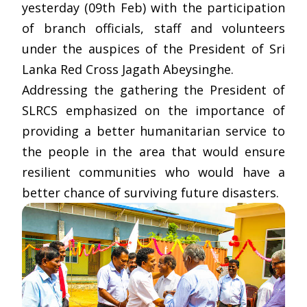
yesterday (09th Feb) with the participation
of branch officials, staff and volunteers
under the auspices of the President of Sri
Lanka Red Cross Jagath Abeysinghe.
Addressing the gathering the President of
SLRCS emphasized on the importance of
providing a better humanitarian service to
the people in the area that would ensure
resilient communities who would have a
better chance of surviving future disasters.