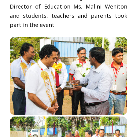
Director of Education Ms. Malini Weniton
and students, teachers and parents took
part in the event.