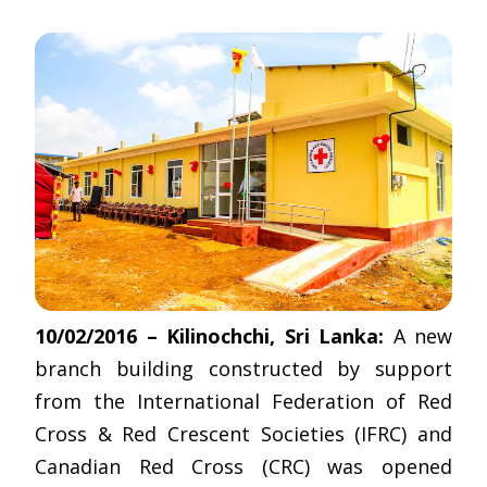
10/02/2016 – Kilinochchi, Sri Lanka:
A new
branch building constructed by support
from the International Federation of Red
Cross & Red Crescent Societies (IFRC) and
Canadian Red Cross (CRC) was opened