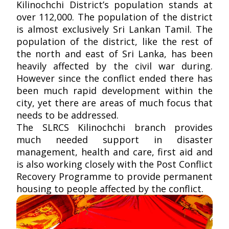
Kilinochchi District’s population stands at
over 112,000. The population of the district
is almost exclusively Sri Lankan Tamil. The
population of the district, like the rest of
the north and east of Sri Lanka, has been
heavily affected by the civil war during.
However since the conflict ended there has
been much rapid development within the
city, yet there are areas of much focus that
needs to be addressed.
The SLRCS Kilinochchi branch provides
much needed support in disaster
management, health and care, first aid and
is also working closely with the Post Conflict
Recovery Programme to provide permanent
housing to people affected by the conflict.