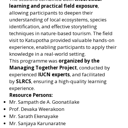
learning and practical field exposure
,
allowing participants to deepen their
understanding of local ecosystems, species
identification, and effective storytelling
techniques in nature-based tourism. The field
visit to Katupotha provided valuable hands-on
experience, enabling participants to apply their
knowledge in a real-world setting.
This programme was
organized by the
Managing Together Project
, conducted by
experienced
IUCN experts
, and facilitated
by
SLRCS
, ensuring a high-quality learning
experience.
Resource Persons:
Mr. Sampath de A. Goonatilake
Prof. Devaka Weerakoon
Mr. Sarath Ekenayake
Mr. Sanjaya Karunaratne