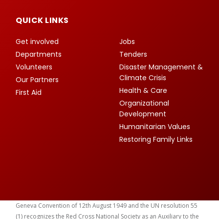
QUICK LINKS
Get involved
Jobs
Departments
Tenders
Volunteers
Disaster Management &
Climate Crisis
Our Partners
Health & Care
First Aid
Organizational
Development
Humanitarian Values
Restoring Family Links
Geneva Convention of 12th August 1949 and the UN resolution 55
(1) recognizes the Red Cross National Society as an Auxiliary to the