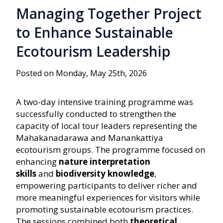
Managing Together Project
to Enhance Sustainable
Ecotourism Leadership
Posted on Monday, May 25th, 2026
A two-day intensive training programme was
successfully conducted to strengthen the
capacity of local tour leaders representing the
Mahakanadarawa and Manankattiya
ecotourism groups. The programme focused on
enhancing
nature interpretation
skills
and
biodiversity knowledge
,
empowering participants to deliver richer and
more meaningful experiences for visitors while
promoting sustainable ecotourism practices.
The sessions combined both
theoretical