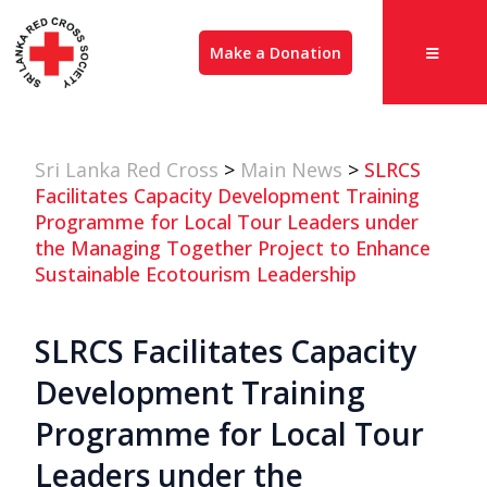
Make a Donation
Sri Lanka Red Cross
>
Main News
>
SLRCS
Facilitates Capacity Development Training
Programme for Local Tour Leaders under
the Managing Together Project to Enhance
Sustainable Ecotourism Leadership
SLRCS Facilitates Capacity
Development Training
Programme for Local Tour
Leaders under the