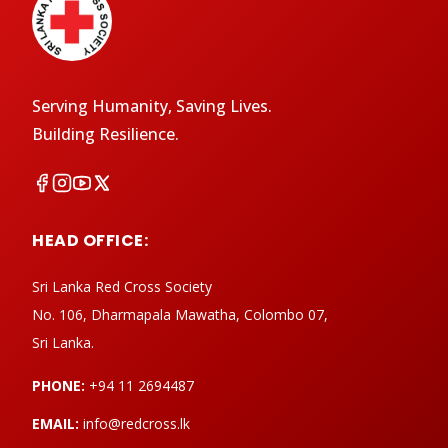
Serving Humanity, Saving Lives.
Building Resilience.
HEAD OFFICE:
Sri Lanka Red Cross Society
No. 106, Dharmapala Mawatha, Colombo 07,
Sri Lanka.
PHONE:
+94 11 2694487
EMAIL:
info@redcross.lk