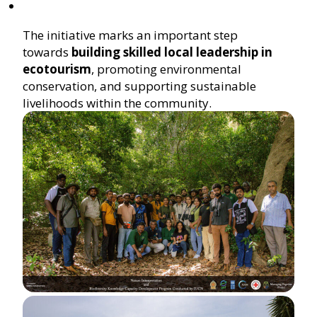
The initiative marks an important step
towards
building skilled local leadership in
ecotourism
, promoting environmental
conservation, and supporting sustainable
livelihoods within the community.