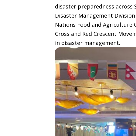
disaster preparedness across S
Disaster Management Division 
Nations Food and Agriculture 
Cross and Red Crescent Moveme
in disaster management.