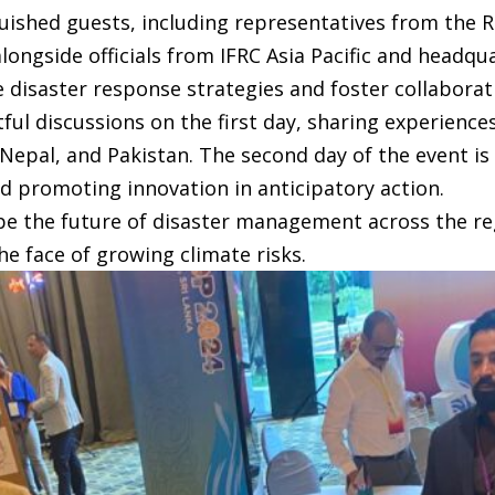
uished guests, including representatives from the 
ongside officials from IFRC Asia Pacific and headqua
 disaster response strategies and foster collabora
tful discussions on the first day, sharing experienc
Nepal, and Pakistan. The second day of the event is
nd promoting innovation in anticipatory action.
pe the future of disaster management across the re
he face of growing climate risks.