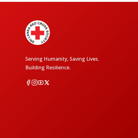
Serving Humanity, Saving Lives.
Building Resilience.