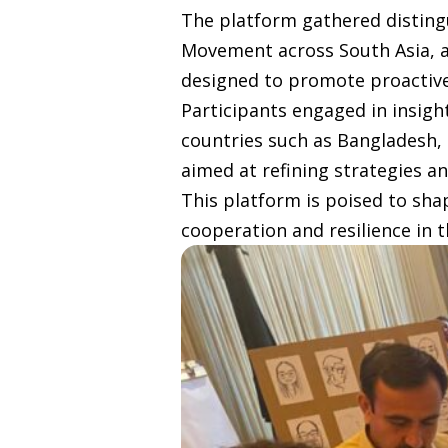
The platform gathered disting
Movement across South Asia, al
designed to promote proactive
Participants engaged in insigh
countries such as Bangladesh, 
aimed at refining strategies a
This platform is poised to sha
cooperation and resilience in t