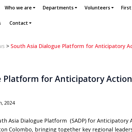
Who we are
Departments
Volunteers
First
s
Contact
ws
>
South Asia Dialogue Platform for Anticipatory A
 Platform for Anticipatory Action 
h, 2024
th Asia Dialogue Platform (SADP) for Anticipatory
lton Colombo, bringing together key regional leader