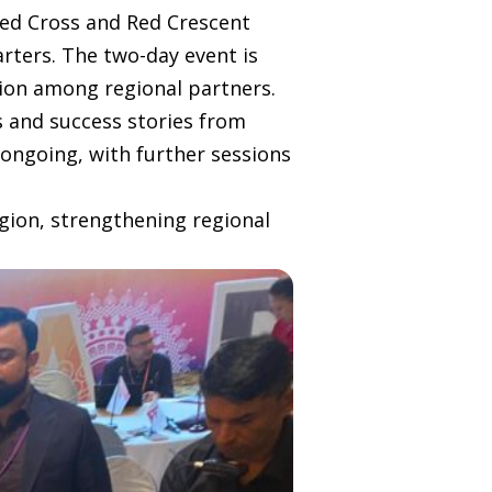
Red Cross and Red Crescent
rters. The two-day event is
tion among regional partners.
es and success stories from
 ongoing, with further sessions
gion, strengthening regional