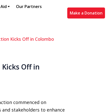
 Aid
Our Partners
Make a Donation
ction Kicks Off in Colombo
Kicks Off in
 Action commenced on
s and stakeholders to enhance