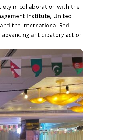
iety in collaboration with the
nagement Institute, United
and the International Red
 advancing anticipatory action