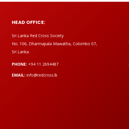
HEAD OFFICE:
Sri Lanka Red Cross Society
No. 106, Dharmapala Mawatha, Colombo 07,
Sri Lanka.
PHONE:
+94 11 2694487
EMAIL:
info@redcross.lk