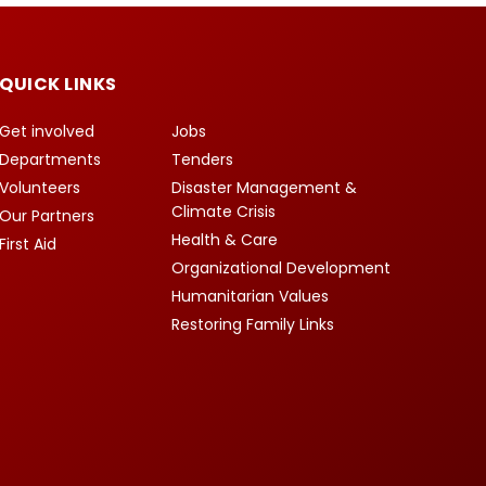
QUICK LINKS
Get involved
Jobs
Departments
Tenders
Volunteers
Disaster Management &
Climate Crisis
Our Partners
Health & Care
First Aid
Organizational Development
Humanitarian Values
Restoring Family Links