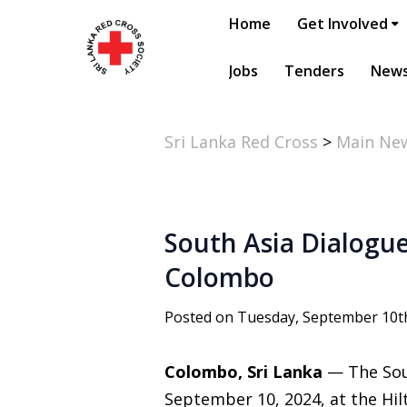
Home
Get Involved
Jobs
Tenders
New
Sri Lanka Red Cross
>
Main Ne
South Asia Dialogue
Colombo
Posted on Tuesday, September 10t
Colombo, Sri Lanka
— The Sou
September 10, 2024, at the Hi