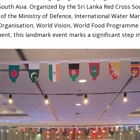
outh Asia. Organized by the Sri Lanka Red Cross Soc
of the Ministry of Defence, International Water Ma
Organisation, World Vision, World Food Programme 
nt, this landmark event marks a significant step in