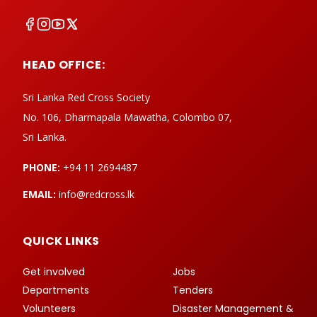
HEAD OFFICE:
Sri Lanka Red Cross Society
No. 106, Dharmapala Mawatha, Colombo 07,
Sri Lanka.
PHONE:
+94 11 2694487
EMAIL:
info@redcross.lk
QUICK LINKS
Get involved
Jobs
Departments
Tenders
Volunteers
Disaster Management &