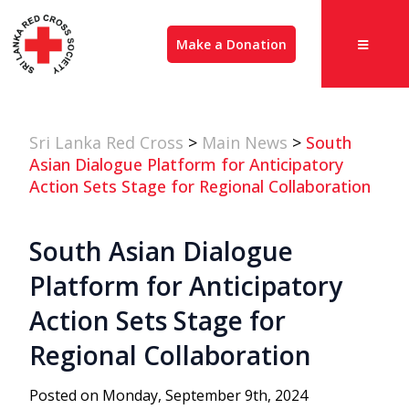
Make a Donation
Sri Lanka Red Cross
>
Main News
>
South
Asian Dialogue Platform for Anticipatory
Action Sets Stage for Regional Collaboration
South Asian Dialogue
Platform for Anticipatory
Action Sets Stage for
Regional Collaboration
Posted on Monday, September 9th, 2024