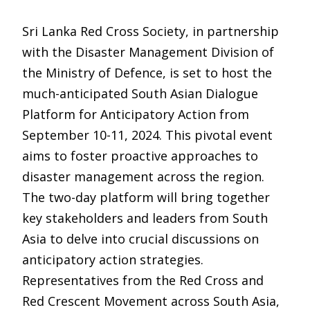
Sri Lanka Red Cross Society, in partnership
with the Disaster Management Division of
the Ministry of Defence, is set to host the
much-anticipated South Asian Dialogue
Platform for Anticipatory Action from
September 10-11, 2024. This pivotal event
aims to foster proactive approaches to
disaster management across the region.
The two-day platform will bring together
key stakeholders and leaders from South
Asia to delve into crucial discussions on
anticipatory action strategies.
Representatives from the Red Cross and
Red Crescent Movement across South Asia,