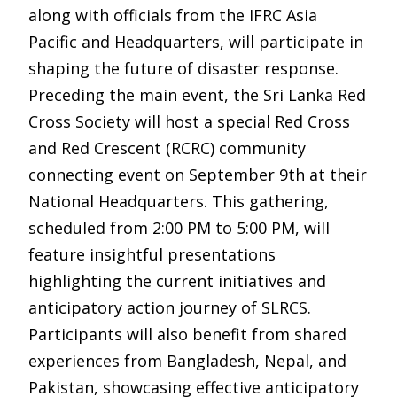
along with officials from the IFRC Asia
Pacific and Headquarters, will participate in
shaping the future of disaster response.
Preceding the main event, the Sri Lanka Red
Cross Society will host a special Red Cross
and Red Crescent (RCRC) community
connecting event on September 9th at their
National Headquarters. This gathering,
scheduled from 2:00 PM to 5:00 PM, will
feature insightful presentations
highlighting the current initiatives and
anticipatory action journey of SLRCS.
Participants will also benefit from shared
experiences from Bangladesh, Nepal, and
Pakistan, showcasing effective anticipatory