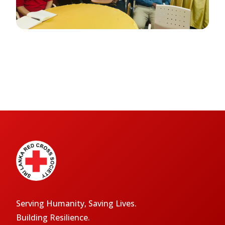
Serving Humanity, Saving Lives.
Building Resilience.