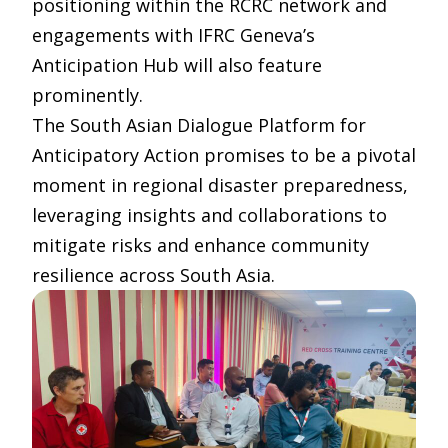
positioning within the RCRC network and
engagements with IFRC Geneva’s
Anticipation Hub will also feature
prominently.
The South Asian Dialogue Platform for
Anticipatory Action promises to be a pivotal
moment in regional disaster preparedness,
leveraging insights and collaborations to
mitigate risks and enhance community
resilience across South Asia.