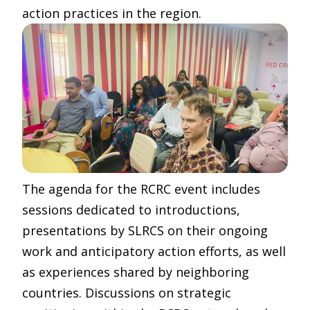
action practices in the region.
The agenda for the RCRC event includes
sessions dedicated to introductions,
presentations by SLRCS on their ongoing
work and anticipatory action efforts, as well
as experiences shared by neighboring
countries. Discussions on strategic