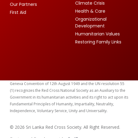
Climate Crisis
Our Partners
Health & Care
First Aid
Organizational
Development
Humanitarian Values
Restoring Family Links
Geneva Convention of 12th August 1949 and the UN resolution 55
(1) recognizes the Red Cross National Society as an Auxiliary to the
Government in its humanitarian activities and its right to act upon its
Fundamental Principles of Humanity, Impartiality, Neutrality,
Independence, Voluntary Service, Unity and Universality.
© 2026 Sri Lanka Red Cross Society. All Right Reserved.