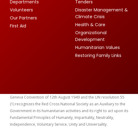
Departments
Tenders
Volunteers
Disaster Management &
Climate Crisis
Our Partners
Health & Care
First Aid
Organizational
Development
Humanitarian Values
Restoring Family Links
Geneva Convention of 12th August 1949 and the UN resolution 55
(1) recognizes the Red Cross National Society as an Auxiliary to the
Government in its humanitarian activities and its right to act upon its
Fundamental Principles of Humanity, Impartiality, Neutrality,
Independence, Voluntary Service, Unity and Universality.