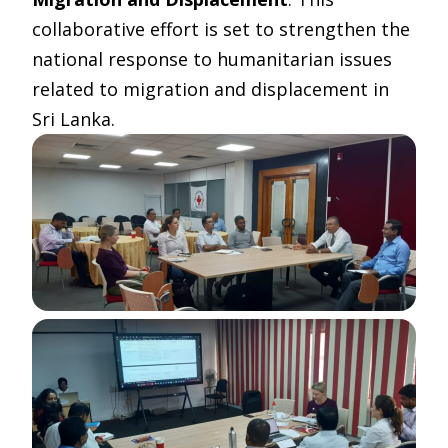
collaborative effort is set to strengthen the
national response to humanitarian issues
related to migration and displacement in
Sri Lanka.