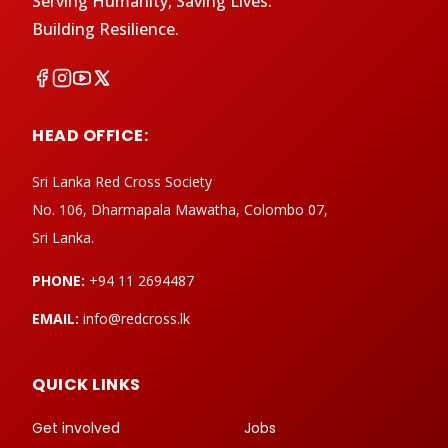
Serving Humanity, Saving Lives.
Building Resilience.
HEAD OFFICE:
Sri Lanka Red Cross Society
No. 106, Dharmapala Mawatha, Colombo 07,
Sri Lanka.
PHONE:
+94 11 2694487
EMAIL:
info@redcross.lk
QUICK LINKS
Get involved
Jobs