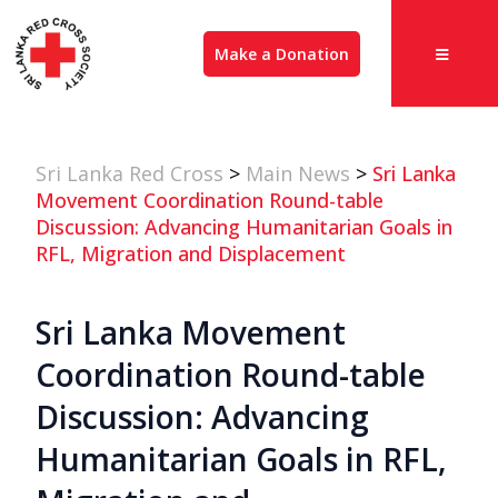
Make a Donation
Sri Lanka Red Cross
>
Main News
>
Sri Lanka
Movement Coordination Round-table
Discussion: Advancing Humanitarian Goals in
RFL, Migration and Displacement
Sri Lanka Movement
Coordination Round-table
Discussion: Advancing
Humanitarian Goals in RFL,