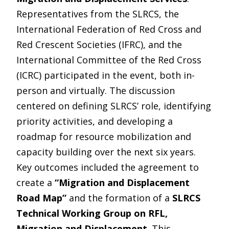
Representatives from the SLRCS, the
International Federation of Red Cross and
Red Crescent Societies (IFRC), and the
International Committee of the Red Cross
(ICRC) participated in the event, both in-
person and virtually. The discussion
centered on defining SLRCS’ role, identifying
priority activities, and developing a
roadmap for resource mobilization and
capacity building over the next six years.
Key outcomes included the agreement to
create a
“Migration and Displacement
Road Map”
and the formation of a
SLRCS
Technical Working Group on RFL,
Migration and Displacement
. This