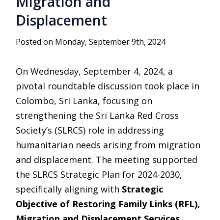
Migration and
Displacement
Posted on Monday, September 9th, 2024
On Wednesday, September 4, 2024, a
pivotal roundtable discussion took place in
Colombo, Sri Lanka, focusing on
strengthening the Sri Lanka Red Cross
Society’s (SLRCS) role in addressing
humanitarian needs arising from migration
and displacement. The meeting supported
the SLRCS Strategic Plan for 2024-2030,
specifically aligning with
Strategic
Objective of Restoring Family Links (RFL),
Migration and Displacement Services
.