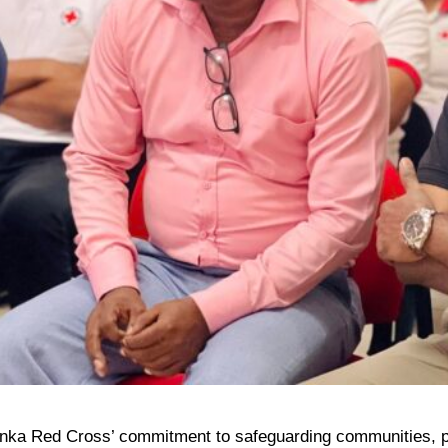
i Lanka Red Cross’ commitment to safeguarding communities, pr