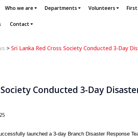
Who we are
Departments
Volunteers
First
s
Contact
ws
>
Sri Lanka Red Cross Society Conducted 3-Day Dis
 Society Conducted 3-Day Disaste
h
025
uccessfully launched a 3-day Branch Disaster Response Te