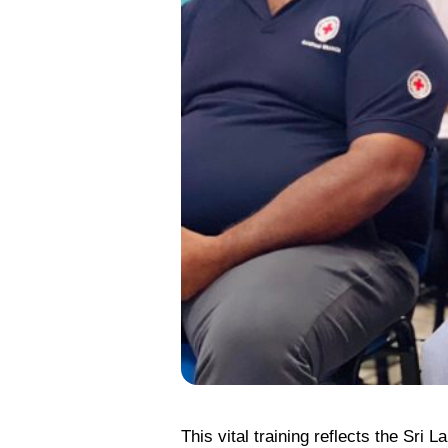
This vital training reflects the Sr