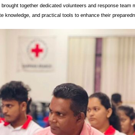
e brought together dedicated volunteers and response team
te knowledge, and practical tools to enhance their prepared