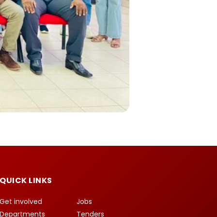
QUICK LINKS
Get involved
Jobs
Departments
Tenders