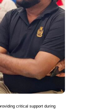
oviding critical support during