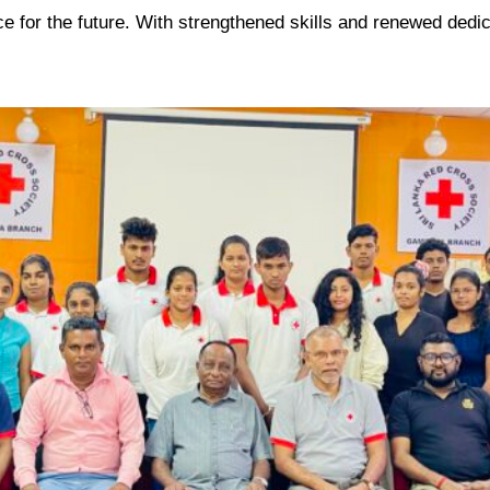
ce for the future. With strengthened skills and renewed dedi