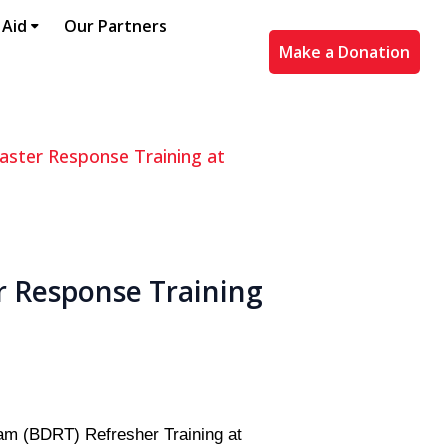
 Aid
Our Partners
Make a Donation
aster Response Training at
r Response Training
am (BDRT) Refresher Training at