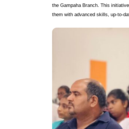
the Gampaha Branch. This initiativ
them with advanced skills, up-to-da