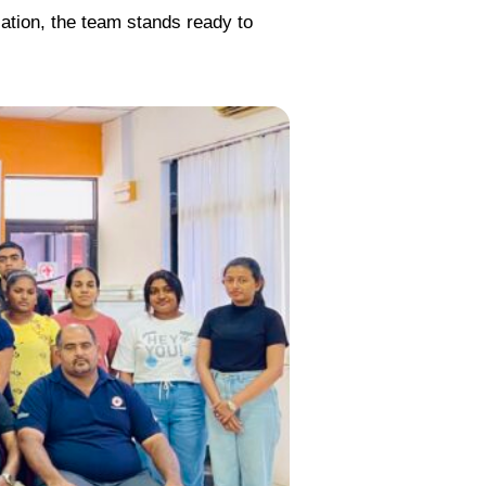
cation, the team stands ready to