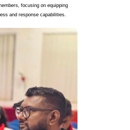
 members, focusing on equipping
ness and response capabilities.