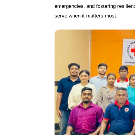
emergencies, and fostering resilien
serve when it matters most.