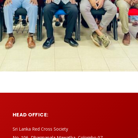
HEAD OFFICE:
Sri Lanka Red Cross Society
No. 106, Dharmapala Mawatha, Colombo 07,