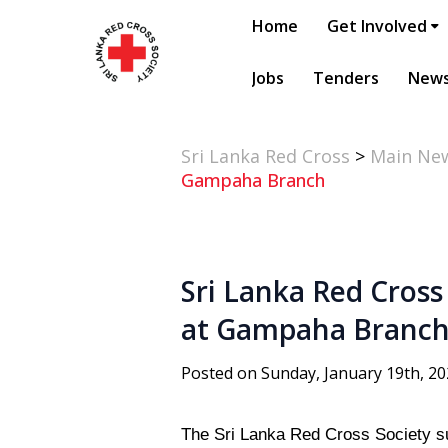
Home
Get Involved
Jobs
Tenders
New
Sri Lanka Red Cross
>
Main Ne
Gampaha Branch
Sri Lanka Red Cross
at Gampaha Branc
Posted on Sunday, January 19th, 2
The Sri Lanka Red Cross Society s