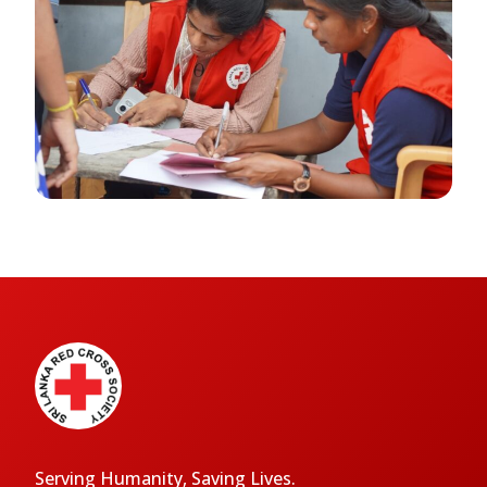
Serving Humanity, Saving Lives.