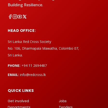
Building Resilience.
HEAD OFFICE:
Sri Lanka Red Cross Society
No. 106, Dharmapala Mawatha, Colombo 07,
Sri Lanka.
PHONE:
+94 11 2694487
EMAIL:
info@redcross.lk
QUICK LINKS
Get involved
Jobs
Departments
Tenders