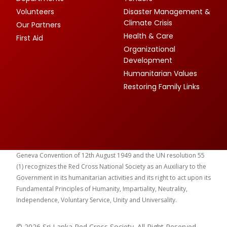
Volunteers
Disaster Management &
Climate Crisis
Our Partners
Health & Care
First Aid
Organizational
Development
Humanitarian Values
Restoring Family Links
Geneva Convention of 12th August 1949 and the UN resolution 55
(1) recognizes the Red Cross National Society as an Auxiliary to the
Government in its humanitarian activities and its right to act upon its
Fundamental Principles of Humanity, Impartiality, Neutrality,
Independence, Voluntary Service, Unity and Universality.
© 2026 Sri Lanka Red Cross Society. All Right Reserved.