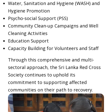
Water, Sanitation and Hygiene (WASH) and
Hygiene Promotion
Psycho-social Support (PSS)
Community Clean-up Campaigns and Well
Cleaning Activities
Education Support
Capacity Building for Volunteers and Staff
Through this comprehensive and multi-
sectoral approach, the Sri Lanka Red Cross
Society continues to uphold its
commitment to supporting affected
communities on their path to recovery.