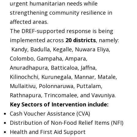
urgent humanitarian needs while
strengthening community resilience in
affected areas.
The DREF-supported response is being
implemented across
20 districts
, namely:
Kandy, Badulla, Kegalle, Nuwara Eliya,
Colombo, Gampaha, Ampara,
Anuradhapura, Batticaloa, Jaffna,
Kilinochchi, Kurunegala, Mannar, Matale,
Mullaitivu, Polonnaruwa, Puttalam,
Rathnapura, Trincomalee, and Vavuniya.
Key Sectors of Intervention include:
Cash Voucher Assistance (CVA)
Distribution of Non-Food Relief Items (NFI)
Health and First Aid Support