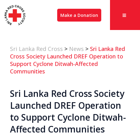
Make a Donation
Sri Lanka Red Cross
>
News
>
Sri Lanka Red
Cross Society Launched DREF Operation to
Support Cyclone Ditwah-Affected
Communities
Sri Lanka Red Cross Society
Launched DREF Operation
to Support Cyclone Ditwah-
Affected Communities