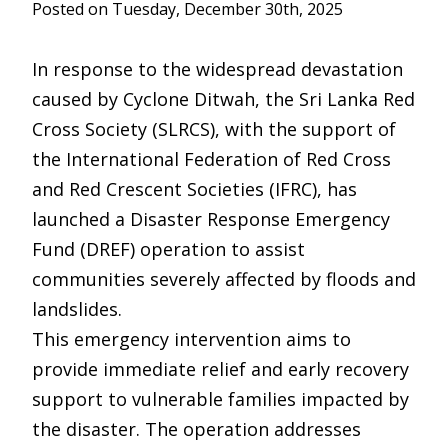
Posted on Tuesday, December 30th, 2025
In response to the widespread devastation
caused by Cyclone Ditwah, the Sri Lanka Red
Cross Society (SLRCS), with the support of
the International Federation of Red Cross
and Red Crescent Societies (IFRC), has
launched a Disaster Response Emergency
Fund (DREF) operation to assist
communities severely affected by floods and
landslides.
This emergency intervention aims to
provide immediate relief and early recovery
support to vulnerable families impacted by
the disaster. The operation addresses