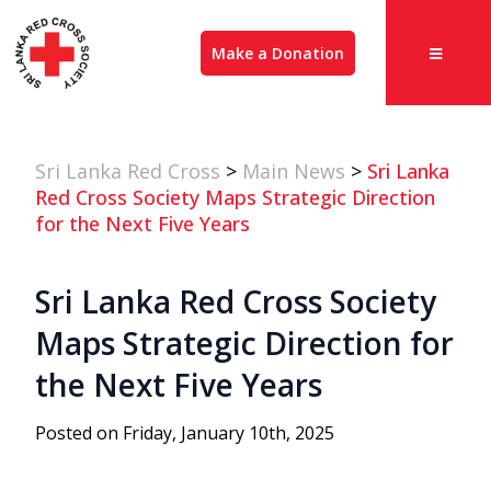
Make a Donation
Sri Lanka Red Cross
>
Main News
>
Sri Lanka
Red Cross Society Maps Strategic Direction
for the Next Five Years
Sri Lanka Red Cross Society
Maps Strategic Direction for
the Next Five Years
Posted on Friday, January 10th, 2025