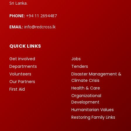
Sri Lanka.
PHONE:
+94 11 2694487
EMAIL:
info@redcross.lk
QUICK LINKS
Get involved
Jobs
Departments
Tenders
Volunteers
Disaster Management &
Climate Crisis
Our Partners
Health & Care
First Aid
Organizational
Development
Humanitarian Values
Restoring Family Links