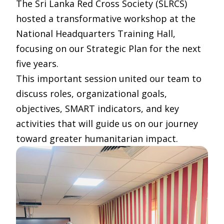
The Sri Lanka Red Cross Society (SLRCS)
hosted a transformative workshop at the
National Headquarters Training Hall,
focusing on our Strategic Plan for the next
five years.
This important session united our team to
discuss roles, organizational goals,
objectives, SMART indicators, and key
activities that will guide us on our journey
toward greater humanitarian impact.