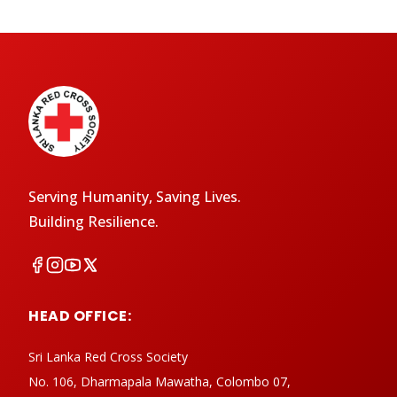
Serving Humanity, Saving Lives.
Building Resilience.
HEAD OFFICE:
Sri Lanka Red Cross Society
No. 106, Dharmapala Mawatha, Colombo 07,