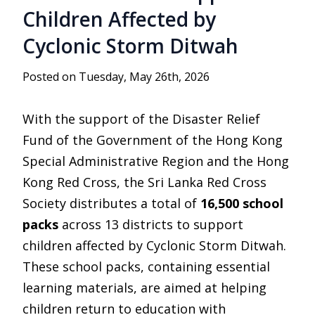
Children Affected by
Cyclonic Storm Ditwah
Posted on Tuesday, May 26th, 2026
With the support of the Disaster Relief
Fund of the Government of the Hong Kong
Special Administrative Region and the
Hong
Kong Red Cross
, the
Sri Lanka Red Cross
Society
distributes a total of
16,500 school
packs
across 13 districts to support
children affected by Cyclonic Storm Ditwah.
These school packs, containing essential
learning materials, are aimed at helping
children return to education with