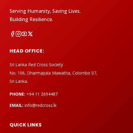
Serving Humanity, Saving Lives.
Building Resilience.
HEAD OFFICE:
Sri Lanka Red Cross Society
No. 106, Dharmapala Mawatha, Colombo 07,
Sri Lanka.
PHONE:
+94 11 2694487
EMAIL:
info@redcross.lk
QUICK LINKS