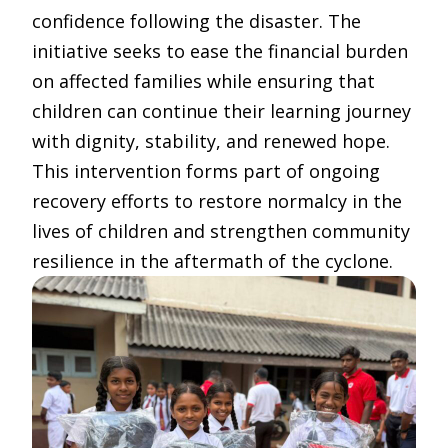
confidence following the disaster. The
initiative seeks to ease the financial burden
on affected families while ensuring that
children can continue their learning journey
with dignity, stability, and renewed hope.
This intervention forms part of ongoing
recovery efforts to restore normalcy in the
lives of children and strengthen community
resilience in the aftermath of the cyclone.