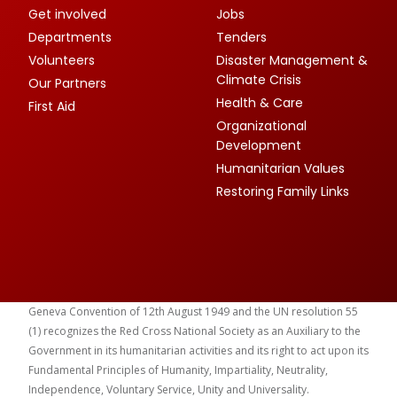
Get involved
Jobs
Departments
Tenders
Volunteers
Disaster Management &
Climate Crisis
Our Partners
Health & Care
First Aid
Organizational
Development
Humanitarian Values
Restoring Family Links
Geneva Convention of 12th August 1949 and the UN resolution 55
(1) recognizes the Red Cross National Society as an Auxiliary to the
Government in its humanitarian activities and its right to act upon its
Fundamental Principles of Humanity, Impartiality, Neutrality,
Independence, Voluntary Service, Unity and Universality.