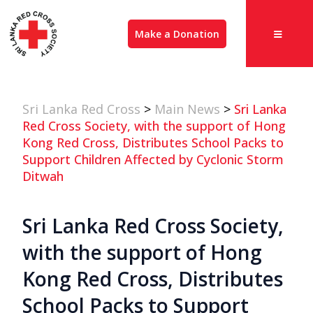
Make a Donation
Sri Lanka Red Cross
>
Main News
>
Sri Lanka
Red Cross Society, with the support of Hong
Kong Red Cross, Distributes School Packs to
Support Children Affected by Cyclonic Storm
Ditwah
Sri Lanka Red Cross Society,
with the support of Hong
Kong Red Cross, Distributes
School Packs to Support