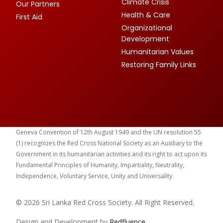
Climate Crisis
Our Partners
Health & Care
First Aid
Organizational
Development
Humanitarian Values
Restoring Family Links
Geneva Convention of 12th August 1949 and the UN resolution 55
(1) recognizes the Red Cross National Society as an Auxiliary to the
Government in its humanitarian activities and its right to act upon its
Fundamental Principles of Humanity, Impartiality, Neutrality,
Independence, Voluntary Service, Unity and Universality.
© 2026 Sri Lanka Red Cross Society. All Right Reserved.
Design and Development by
Red
fluence