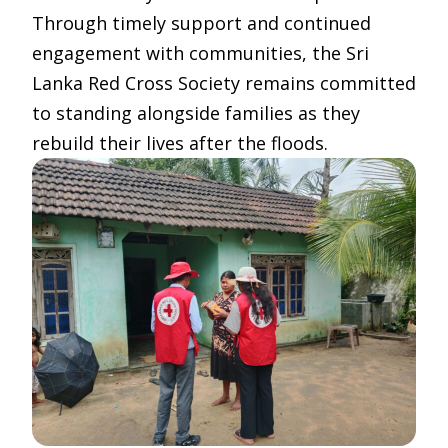
Through timely support and continued
engagement with communities, the Sri
Lanka Red Cross Society remains committed
to standing alongside families as they
rebuild their lives after the floods.