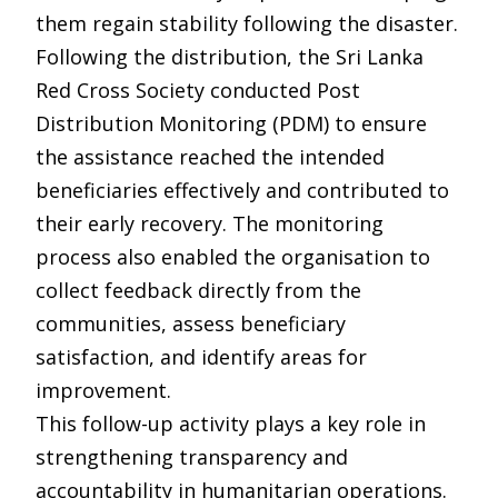
them regain stability following the disaster.
Following the distribution, the Sri Lanka
Red Cross Society conducted Post
Distribution Monitoring (PDM) to ensure
the assistance reached the intended
beneficiaries effectively and contributed to
their early recovery. The monitoring
process also enabled the organisation to
collect feedback directly from the
communities, assess beneficiary
satisfaction, and identify areas for
improvement.
This follow-up activity plays a key role in
strengthening transparency and
accountability in humanitarian operations.