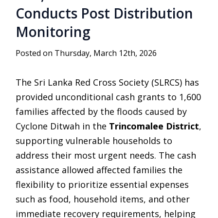
Conducts Post Distribution
Monitoring
Posted on Thursday, March 12th, 2026
The
Sri Lanka Red Cross Society
(SLRCS) has
provided unconditional cash grants to 1,600
families affected by the floods caused by
Cyclone Ditwah
in the
Trincomalee District
,
supporting vulnerable households to
address their most urgent needs. The cash
assistance allowed affected families the
flexibility to prioritize essential expenses
such as food, household items, and other
immediate recovery requirements, helping