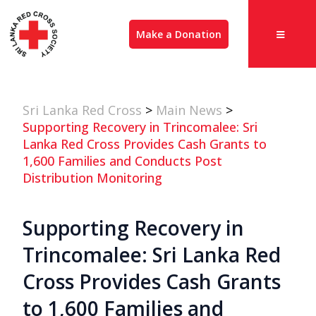
Make a Donation
Sri Lanka Red Cross
>
Main News
>
Supporting Recovery in Trincomalee: Sri
Lanka Red Cross Provides Cash Grants to
1,600 Families and Conducts Post
Distribution Monitoring
Supporting Recovery in
Trincomalee: Sri Lanka Red
Cross Provides Cash Grants
to 1,600 Families and