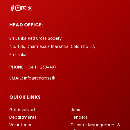
HEAD OFFICE:
Sri Lanka Red Cross Society
No. 106, Dharmapala Mawatha, Colombo 07,
Sri Lanka.
PHONE:
+94 11 2694487
EMAIL:
info@redcross.lk
QUICK LINKS
Get involved
Jobs
Departments
Tenders
Volunteers
Disaster Management &