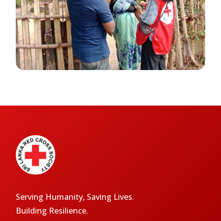
Serving Humanity, Saving Lives.
Building Resilience.