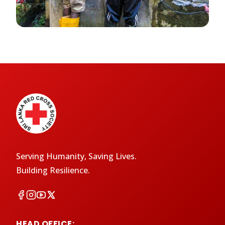
Serving Humanity, Saving Lives.
Building Resilience.
HEAD OFFICE: