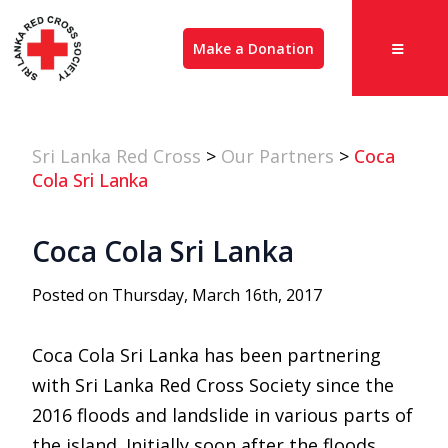
Make a Donation
Sri Lanka Red Cross
>
Our Partners
>
Coca
Cola Sri Lanka
Coca Cola Sri Lanka
Posted on Thursday, March 16th, 2017
Coca Cola Sri Lanka has been partnering
with Sri Lanka Red Cross Society since the
2016 floods and landslide in various parts of
the island. Initially soon after the floods,