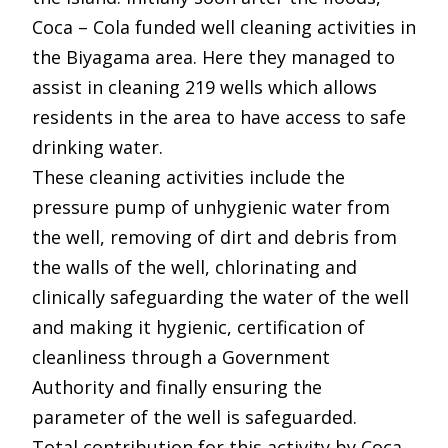
Coca – Cola funded well cleaning activities in
the Biyagama area. Here they managed to
assist in cleaning 219 wells which allows
residents in the area to have access to safe
drinking water.
These cleaning activities include the
pressure pump of unhygienic water from
the well, removing of dirt and debris from
the walls of the well, chlorinating and
clinically safeguarding the water of the well
and making it hygienic, certification of
cleanliness through a Government
Authority and finally ensuring the
parameter of the well is safeguarded.
Total contribution for this activity by Coca