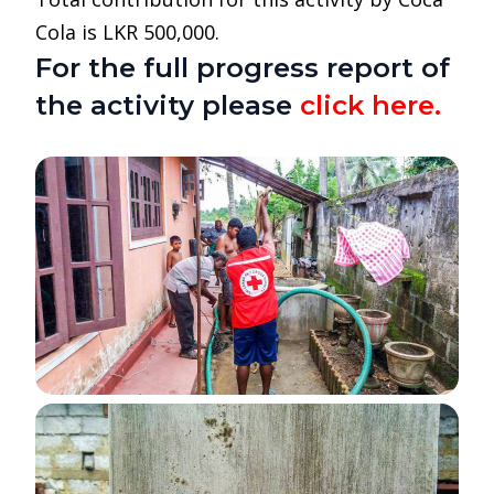
Cola is LKR 500,000.
For the full progress report of
the activity please
click here.