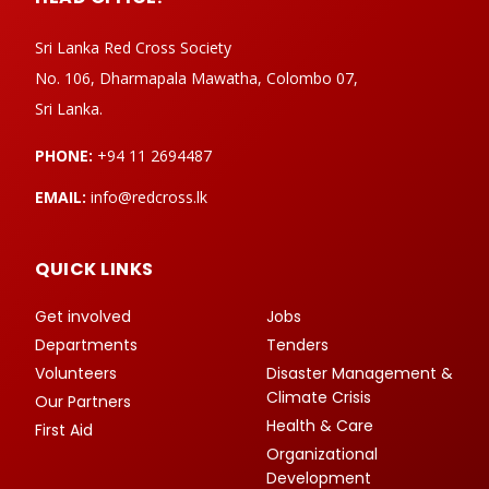
Sri Lanka Red Cross Society
No. 106, Dharmapala Mawatha, Colombo 07,
Sri Lanka.
PHONE:
+94 11 2694487
EMAIL:
info@redcross.lk
QUICK LINKS
Get involved
Jobs
Departments
Tenders
Volunteers
Disaster Management &
Climate Crisis
Our Partners
Health & Care
First Aid
Organizational
Development