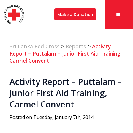
Make a Donation
Sri Lanka Red Cross
>
Reports
>
Activity
Report – Puttalam – Junior First Aid Training,
Carmel Convent
Activity Report – Puttalam –
Junior First Aid Training,
Carmel Convent
Posted on Tuesday, January 7th, 2014