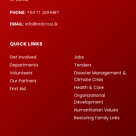
PHONE:
+94 11 2694487
EMAIL:
info@redcross.lk
QUICK LINKS
Get involved
Jobs
Departments
Tenders
Volunteers
Disaster Management &
Climate Crisis
Our Partners
Health & Care
First Aid
Organizational
Development
Humanitarian Values
Restoring Family Links