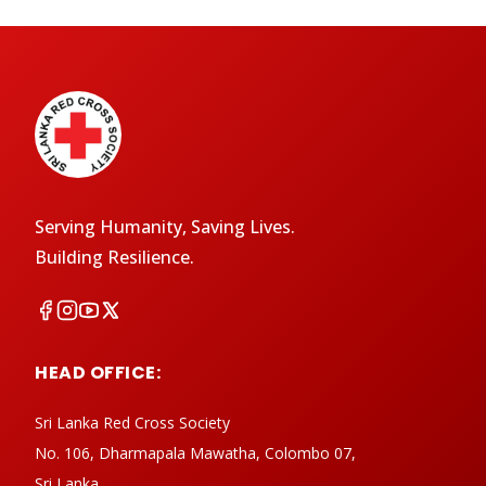
Serving Humanity, Saving Lives.
Building Resilience.
HEAD OFFICE:
Sri Lanka Red Cross Society
No. 106, Dharmapala Mawatha, Colombo 07,
Sri Lanka.