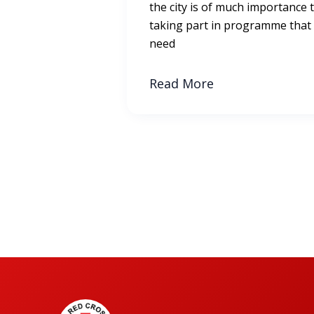
the city is of much importance 
taking part in programme that
need
Read More