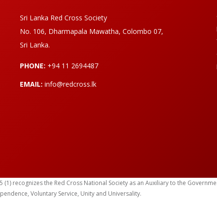
Sri Lanka Red Cross Society
No. 106, Dharmapala Mawatha, Colombo 07,
Sri Lanka.
PHONE:
+94 11 2694487
EMAIL:
info@redcross.lk
) recognizes the Red Cross National Society as an Auxiliary to the Government in
ependence, Voluntary Service, Unity and Universality.