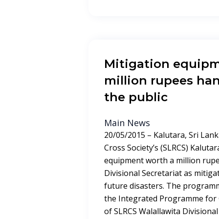
Mitigation equip
million rupees ha
the public
Main News
20/05/2015 – Kalutara, Sri Lank
Cross Society’s (SLRCS) Kaluta
equipment worth a million rupe
Divisional Secretariat as mitig
future disasters. The progra
the Integrated Programme for
of SLRCS Walallawita Divisional