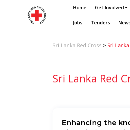
Home
Get Involved
Jobs
Tenders
New
Sri Lanka Red Cross
>
Sri Lanka
Sri Lanka Red C
Enhancing the kn