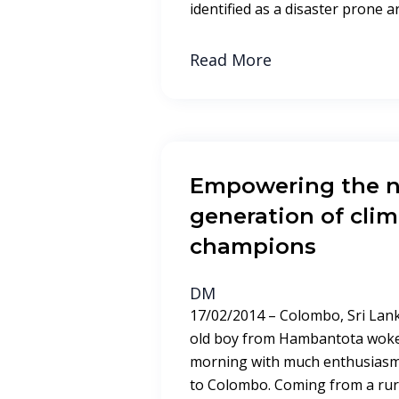
identified as a disaster prone a
Read More
Empowering the n
generation of cli
champions
DM
17/02/2014 – Colombo, Sri Lank
old boy from Hambantota woke 
morning with much enthusiasm.
to Colombo. Coming from a rural 