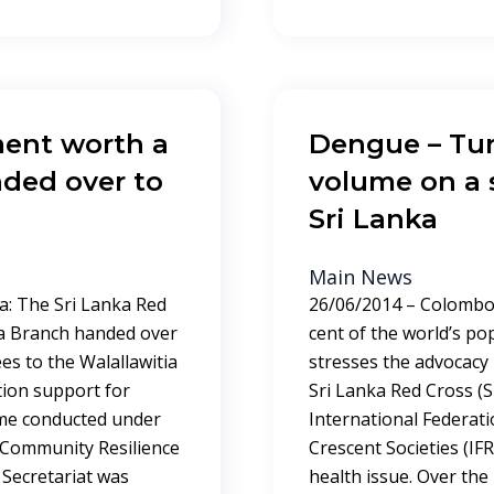
ment worth a
Dengue – Tur
nded over to
volume on a s
Sri Lanka
Main News
a: The Sri Lanka Red
26/06/2014 – Colombo,
ra Branch handed over
cent of the world’s po
es to the Walallawitia
stresses the advocacy 
ation support for
Sri Lanka Red Cross (S
mme conducted under
International Federat
 Community Resilience
Crescent Societies (IF
 Secretariat was
health issue. Over the