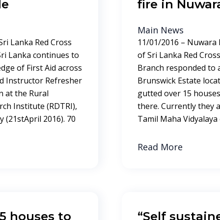
de
fire in Nuwar
Main News
 Sri Lanka Red Cross
11/01/2016 – Nuwara E
 Sri Lanka continues to
of Sri Lanka Red Cross
dge of First Aid across
Branch responded to a
Aid Instructor Refresher
Brunswick Estate locat
 at the Rural
gutted over 15 houses 
ch Institute (RDTRI),
there. Currently they 
 (21stApril 2016). 70
Tamil Maha Vidyalaya 
Read More
25 houses to
“Self sustain