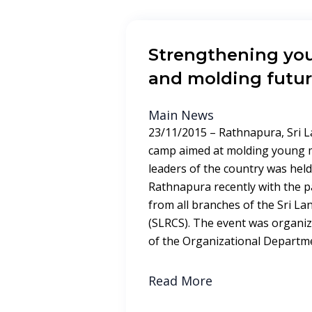
Strengthening you
and molding futur
Main News
23/11/2015 – Rathnapura, Sri L
camp aimed at molding young m
leaders of the country was held 
Rathnapura recently with the p
from all branches of the Sri La
(SLRCS). The event was organiz
of the Organizational Departm
Read More