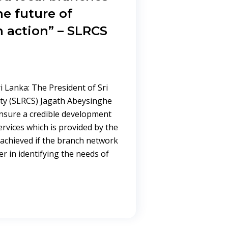
e future of
 action” – SLRCS
ri Lanka: The President of Sri
ty (SLRCS) Jagath Abeysinghe
ensure a credible development
ervices which is provided by the
 achieved if the branch network
 in identifying the needs of