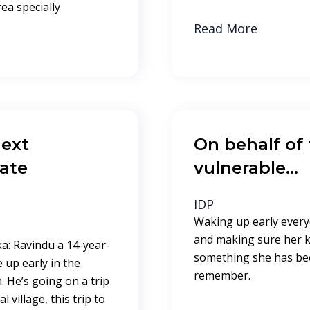
rea specially
Read More
ext
On behalf of
mate
vulnerable…
IDP
Waking up early ever
and making sure her ki
a: Ravindu a 14-year-
something she has bee
up early in the
remember.
 He’s going on a trip
village, this trip to