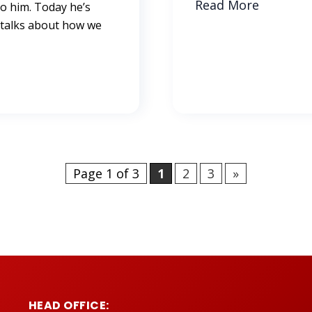
Read More
to him. Today he’s
 talks about how we
Page 1 of 3
1
2
3
»
HEAD OFFICE: