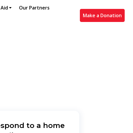
 Aid
Our Partners
Make a Donation
espond to a home