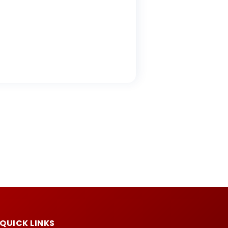
QUICK LINKS