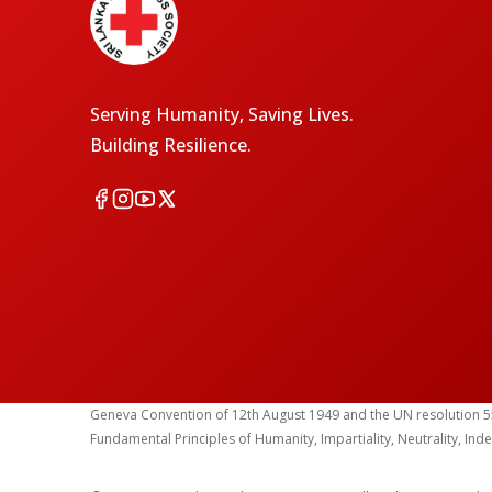
Serving Humanity, Saving Lives.
Building Resilience.
Geneva Convention of 12th August 1949 and the UN resolution 55 (1
Fundamental Principles of Humanity, Impartiality, Neutrality, Ind