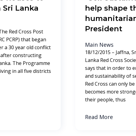
 Sri Lanka
help shape th
humanitarian
President
 The Red Cross Post
RC PCRP) that began
Main News
r a 30 year old conflict
18/12/2015 – Jaffna, S
after constructing
Lanka Red Cross Socie
 Lanka. The Programme
says that in order to 
ing in all five districts
and sustainability of s
Red Cross can only be
becomes more stronger
their people, thus
Read More