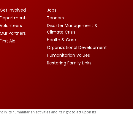
Get involved
Jobs
Departments
Tenders
Volunteers
Disaster Management &
Climate Crisis
Our Partners
Health & Care
First Aid
Organizational Development
Humanitarian Values
Restoring Family Links
 its humanitarian activities and its right to act upon its