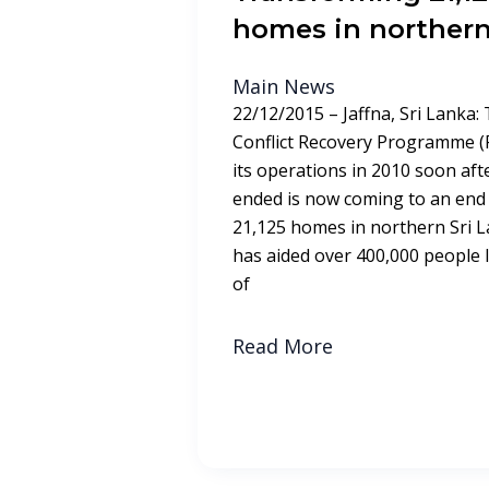
homes in northern
Main News
22/12/2015 – Jaffna, Sri Lanka:
Conflict Recovery Programme (
its operations in 2010 soon afte
ended is now coming to an end 
21,125 homes in northern Sri
has aided over 400,000 people liv
of
Read More