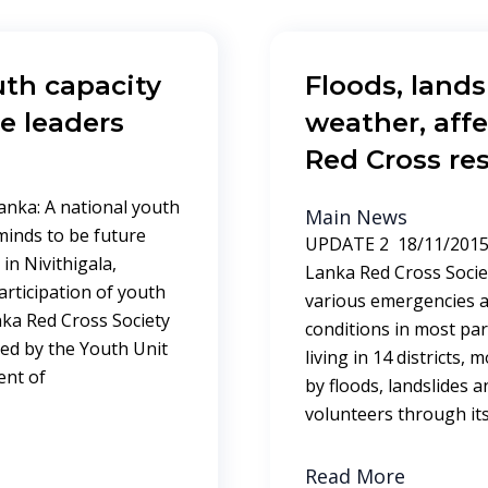
th capacity
Floods, land
e leaders
weather, affe
Red Cross re
anka: A national youth
Main News
inds to be future
UPDATE 2 18/11/2015 
in Nivithigala,
Lanka Red Cross Socie
articipation of youth
various emergencies a
nka Red Cross Society
conditions in most par
ed by the Youth Unit
living in 14 districts, 
ent of
by floods, landslides 
volunteers through it
Read More