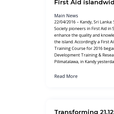
First Aid islandwi
Main News
22/04/2016 – Kandy, Sri Lanka:
Society pioneers in First Aid in
enhance the quality and knowle
the island. Accordingly a First 
Training Course for 2016 began
Development Training & Resear
Pilimatalawa, in Kandy yesterday
Read More
Transforming 21,1