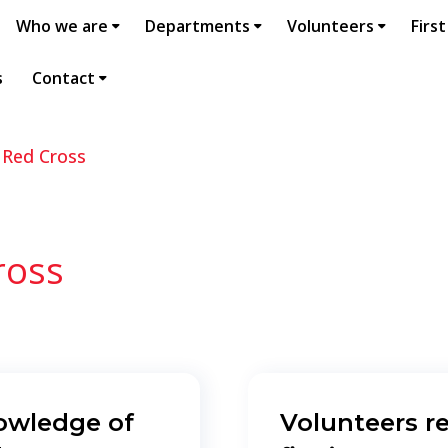
Who we are
Departments
Volunteers
First
s
Contact
 Red Cross
ross
owledge of
Volunteers r