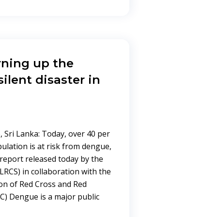
ning up the
ilent disaster in
 Sri Lanka: Today, over 40 per
pulation is at risk from dengue,
report released today by the
LRCS) in collaboration with the
ion of Red Cross and Red
RC) Dengue is a major public