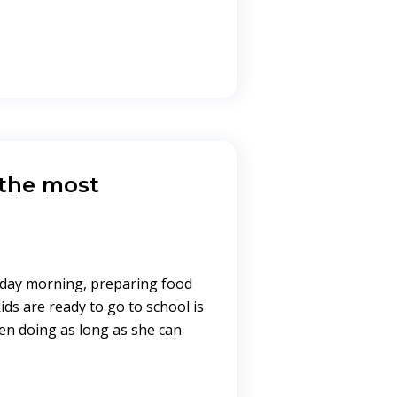
 the most
yday morning, preparing food
ds are ready to go to school is
n doing as long as she can