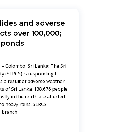
slides and adverse
cts over 100,000;
sponds
– Colombo, Sri Lanka: The Sri
ty (SLRCS) is responding to
s a result of adverse weather
ts of Sri Lanka. 138,676 people
mostly in the north are affected
and heavy rains. SLRCS
s branch