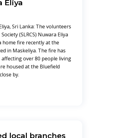
a Eliya
liya, Sri Lanka: The volunteers
 Society (SLRCS) Nuwara Eliya
 home fire recently at the
ed in Maskeliya. The fire has
affecting over 80 people living
are housed at the Bluefield
close by.
ed local branches