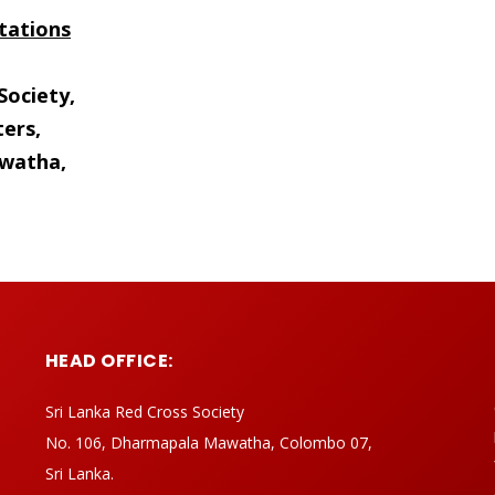
tations
Society,
ers,
watha,
HEAD OFFICE:
Sri Lanka Red Cross Society
No. 106, Dharmapala Mawatha, Colombo 07,
Sri Lanka.