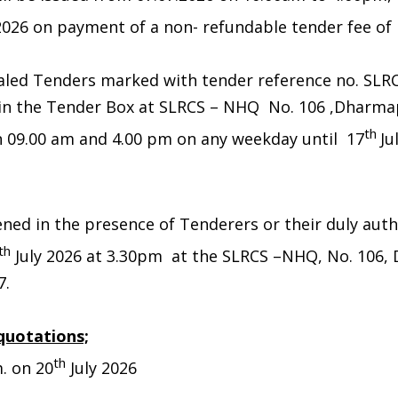
2026 on payment of a non- refundable tender fee of Rs
aled Tenders marked with tender reference no. SLR
 in the Tender Box at SLRCS – NHQ No. 106 ,Dharm
th
 09.00 am and 4.00 pm on any weekday until 17
Ju
ened in the presence of Tenderers or their duly aut
th
July 2026 at 3.30pm at the SLRCS –NHQ, No. 106,
7.
quotations;
th
. on 20
July 2026