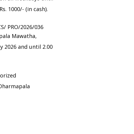
. 1000/- (in cash).
CS/ PRO/2026/036
apala Mawatha,
ly 2026 and until 2.00
horized
 Dharmapala