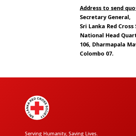
Address to send quo
Secretary General,
Sri Lanka Red Cross 
National Head Quart
106, Dharmapala Ma
Colombo 07.
Serving Humanity, Saving Lives.