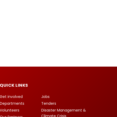
QUICK LINKS
Get involved
Jobs
Departments
Tenders
Volunteers
Disaster Management &
Climate Crisis