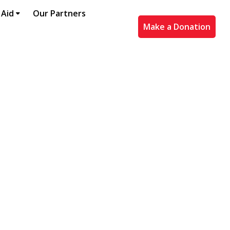
 Aid
Our Partners
Make a Donation