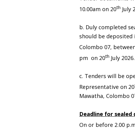
th
10.00am on 20
July 
b. Duly completed se
should be deposited
Colombo 07, between
th
pm on 20
July 2026.
c. Tenders will be op
Representative on 20
Mawatha, Colombo 0
Deadline for sealed 
On or before 2.00 p.m