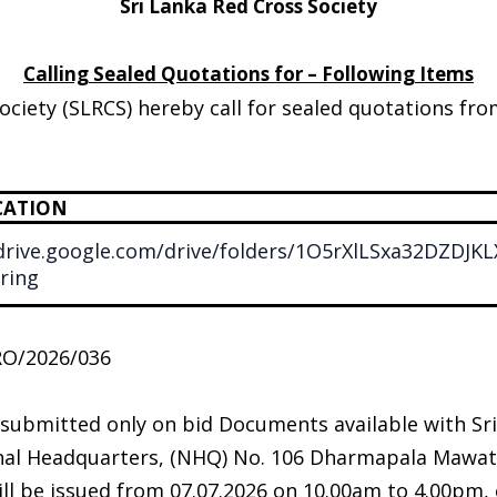
Sri Lanka Red Cross Society
Calling Sealed Quotations for – Following Items
ociety (SLRCS) hereby call for sealed quotations fr
CATION
/drive.google.com/drive/folders/1O5rXlLSxa32DZD
ring
RO/2026/036
 submitted only on bid Documents available with Sr
onal Headquarters, (NHQ) No. 106 Dharmapala Mawat
l be issued from 07.07.2026 on 10.00am to 4.00pm, o