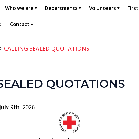
Who we are
Departments
Volunteers
First
s
Contact
>
CALLING SEALED QUOTATIONS
 SEALED QUOTATIONS
uly 9th, 2026