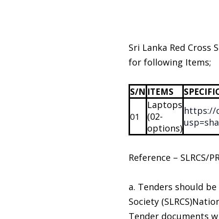
Sri Lanka Red Cross S
for following Items;
S/N
ITEMS
SPECIFI
Laptops
https:/
(02-
01
usp=sha
options)
Reference – SLRCS/P
a. Tenders should be
Society (SLRCS)Nati
Tender documents wil