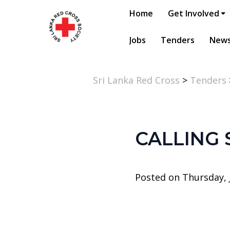
Home
Get Involved
Jobs
Tenders
New
Sri Lanka Red Cross
>
Tenders
CALLING
Posted on Thursday, J