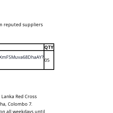
om reputed suppliers
QTY
JKLXmFSMuva68DhaAY?
05
i Lanka Red Cross
ha, Colombo 7.
n all weekdays until