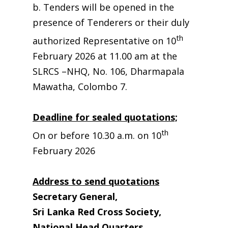
b. Tenders will be opened in the
presence of Tenderers or their duly
th
authorized Representative on 10
February 2026 at 11.00 am at the
SLRCS –NHQ, No. 106, Dharmapala
Mawatha, Colombo 7.
Deadline for sealed quotations;
th
On or before 10.30 a.m. on 10
February 2026
Address to send quotations
Secretary General,
Sri Lanka Red Cross Society,
National Head Quarters,