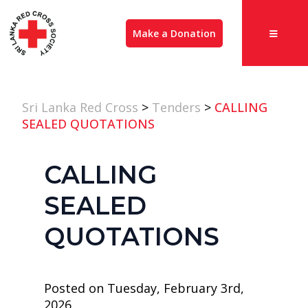
Make a Donation
Sri Lanka Red Cross
>
Tenders
>
CALLING
SEALED QUOTATIONS
CALLING
SEALED
QUOTATIONS
Posted on Tuesday, February 3rd,
2026