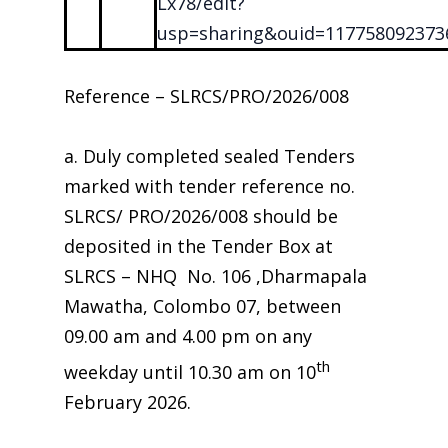
Lx78/edit?
usp=sharing&ouid=117758092373
Reference – SLRCS/PRO/2026/008
a. Duly completed sealed Tenders
marked with tender reference no.
SLRCS/ PRO/2026/008 should be
deposited in the Tender Box at
SLRCS – NHQ No. 106 ,Dharmapala
Mawatha, Colombo 07, between
09.00 am and 4.00 pm on any
th
weekday until 10.30 am on 10
February 2026.