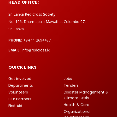
HEAD OFFICE:
Sri Lanka Red Cross Society
No. 106, Dharmapala Mawatha, Colombo 07,
Sri Lanka.
PHONE:
+94 11 2694487
EMAIL:
info@redcross.lk
QUICK LINKS
Get involved
Jobs
Departments
Tenders
Volunteers
Disaster Management &
Climate Crisis
Our Partners
Health & Care
First Aid
Organizational