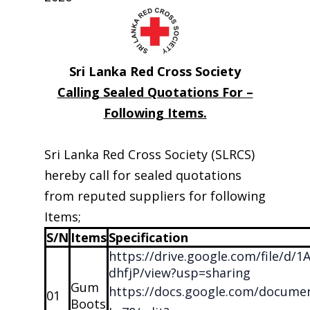
Sri Lanka Red Cross Society
Calling Sealed Quotations For –
Following Items.
Sri Lanka Red Cross Society (SLRCS)
hereby call for sealed quotations
from reputed suppliers for following
Items;
S/N
Items
Specification
https://drive.google.com/file/d
dhfjP/view?usp=sharing
Gum
https://docs.google.com/docu
01
Boots