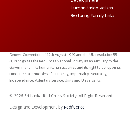
Development
Humanitarian Values
Restoring Family Links
Geneva Convention of 12th August 1949 and the UN resolution 55
(1) recognizes the Red Cross National Society as an Auxiliary to the
Government in its humanitarian activities and its right to act upon its
Fundamental Principles of Humanity, Impartiality, Neutrality,
Independence, Voluntary Service, Unity and Universality.
© 2026 Sri Lanka Red Cross Society. All Right Reserved.
Design and Development by
Red
fluence