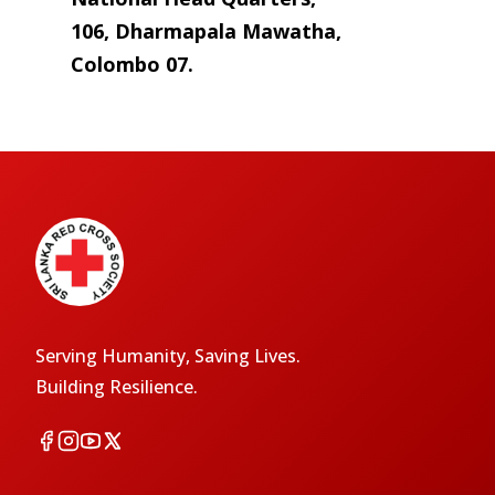
106, Dharmapala Mawatha,
Colombo 07.
Serving Humanity, Saving Lives.
Building Resilience.