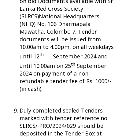
on bid Documents available with Sri
Lanka Red Cross Society
(SLRCS)National Headquarters,
(NHQ) No. 106 Dharmapala
Mawatha, Colombo 7. Tender
documents will be issued from
10.00am to 4.00pm, on all weekdays
th
until 12
September 2024 and
th
until 10.00am on 25
September
2024 on payment of a non-
refundable tender fee of Rs. 1000/-
(in cash).
Duly completed sealed Tenders
marked with tender reference no.
SLRCS/ PRO/2024/029 should be
deposited in the Tender Box at