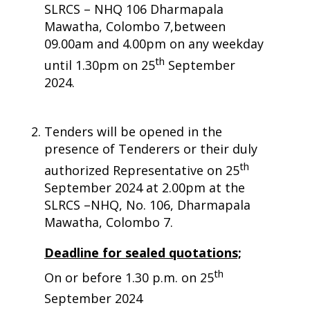
SLRCS – NHQ 106 Dharmapala
Mawatha, Colombo 7,between
09.00am and 4.00pm on any weekday
th
until 1.30pm on 25
September
2024.
Tenders will be opened in the
presence of Tenderers or their duly
th
authorized Representative on 25
September 2024 at 2.00pm at the
SLRCS –NHQ, No. 106, Dharmapala
Mawatha, Colombo 7.
Deadline for sealed quotations;
th
On or before 1.30 p.m. on 25
September 2024