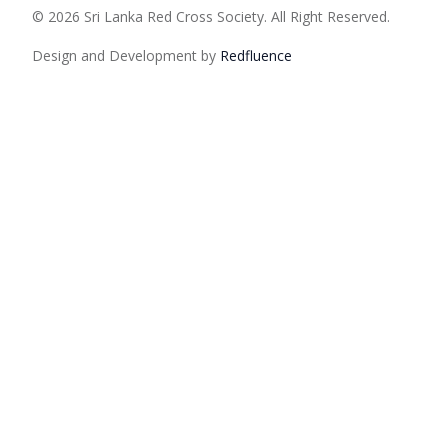
© 2026 Sri Lanka Red Cross Society. All Right Reserved.
Design and Development by
Red
fluence