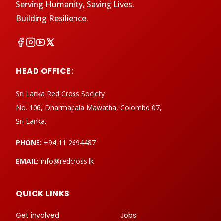
Serving Humanity, Saving Lives.
Building Resilience.
HEAD OFFICE:
Sri Lanka Red Cross Society
No. 106, Dharmapala Mawatha, Colombo 07,
Sri Lanka.
PHONE:
+94 11 2694487
EMAIL:
info@redcross.lk
QUICK LINKS
Get involved
Jobs