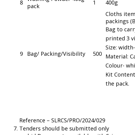
8
1
400g
pack
Cloths item
packings (
Bag to carr
printed 3 vi
Size: width-
9
Bag/ Packing/Visibility
500
Material: 
Colour- wh
Kit Content
the pack.
Reference – SLRCS/PRO/2024/029
Tenders should be submitted only