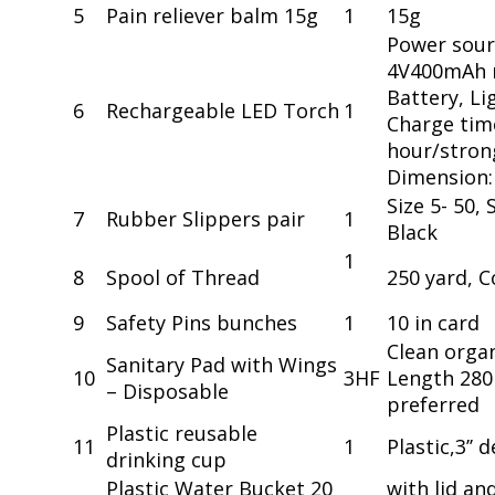
5
Pain reliever balm 15g
1
15g
Power sour
4V400mAh r
Battery, Li
6
Rechargeable LED Torch
1
Charge time
hour/strong
Dimension
Size 5- 50, 
7
Rubber Slippers pair
1
Black
1
8
Spool of Thread
250 yard, C
9
Safety Pins bunches
1
10 in card
Clean organ
Sanitary Pad with Wings
10
3HF
Length 280
– Disposable
preferred
Plastic reusable
11
1
Plastic,3’’
drinking cup
Plastic Water Bucket 20
with lid an