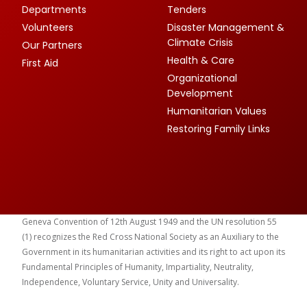
Departments
Tenders
Volunteers
Disaster Management &
Climate Crisis
Our Partners
Health & Care
First Aid
Organizational
Development
Humanitarian Values
Restoring Family Links
Geneva Convention of 12th August 1949 and the UN resolution 55
(1) recognizes the Red Cross National Society as an Auxiliary to the
Government in its humanitarian activities and its right to act upon its
Fundamental Principles of Humanity, Impartiality, Neutrality,
Independence, Voluntary Service, Unity and Universality.