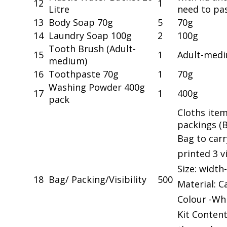
12
1
Litre
need to pa
13
Body Soap 70g
5
70g
14
Laundry Soap 100g
2
100g
Tooth Brush (Adult-
15
1
Adult-med
medium)
16
Toothpaste 70g
1
70g
Washing Powder 400g
17
1
400g
pack
Cloths item
packings (
Bag to carr
printed 3 vi
Size: width-
18
Bag/ Packing/Visibility
500
Material: 
Colour -Whi
Kit Content