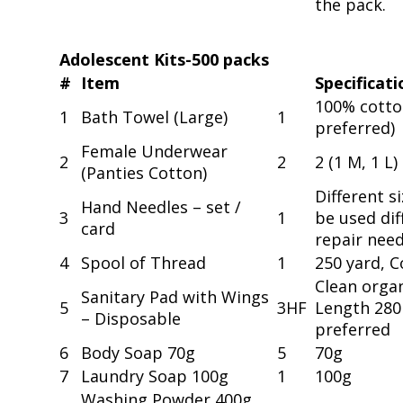
the pack.
Adolescent Kits-500 packs
#
Item
Specificati
100% cotton,
1
Bath Towel (Large)
1
preferred)
Female Underwear
2
2
2 (1 M, 1 L)
(Panties Cotton)
Different s
Hand Needles – set /
3
1
be used di
card
repair need
4
Spool of Thread
1
250 yard, C
Clean organ
Sanitary Pad with Wings
5
3HF
Length 280
– Disposable
preferred
6
Body Soap 70g
5
70g
7
Laundry Soap 100g
1
100g
Washing Powder 400g