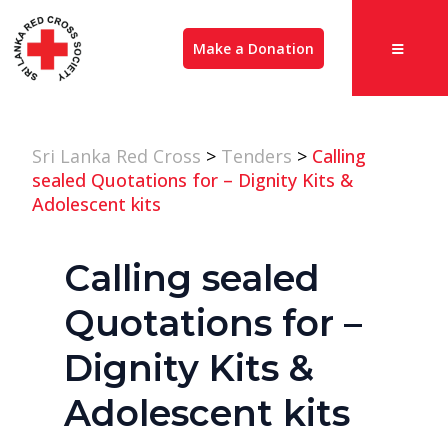
Make a Donation
Sri Lanka Red Cross
>
Tenders
>
Calling
sealed Quotations for – Dignity Kits &
Adolescent kits
Calling sealed
Quotations for –
Dignity Kits &
Adolescent kits