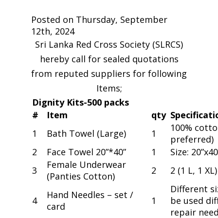
Posted on Thursday, September
12th, 2024
Sri Lanka Red Cross Society (SLRCS)
hereby call for sealed quotations
from reputed suppliers for following
Items;
Dignity Kits-500 packs
#
Item
qty
Specificati
100% cotton,
1
Bath Towel (Large)
1
preferred)
2
Face Towel 20”*40”
1
Size: 20”x40
Female Underwear
3
2
2 (1 L, 1 XL)
(Panties Cotton)
Different s
Hand Needles – set /
4
1
be used di
card
repair need