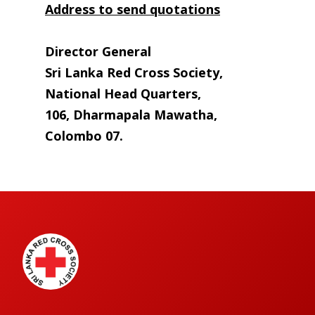
Address to send quotations
Director General
Sri Lanka Red Cross Society,
National Head Quarters,
106, Dharmapala Mawatha,
Colombo 07.