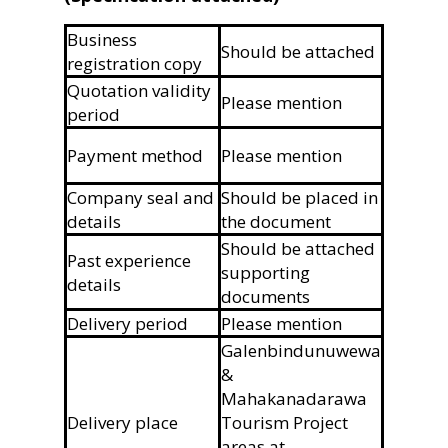
Business
Should be attached
registration copy
Quotation validity
Please mention
period
Payment method
Please mention
Company seal and
Should be placed in
details
the document
Should be attached
Past experience
supporting
details
documents
Delivery period
Please mention
Galenbindunuwewa
&
Mahakanadarawa
Delivery place
Tourism Project
areas at