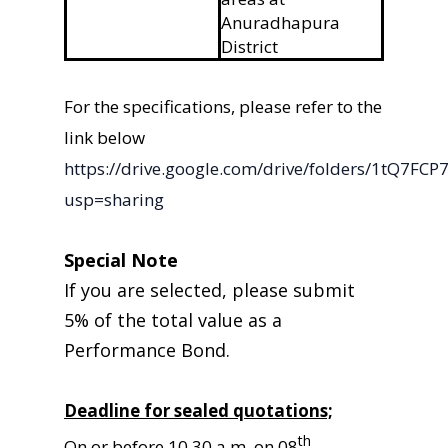
Anuradhapura
District
For the specifications, please refer to the
link below
https://drive.google.com/drive/folders/1tQ
usp=sharing
Special Note
If you are selected, please submit
5% of the total value as a
Performance Bond.
Deadline for sealed quotations;
th
On or before 10.30 a.m. on 08