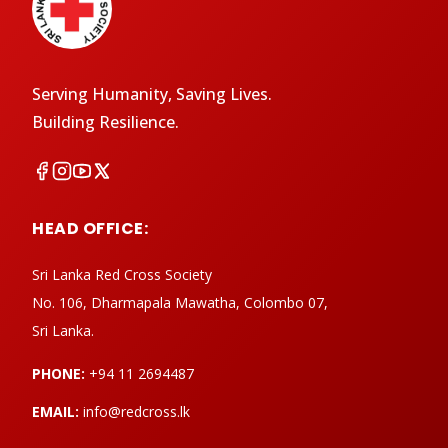
Serving Humanity, Saving Lives.
Building Resilience.
HEAD OFFICE:
Sri Lanka Red Cross Society
No. 106, Dharmapala Mawatha, Colombo 07,
Sri Lanka.
PHONE:
+94 11 2694487
EMAIL:
info@redcross.lk