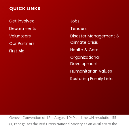
QUICK LINKS
Get involved
Jobs
Departments
Tenders
Volunteers
Disaster Management &
Climate Crisis
Our Partners
Health & Care
First Aid
Organizational
Development
Humanitarian Values
Restoring Family Links
Geneva Convention of 12th August 1949 and the UN resolution 55
(1) recognizes the Red Cross National Society as an Auxiliary to the