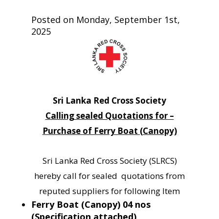
Posted on Monday, September 1st,
2025
Sri Lanka Red Cross Society
Calling sealed Quotations for –
Purchase of Ferry Boat (Canopy)
Sri Lanka Red Cross Society (SLRCS)
hereby call for sealed quotations from
reputed suppliers for following Item
Ferry Boat (Canopy) 04 nos
(Specification attached)