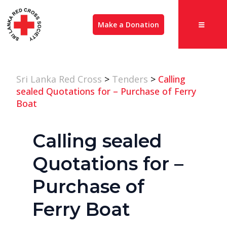
Make a Donation
Sri Lanka Red Cross
>
Tenders
>
Calling
sealed Quotations for – Purchase of Ferry
Boat
Calling sealed
Quotations for –
Purchase of
Ferry Boat