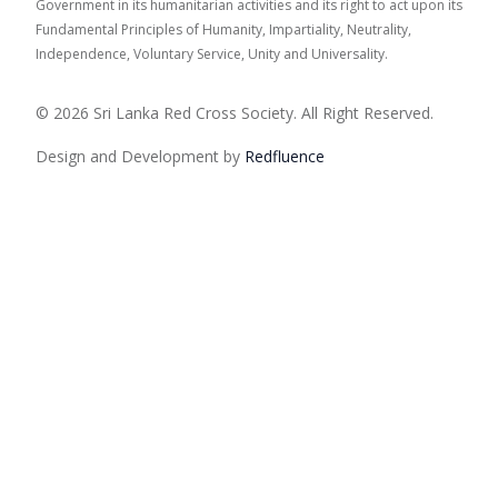
Government in its humanitarian activities and its right to act upon its
Fundamental Principles of Humanity, Impartiality, Neutrality,
Independence, Voluntary Service, Unity and Universality.
© 2026 Sri Lanka Red Cross Society. All Right Reserved.
Design and Development by
Red
fluence