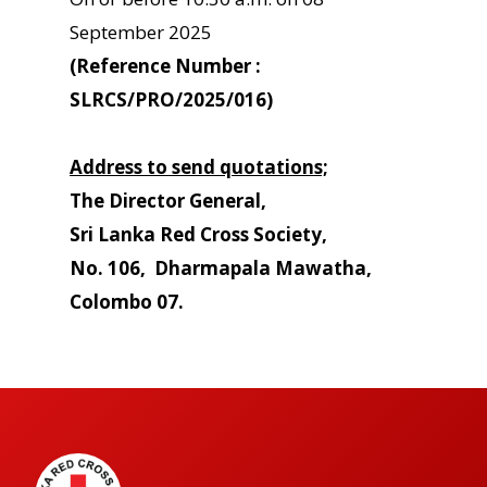
September 2025
(Reference Number :
SLRCS/PRO/2025/016)
Address to send quotations;
The Director General,
Sri Lanka Red Cross Society,
No. 106, Dharmapala Mawatha,
Colombo 07.