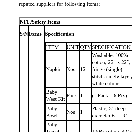
reputed suppliers for following Items;
NFI /Safety Items
S/N
Items
Specification
ITEM
UNIT
QTY
SPECIFICATION
Washable, 100%
cotton, 22″ x 22″,
Napkin
Nos
12
fringe (single)
stitch, single layer
white colour
Baby
Pack
1
(1 Pack – 6 Pcs)
West Kit
Baby
Plastic, 3″ deep,
Nos
1
Bowl
diameter 6″ – 9″
Baby
Towel
100% cotton, 42″