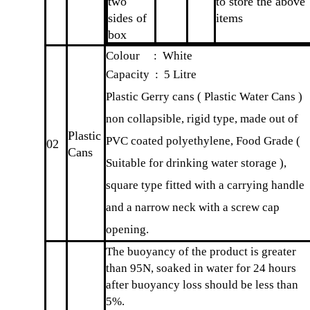
two
to store the above
sides of
items
box
Colour : White
Capacity : 5 Litre
Plastic Gerry cans ( Plastic Water Cans )
non collapsible, rigid type, made out of
Plastic
PVC coated polyethylene, Food Grade (
02
Cans
Suitable for drinking water storage ),
square type fitted with a carrying handle
and a narrow neck with a screw cap
opening.
The buoyancy of the product is greater
than 95N, soaked in water for 24 hours
after buoyancy loss should be less than
5%.