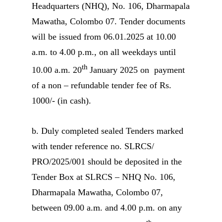
Headquarters (NHQ), No. 106, Dharmapala
Mawatha, Colombo 07. Tender documents
will be issued from 06.01.2025 at 10.00
a.m. to 4.00 p.m., on all weekdays until
th
10.00 a.m. 20
January 2025 on payment
of a non – refundable tender fee of Rs.
1000/- (in cash).
b. Duly completed sealed Tenders marked
with tender reference no. SLRCS/
PRO/2025/001 should be deposited in the
Tender Box at SLRCS – NHQ No. 106,
Dharmapala Mawatha, Colombo 07,
between 09.00 a.m. and 4.00 p.m. on any