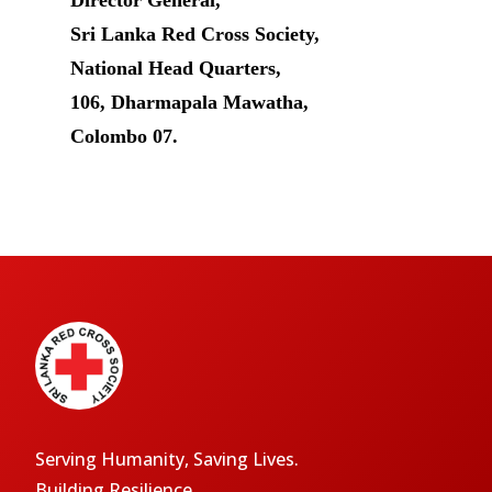
Director General,
Sri Lanka Red Cross Society,
National Head Quarters,
106, Dharmapala Mawatha,
Colombo 07.
Serving Humanity, Saving Lives.
Building Resilience.