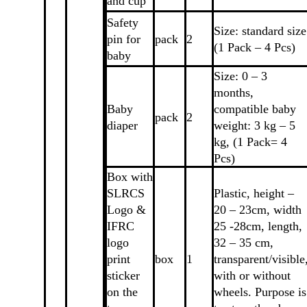
and cup
Safety
Size: standard size
pin for
pack
2
(1 Pack – 4 Pcs)
baby
Size: 0 – 3
months,
Baby
compatible baby
pack
2
diaper
weight: 3 kg – 5
kg, (1 Pack= 4
Pcs)
Box with
SLRCS
Plastic, height –
Logo &
20 – 23cm, width
IFRC
25 -28cm, length,
logo
32 – 35 cm,
print
box
1
transparent/visible
sticker
with or without
on the
wheels. Purpose is