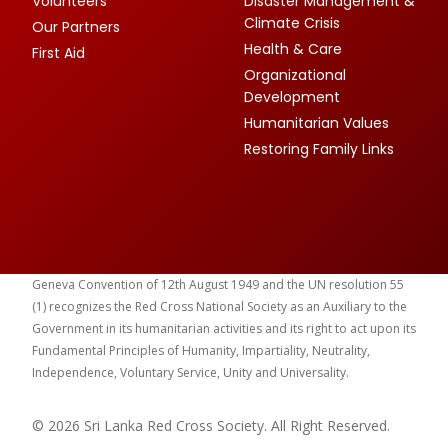
Volunteers
Disaster Management &
Climate Crisis
Our Partners
Health & Care
First Aid
Organizational
Development
Humanitarian Values
Restoring Family Links
Geneva Convention of 12th August 1949 and the UN resolution 55
(1) recognizes the Red Cross National Society as an Auxiliary to the
Government in its humanitarian activities and its right to act upon its
Fundamental Principles of Humanity, Impartiality, Neutrality,
Independence, Voluntary Service, Unity and Universality.
© 2026 Sri Lanka Red Cross Society. All Right Reserved.