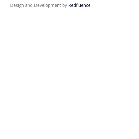
Design and Development by
Red
fluence