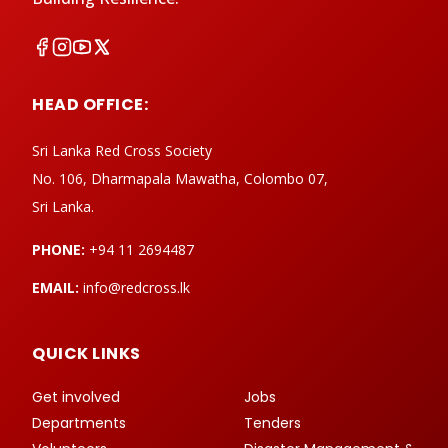
HEAD OFFICE:
Sri Lanka Red Cross Society
No. 106, Dharmapala Mawatha, Colombo 07,
Sri Lanka.
PHONE:
+94 11 2694487
EMAIL:
info@redcross.lk
QUICK LINKS
Get involved
Jobs
Departments
Tenders