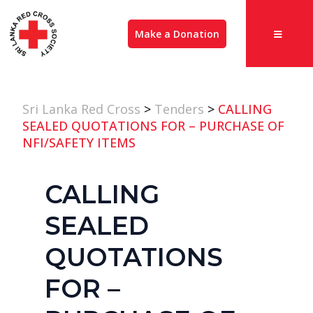
Make a Donation
Sri Lanka Red Cross
>
Tenders
>
CALLING
SEALED QUOTATIONS FOR – PURCHASE OF
NFI/SAFETY ITEMS
CALLING
SEALED
QUOTATIONS
FOR –