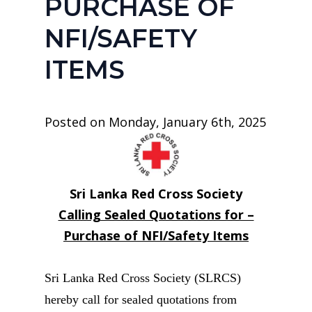
PURCHASE OF
NFI/SAFETY
ITEMS
Posted on Monday, January 6th, 2025
Sri Lanka Red Cross Society
Calling Sealed Quotations for –
Purchase of NFI/Safety Items
Sri Lanka Red Cross Society (SLRCS)
hereby call for sealed quotations from