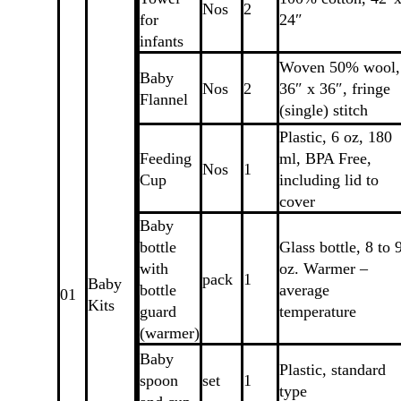
Nos
2
for
24″
infants
Woven 50% wool,
Baby
Nos
2
36″ x 36″, fringe
Flannel
(single) stitch
Plastic, 6 oz, 180
Feeding
ml, BPA Free,
Nos
1
Cup
including lid to
cover
Baby
bottle
Glass bottle, 8 to 
with
oz. Warmer –
pack
1
Baby
bottle
average
01
Kits
guard
temperature
(warmer)
Baby
Plastic, standard
spoon
set
1
type