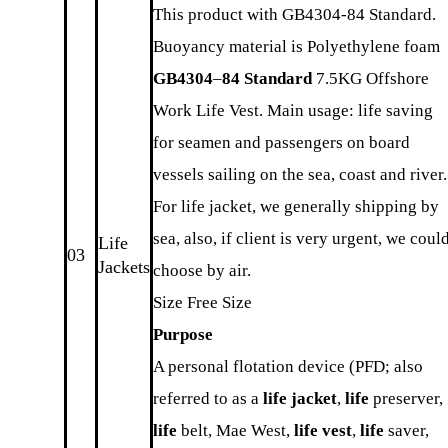
This product with GB4304-84 Standard.
Buoyancy material is Polyethylene foam
GB4304
–
84 Standard
7.5KG Offshore
Work Life Vest. Main usage: life saving
for seamen and passengers on board
vessels sailing on the sea, coast and river.
For life jacket, we generally shipping by
sea, also, if client is very urgent, we coul
Life
03
Jackets
choose by air.
Size Free Size
Purpose
A personal flotation device (PFD; also
referred to as a
life jacket
,
life
preserver,
life
belt, Mae West,
life vest
,
life
saver,