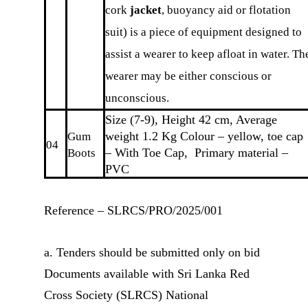
cork
jacket
, buoyancy aid or flotation
suit) is a piece of equipment designed to
assist a wearer to keep afloat in water. Th
wearer may be either conscious or
unconscious.
Size (7-9), Height 42 cm, Average
weight 1.2 Kg Colour – yellow, toe cap
Gum
04
– With Toe Cap, Primary material –
Boots
PVC
Reference – SLRCS/PRO/2025/001
a. Tenders should be submitted only on bid
Documents available with Sri Lanka Red
Cross Society (SLRCS) National