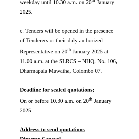
th
weekday until 10.30 a.m. on 20
January
2025.
c. Tenders will be opened in the presence
of Tenderers or their duly authorized
th
Representative on 20
January 2025 at
11.00 a.m. at the SLRCS – NHQ, No. 106,
Dharmapala Mawatha, Colombo 07.
Deadline for sealed quotations;
th
On or before 10.30 a.m. on 20
January
2025
Address to send quotations