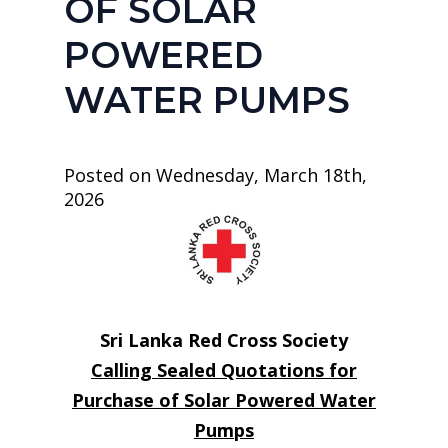
OF SOLAR
POWERED
WATER PUMPS
Posted on Wednesday, March 18th,
2026
Sri Lanka Red Cross Society
Calling Sealed Quotations for
Purchase of Solar Powered Water
Pumps