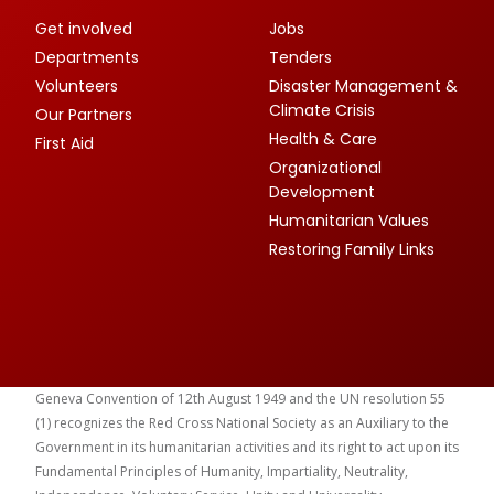
Get involved
Jobs
Departments
Tenders
Volunteers
Disaster Management &
Climate Crisis
Our Partners
Health & Care
First Aid
Organizational
Development
Humanitarian Values
Restoring Family Links
Geneva Convention of 12th August 1949 and the UN resolution 55
(1) recognizes the Red Cross National Society as an Auxiliary to the
Government in its humanitarian activities and its right to act upon its
Fundamental Principles of Humanity, Impartiality, Neutrality,