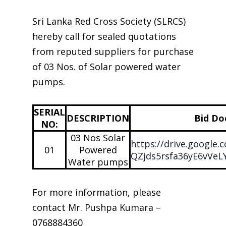
Sri Lanka Red Cross Society (SLRCS)
hereby call for sealed quotations
from reputed suppliers for purchase
of 03 Nos. of Solar powered water
pumps.
SERIAL
DESCRIPTION
Bid D
NO:
03 Nos Solar
https://drive.google
01
Powered
QZjds5rsfa36yE6vVeL
Water pumps
For more information, please
contact Mr. Pushpa Kumara –
0768884360