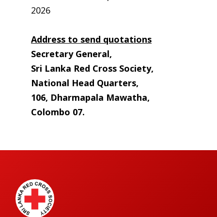
2026
Address to send quotations
Secretary General,
Sri Lanka Red Cross Society,
National Head Quarters,
106, Dharmapala Mawatha,
Colombo 07.