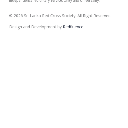
Independence, Voluntary Service, Unity and Universality.
© 2026 Sri Lanka Red Cross Society. All Right Reserved.
Design and Development by
Red
fluence