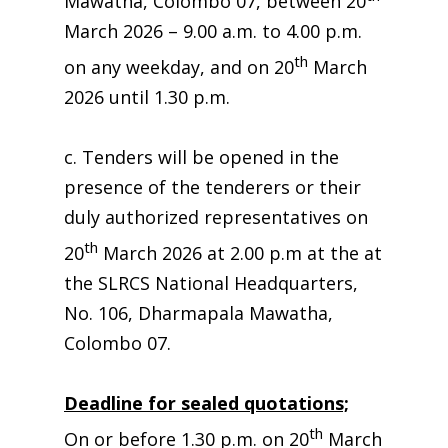
Mawatha, Colombo 07, between 20
March 2026 – 9.00 a.m. to 4.00 p.m.
th
on any weekday, and on 20
March
2026 until 1.30 p.m.
c. Tenders will be opened in the
presence of the tenderers or their
duly authorized representatives on
th
20
March 2026 at 2.00 p.m at the at
the SLRCS National Headquarters,
No. 106, Dharmapala Mawatha,
Colombo 07.
Deadline for sealed quotations;
th
On or before 1.30 p.m. on 20
March