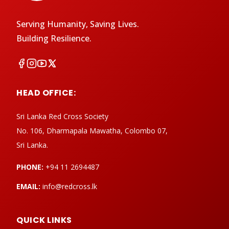
Serving Humanity, Saving Lives.
Building Resilience.
HEAD OFFICE:
Sri Lanka Red Cross Society
No. 106, Dharmapala Mawatha, Colombo 07,
Sri Lanka.
PHONE:
+94 11 2694487
EMAIL:
info@redcross.lk
QUICK LINKS