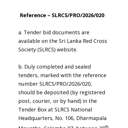
Reference – SLRCS/PRO/2026/020
a. Tender bid documents are
available on the Sri Lanka Red Cross
Society (SLRCS) website.
b. Duly completed and sealed
tenders, marked with the reference
number SLRCS/PRO/2026/020,
should be deposited (by registered
post, courier, or by hand) in the
Tender Box at SLRCS National
Headquarters, No. 106, Dharmapala
th