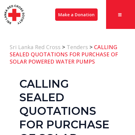
Make a Donation
Sri Lanka Red Cross
>
Tenders
>
CALLING
SEALED QUOTATIONS FOR PURCHASE OF
SOLAR POWERED WATER PUMPS
CALLING
SEALED
QUOTATIONS
FOR PURCHASE