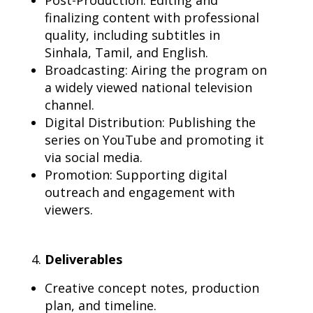
Post-Production: Editing and
finalizing content with professional
quality, including subtitles in
Sinhala, Tamil, and English.
Broadcasting: Airing the program on
a widely viewed national television
channel.
Digital Distribution: Publishing the
series on YouTube and promoting it
via social media.
Promotion: Supporting digital
outreach and engagement with
viewers.
Deliverables
Creative concept notes, production
plan, and timeline.