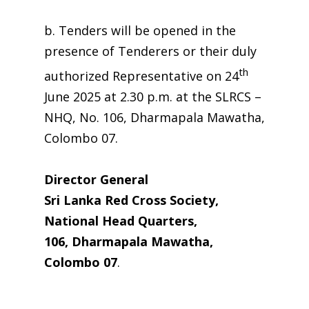
b. Tenders will be opened in the
presence of Tenderers or their duly
th
authorized Representative on 24
June 2025 at 2.30 p.m. at the SLRCS –
NHQ, No. 106, Dharmapala Mawatha,
Colombo 07.
Director General
Sri Lanka Red Cross Society,
National Head Quarters,
106, Dharmapala Mawatha,
Colombo 07
.