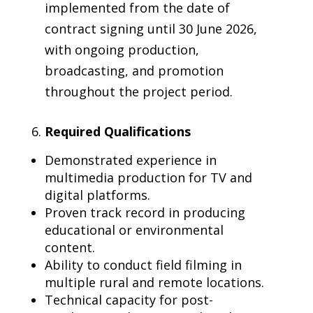
implemented from the date of
contract signing until 30 June 2026,
with ongoing production,
broadcasting, and promotion
throughout the project period.
Required Qualifications
Demonstrated experience in
multimedia production for TV and
digital platforms.
Proven track record in producing
educational or environmental
content.
Ability to conduct field filming in
multiple rural and remote locations.
Technical capacity for post-