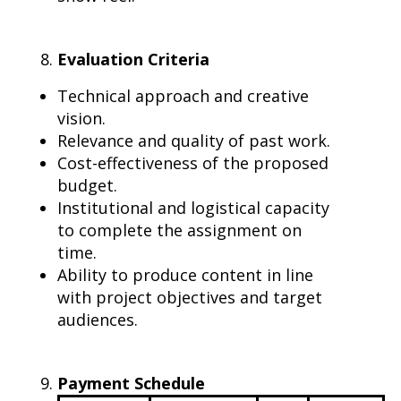
Evaluation Criteria
Technical approach and creative
vision.
Relevance and quality of past work.
Cost-effectiveness of the proposed
budget.
Institutional and logistical capacity
to complete the assignment on
time.
Ability to produce content in line
with project objectives and target
audiences.
Payment Schedule