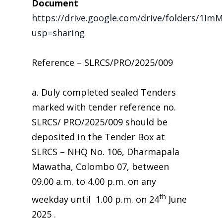
Document
https://drive.google.com/drive/folders/1
usp=sharing
Reference – SLRCS/PRO/2025/009
a. Duly completed sealed Tenders
marked with tender reference no.
SLRCS/ PRO/2025/009 should be
deposited in the Tender Box at
SLRCS – NHQ No. 106, Dharmapala
Mawatha, Colombo 07, between
09.00 a.m. to 4.00 p.m. on any
th
weekday until 1.00 p.m. on 24
June
2025 .