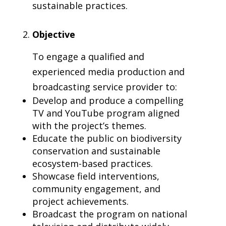
sustainable practices.
Objective
To engage a qualified and
experienced media production and
broadcasting service provider to:
Develop and produce a compelling
TV and YouTube program aligned
with the project’s themes.
Educate the public on biodiversity
conservation and sustainable
ecosystem-based practices.
Showcase field interventions,
community engagement, and
project achievements.
Broadcast the program on national