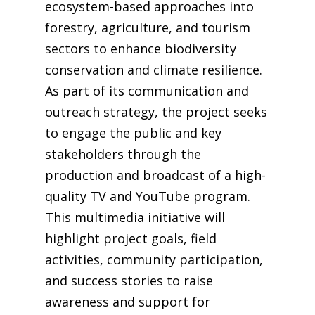
ecosystem-based approaches into
forestry, agriculture, and tourism
sectors to enhance biodiversity
conservation and climate resilience.
As part of its communication and
outreach strategy, the project seeks
to engage the public and key
stakeholders through the
production and broadcast of a high-
quality TV and YouTube program.
This multimedia initiative will
highlight project goals, field
activities, community participation,
and success stories to raise
awareness and support for