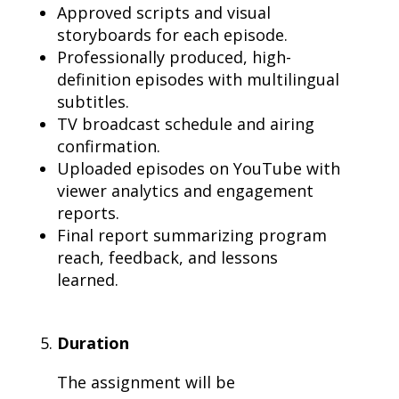
Approved scripts and visual
storyboards for each episode.
Professionally produced, high-
definition episodes with multilingual
subtitles.
TV broadcast schedule and airing
confirmation.
Uploaded episodes on YouTube with
viewer analytics and engagement
reports.
Final report summarizing program
reach, feedback, and lessons
learned.
Duration
The assignment will be