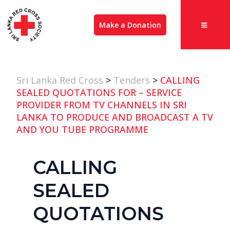
Make a Donation
Sri Lanka Red Cross
>
Tenders
>
CALLING
SEALED QUOTATIONS FOR – SERVICE
PROVIDER FROM TV CHANNELS IN SRI
LANKA TO PRODUCE AND BROADCAST A TV
AND YOU TUBE PROGRAMME
CALLING
SEALED
QUOTATIONS