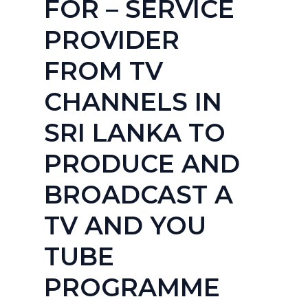
FOR – SERVICE
PROVIDER
FROM TV
CHANNELS IN
SRI LANKA TO
PRODUCE AND
BROADCAST A
TV AND YOU
TUBE
PROGRAMME