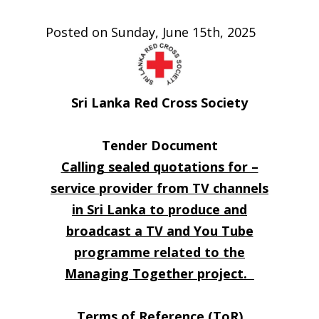
Posted on Sunday, June 15th, 2025
Sri Lanka Red Cross Society
Tender Document
Calling sealed quotations for –
service provider from TV channels
in Sri Lanka to produce and
broadcast a TV and You Tube
programme related to the
Managing Together project.
Terms of Reference (ToR)