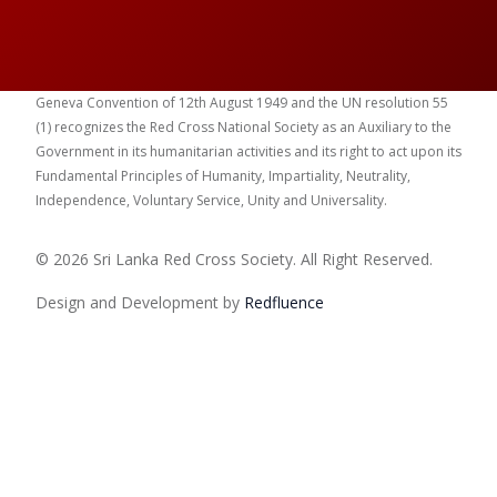
Geneva Convention of 12th August 1949 and the UN resolution 55
(1) recognizes the Red Cross National Society as an Auxiliary to the
Government in its humanitarian activities and its right to act upon its
Fundamental Principles of Humanity, Impartiality, Neutrality,
Independence, Voluntary Service, Unity and Universality.
© 2026 Sri Lanka Red Cross Society. All Right Reserved.
Design and Development by
Red
fluence