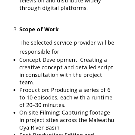
television and distribute widely
through digital platforms.
Scope of Work
The selected service provider will be
responsible for:
Concept Development: Creating a
creative concept and detailed script
in consultation with the project
team.
Production: Producing a series of 6
to 10 episodes, each with a runtime
of 20–30 minutes.
On-site Filming: Capturing footage
in project sites across the Malwathu
Oya River Basin.