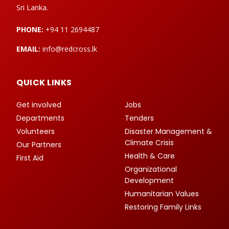
Sri Lanka.
PHONE:
+94 11 2694487
EMAIL:
info@redcross.lk
QUICK LINKS
Get involved
Jobs
Departments
Tenders
Volunteers
Disaster Management &
Climate Crisis
Our Partners
Health & Care
First Aid
Organizational
Development
Humanitarian Values
Restoring Family Links