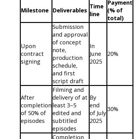
Payment
Time
Milestone
Deliverables
(% of
line
total)
Submission
and approval
of concept
Upon
In
note,
contract
June
20%
production
signing
2025
schedule,
and first
script draft
Filming and
After
delivery of at
By
completion
least 3–5
end
30%
of 50% of
edited and
of July
episodes
subtitled
2025
episodes
Completion