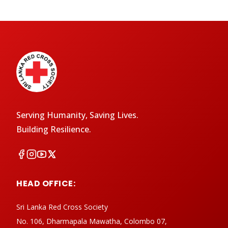
Serving Humanity, Saving Lives.
Building Resilience.
HEAD OFFICE:
Sri Lanka Red Cross Society
No. 106, Dharmapala Mawatha, Colombo 07,