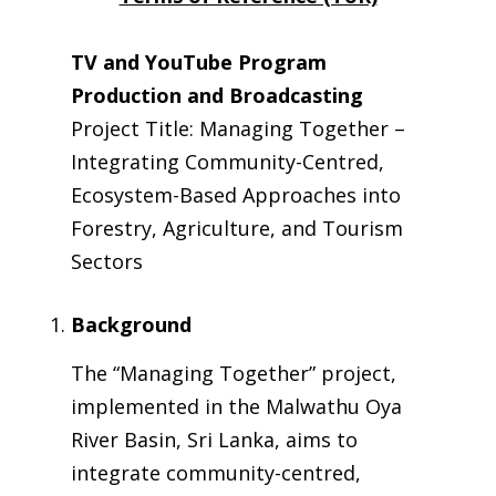
TV and YouTube Program
Production and Broadcasting
Project Title: Managing Together –
Integrating Community-Centred,
Ecosystem-Based Approaches into
Forestry, Agriculture, and Tourism
Sectors
Background
The “Managing Together” project,
implemented in the Malwathu Oya
River Basin, Sri Lanka, aims to
integrate community-centred,