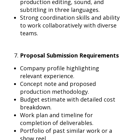
production editing, sound, and
subtitling in three languages.
Strong coordination skills and ability
to work collaboratively with diverse
teams.
Proposal Submission Requirements
Company profile highlighting
relevant experience.
Concept note and proposed
production methodology.
Budget estimate with detailed cost
breakdown.
Work plan and timeline for
completion of deliverables.
Portfolio of past similar work or a
show reel.