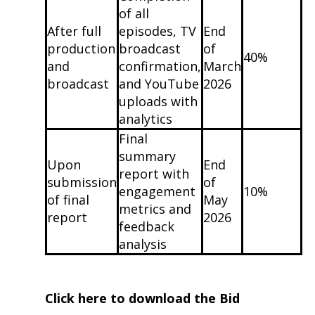
of all
After full
episodes, TV
End
production
broadcast
of
40%
and
confirmation,
March
broadcast
and YouTube
2026
uploads with
analytics
Final
summary
Upon
End
report with
submission
of
engagement
10%
of final
May
metrics and
report
2026
feedback
analysis
Click here to download the Bid