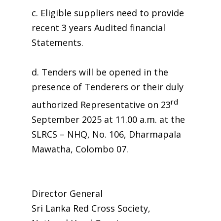
c. Eligible suppliers need to provide
recent 3 years Audited financial
Statements.
d. Tenders will be opened in the
presence of Tenderers or their duly
rd
authorized Representative on 23
September 2025 at 11.00 a.m. at the
SLRCS – NHQ, No. 106, Dharmapala
Mawatha, Colombo 07.
Director General
Sri Lanka Red Cross Society,