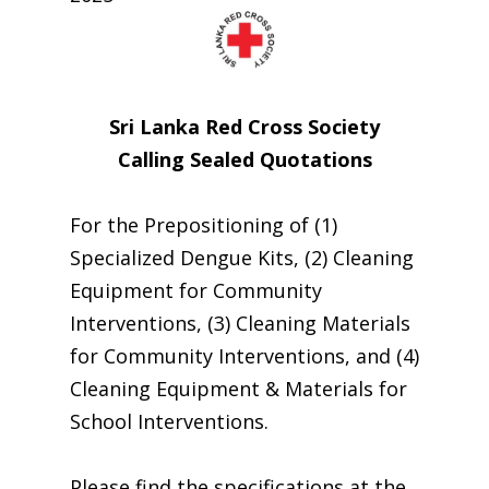
Sri Lanka Red Cross Society
Calling Sealed Quotations
For the Prepositioning of (1)
Specialized Dengue Kits, (2) Cleaning
Equipment for Community
Interventions, (3) Cleaning Materials
for Community Interventions, and (4)
Cleaning Equipment & Materials for
School Interventions.
Please find the specifications at the