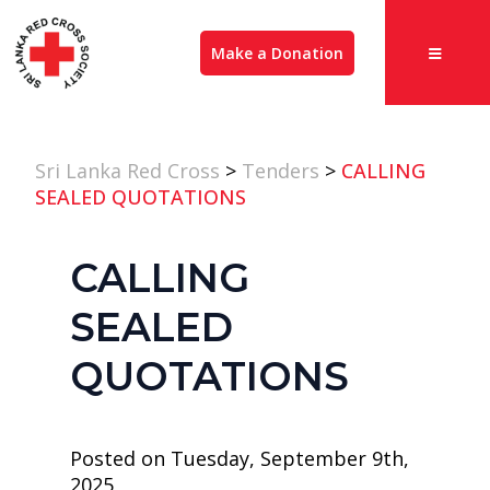
Make a Donation
Sri Lanka Red Cross
>
Tenders
>
CALLING
SEALED QUOTATIONS
CALLING
SEALED
QUOTATIONS
Posted on Tuesday, September 9th,
2025