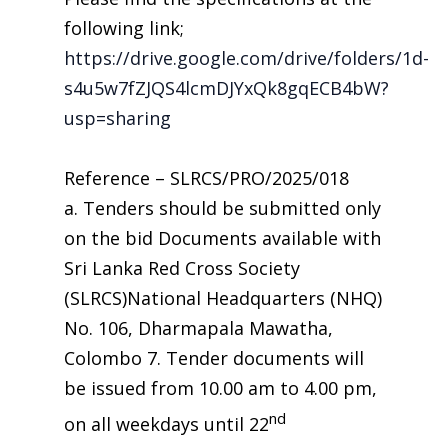
following link;
https://drive.google.com/drive/folders/1d-
s4u5w7fZJQS4lcmDJYxQk8gqECB4bW?
usp=sharing
Reference – SLRCS/PRO/2025/018
a. Tenders should be submitted only
on the bid Documents available with
Sri Lanka Red Cross Society
(SLRCS)National Headquarters (NHQ)
No. 106, Dharmapala Mawatha,
Colombo 7. Tender documents will
be issued from 10.00 am to 4.00 pm,
nd
on all weekdays until 22