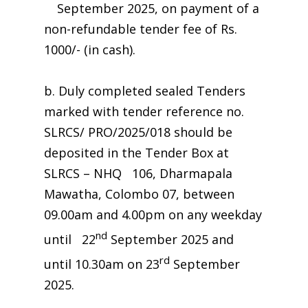
September 2025, on payment of a
non-refundable tender fee of Rs.
1000/- (in cash).
b. Duly completed sealed Tenders
marked with tender reference no.
SLRCS/ PRO/2025/018 should be
deposited in the Tender Box at
SLRCS – NHQ 106, Dharmapala
Mawatha, Colombo 07, between
09.00am and 4.00pm on any weekday
nd
until 22
September 2025 and
rd
until 10.30am on 23
September
2025.