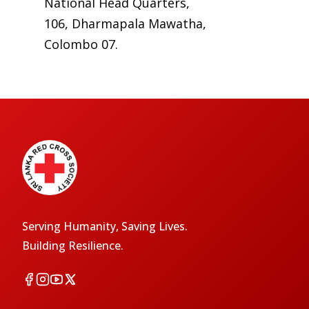
National Head Quarters,
106, Dharmapala Mawatha,
Colombo 07.
Serving Humanity, Saving Lives.
Building Resilience.