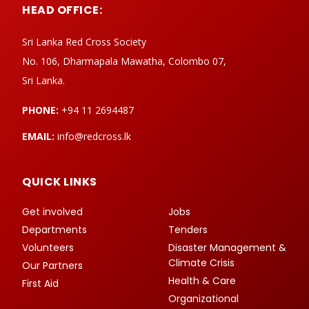
HEAD OFFICE:
Sri Lanka Red Cross Society
No. 106, Dharmapala Mawatha, Colombo 07,
Sri Lanka.
PHONE:
+94 11 2694487
EMAIL:
info@redcross.lk
QUICK LINKS
Get involved
Jobs
Departments
Tenders
Volunteers
Disaster Management &
Climate Crisis
Our Partners
Health & Care
First Aid
Organizational