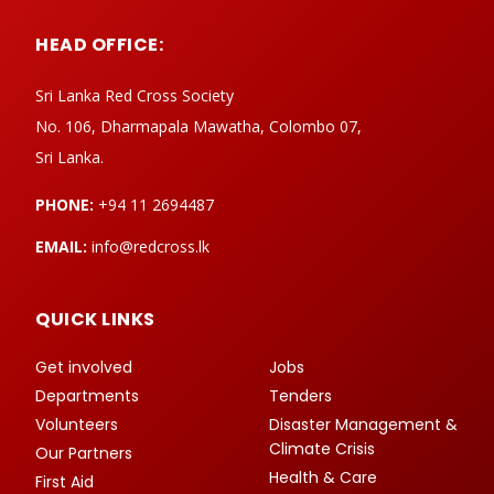
HEAD OFFICE:
Sri Lanka Red Cross Society
No. 106, Dharmapala Mawatha, Colombo 07,
Sri Lanka.
PHONE:
+94 11 2694487
EMAIL:
info@redcross.lk
QUICK LINKS
Get involved
Jobs
Departments
Tenders
Volunteers
Disaster Management &
Climate Crisis
Our Partners
Health & Care
First Aid