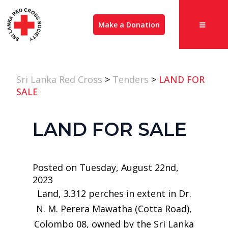
Make a Donation
Sri Lanka Red Cross
>
Tenders
>
LAND FOR
SALE
LAND FOR SALE
Posted on Tuesday, August 22nd,
2023
Land, 3.312 perches in extent in Dr.
N. M. Perera Mawatha (Cotta Road),
Colombo 08, owned by the Sri Lanka