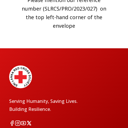
Please mention our reference
number (SLRCS/PRO/2023/027) on
the top left-hand corner of the
envelope
Serving Humanity, Saving Lives.
Building Resilience.