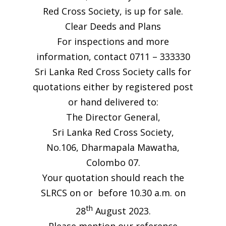
Red Cross Society, is up for sale.
Clear Deeds and Plans
For inspections and more
information, contact 0711 – 333330
Sri Lanka Red Cross Society calls for
quotations either by registered post
or hand delivered to:
The Director General,
Sri Lanka Red Cross Society,
No.106, Dharmapala Mawatha,
Colombo 07.
Your quotation should reach the
SLRCS on or before 10.30 a.m. on
th
28
August 2023.